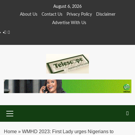
Skip
August 6, 2026
to
About Us
Contact Us
Privacy Policy
Disclaimer
content
Advertise With Us
Facebook
Twitter
Primary
Menu
Home
»
WMHD 2023: First Lady urges Nigerians to