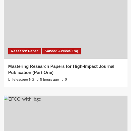
Research Paper
Saheed Akinola Esq
Mastering Research Papers for High-Impact Journal
Publication (Part One)
Telescope NG
8 hours ago
0