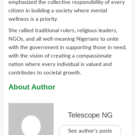
emphasized the collective responsibility of every
citizen in building a society where mental
wellness is a priority.
She rallied traditional rulers, religious leaders,
NGOs, and all well-meaning Nigerians to unite
with the government in supporting those in need,
with the vision of creating a compassionate
nation where every individual is valued and
contributes to societal growth.
About Author
Telescope NG
See author's posts