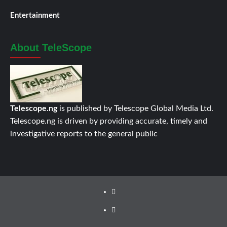
Entertainment
About TeleScope
Telescope.ng
is published by Telescope Global Media Ltd.
Telescope.ng is driven by providing accurate, timely and
investigative reports to the general public
Facebook
Twitter