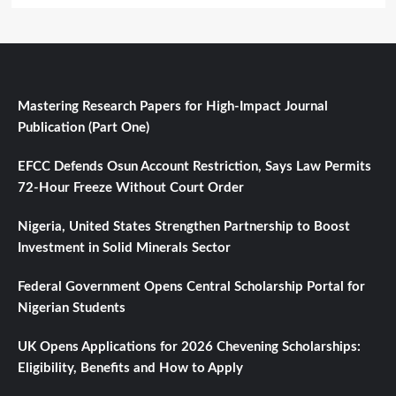
Mastering Research Papers for High-Impact Journal
Publication (Part One)
EFCC Defends Osun Account Restriction, Says Law Permits
72-Hour Freeze Without Court Order
Nigeria, United States Strengthen Partnership to Boost
Investment in Solid Minerals Sector
Federal Government Opens Central Scholarship Portal for
Nigerian Students
UK Opens Applications for 2026 Chevening Scholarships:
Eligibility, Benefits and How to Apply