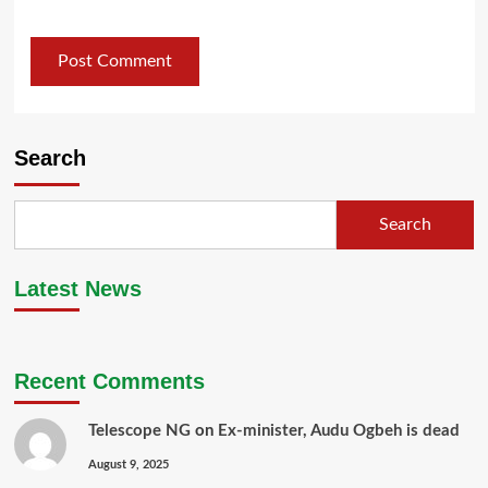
Search
Search
Latest News
Recent Comments
Telescope NG
on
Ex-minister, Audu Ogbeh is dead
August 9, 2025