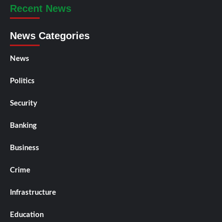
Recent News
News Categories
News
Politics
Security
Banking
Business
Crime
Infrastructure
Education