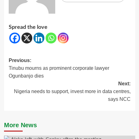
Spread the love
Post
Previous:
Tinubu mourns as prominent corporate lawyer
navigation
Ogunbanjo dies
Next:
Nigeria needs to support, invest more in data centres,
says NCC
More News