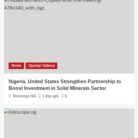
News
Oyeniyi Sideeq
Nigeria, United States Strengthen Partnership to
Boost Investment in Solid Minerals Sector
Telescope NG
1 day ago
0