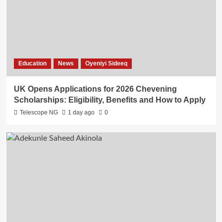
Education
News
Oyeniyi Sideeq
UK Opens Applications for 2026 Chevening
Scholarships: Eligibility, Benefits and How to Apply
Telescope NG
1 day ago
0