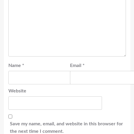
Name
*
Email
*
Website
Save my name, email, and website in this browser for
the next time I comment.