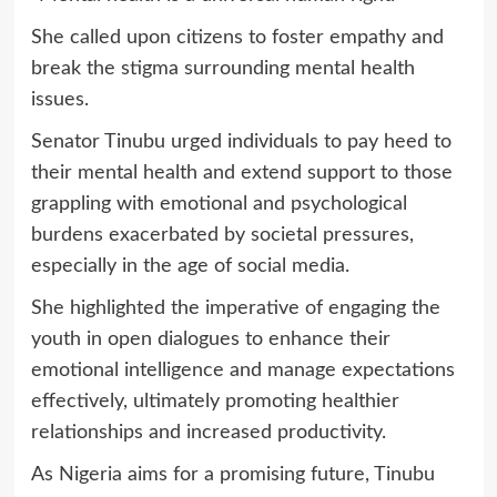
She called upon citizens to foster empathy and
break the stigma surrounding mental health
issues.
Senator Tinubu urged individuals to pay heed to
their mental health and extend support to those
grappling with emotional and psychological
burdens exacerbated by societal pressures,
especially in the age of social media.
She highlighted the imperative of engaging the
youth in open dialogues to enhance their
emotional intelligence and manage expectations
effectively, ultimately promoting healthier
relationships and increased productivity.
As Nigeria aims for a promising future, Tinubu