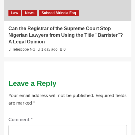
Law
News
Saheed Akinola Esq
Can the Registrar of the Supreme Court Stop
Nigerian Lawyers from Using the Title “Barrister”?
A Legal Opinion
Telescope NG
1 day ago
0
Leave a Reply
Your email address will not be published.
Required fields
are marked
*
Comment
*