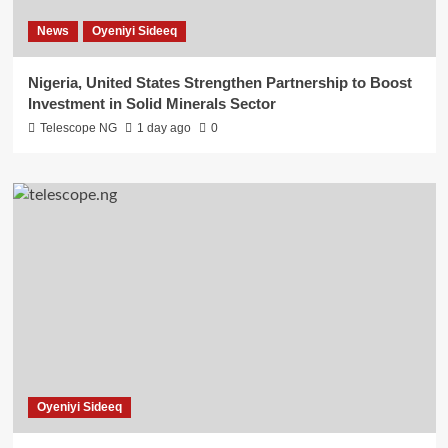
News
Oyeniyi Sideeq
Nigeria, United States Strengthen Partnership to Boost
Investment in Solid Minerals Sector
Telescope NG
1 day ago
0
Oyeniyi Sideeq