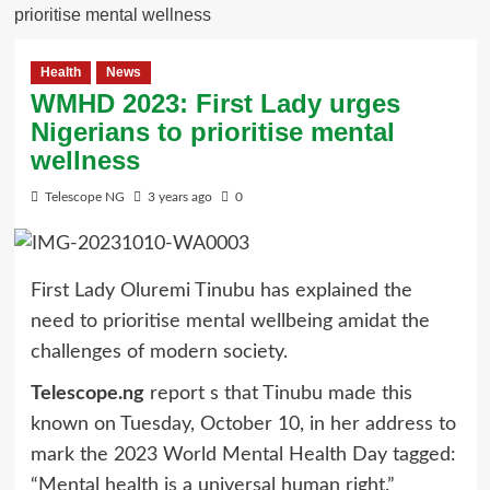
prioritise mental wellness
Health
News
WMHD 2023: First Lady urges
Nigerians to prioritise mental
wellness
Telescope NG
3 years ago
0
First Lady Oluremi Tinubu has explained the
need to prioritise mental wellbeing amidat the
challenges of modern society.
Telescope.ng
report s that Tinubu made this
known on Tuesday, October 10, in her address to
mark the 2023 World Mental Health Day tagged:
“Mental health is a universal human right.”