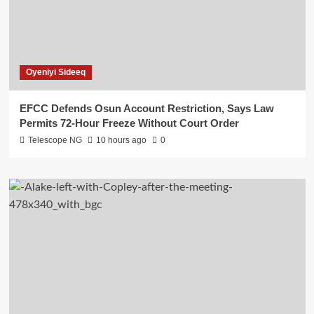
Oyeniyi Sideeq
EFCC Defends Osun Account Restriction, Says Law
Permits 72-Hour Freeze Without Court Order
Telescope NG
10 hours ago
0