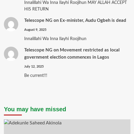
Innalillahi Wa Inna Ilayhi Roojihun MAY ALLAH ACCEPT
HIS RETURN
Telescope NG
on
Ex-minister, Audu Ogbeh is dead
August 9, 2025
Innalillahi Wa Inna Ilayhi Roojihun
Telescope NG
on
Movement restricted as local
government election commences in Lagos
July 12, 2025
Be current!!!
You may have missed