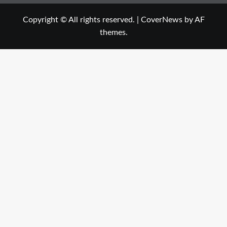
Copyright © All rights reserved.
|
CoverNews
by AF
themes.