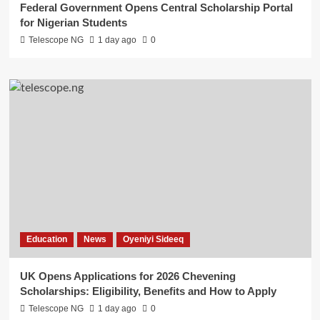
Federal Government Opens Central Scholarship Portal
for Nigerian Students
Telescope NG
1 day ago
0
Education
News
Oyeniyi Sideeq
UK Opens Applications for 2026 Chevening
Scholarships: Eligibility, Benefits and How to Apply
Telescope NG
1 day ago
0