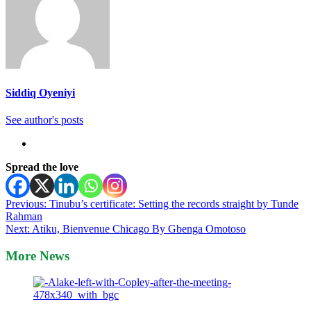
Siddiq Oyeniyi
See author's posts
Spread the love
Post
Previous:
Tinubu’s certificate: Setting the records straight by Tunde
Rahman
navigation
Next:
Atiku, Bienvenue Chicago By Gbenga Omotoso
More News