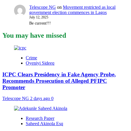
Telescope NG
on
Movement restricted as local
government election commences in Lagos
July 12, 2025
Be current!!!
You may have missed
Crime
Oyeniyi Sideeq
ICPC Clears Presidency in Fake Agency Probe,
Recommends Prosecution of Alleged PFIPC
Promoter
Telescope NG
2 days ago
0
Research Paper
Saheed Akinola Esq