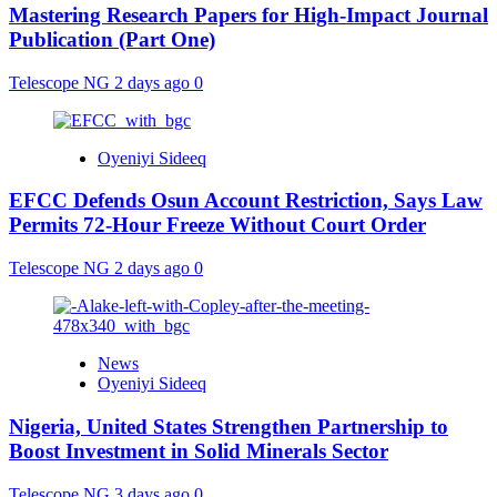
Mastering Research Papers for High-Impact Journal
Publication (Part One)
Telescope NG
2 days ago
0
Oyeniyi Sideeq
EFCC Defends Osun Account Restriction, Says Law
Permits 72-Hour Freeze Without Court Order
Telescope NG
2 days ago
0
News
Oyeniyi Sideeq
Nigeria, United States Strengthen Partnership to
Boost Investment in Solid Minerals Sector
Telescope NG
3 days ago
0