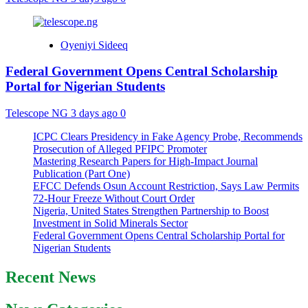
Oyeniyi Sideeq
Federal Government Opens Central Scholarship
Portal for Nigerian Students
Telescope NG
3 days ago
0
ICPC Clears Presidency in Fake Agency Probe, Recommends
Prosecution of Alleged PFIPC Promoter
Mastering Research Papers for High-Impact Journal
Publication (Part One)
EFCC Defends Osun Account Restriction, Says Law Permits
72-Hour Freeze Without Court Order
Nigeria, United States Strengthen Partnership to Boost
Investment in Solid Minerals Sector
Federal Government Opens Central Scholarship Portal for
Nigerian Students
Recent News