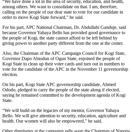
“We have done a lot in the area of security, education, and health,
among others. We want to consolidate on that. I am, therefore,
calling on the people of our dear state to vote for our candidate in
order to move Kogi State forward,” he said.
For his part, APC National Chairman, Dr. Abdullahi Ganduje, said
because Governor Yahaya Bello has provided good governance to
the people of Kogi, the state cannot afford to be left behind by
giving power to another party different from the one at the center.
Also, the Chairman of the APC Campaign Council for Kogi State,
Governor Dapo Abiodun of Ogun State, enjoined the people of
Kogi State to clean up their voter cards and turn out in numbers to
vote for the candidate of the APC in the November 11 governorship
election.
On his part, Kogi State APC governorship candidate, Ahmed
Ododo, pledged to carry the people of the state along if elected,
saying he remained committed to the development agenda of Kogi
State.
“We will build on the legacies of my mentor, Governor Yahaya
Bello. We will give attention to security, education, agriculture and
health. Our women will also be empowered,” he said.
Other dignitaries at the campaign rally were the Chairman of Nigeria