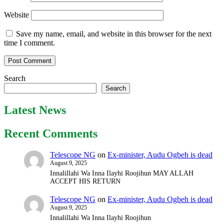
Website
Save my name, email, and website in this browser for the next
time I comment.
Search
Search
Latest News
Recent Comments
Telescope NG
on
Ex-minister, Audu Ogbeh is dead
August 9, 2025
Innalillahi Wa Inna Ilayhi Roojihun MAY ALLAH
ACCEPT HIS RETURN
Telescope NG
on
Ex-minister, Audu Ogbeh is dead
August 9, 2025
Innalillahi Wa Inna Ilayhi Roojihun