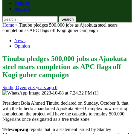
Religion
Security
Search
for:
Home
»
Tinubu pledges 500,000 jobs as Ajaokuta steel nears
completion as APC flags off Kogi guber campaign
News
Opinion
Tinubu pledges 500,000 jobs as Ajaokuta
steel nears completion as APC flags off
Kogi guber campaign
Siddiq Oyeniyi
3 years ago
0
President Bola Ahmed Tinubu declared on Sunday, October 8, that
with the hitherto abandoned Ajaokuta Steel Complex now nearing
completion, the project will have the capacity to employ 500,000
Nigerians once designated as a free trade zone.
Telescope.ng
reports that in a statement issued by Stanley