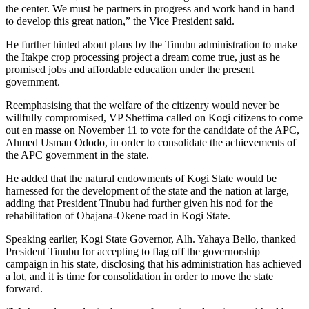
the center. We must be partners in progress and work hand in hand
to develop this great nation,” the Vice President said.
He further hinted about plans by the Tinubu administration to make
the Itakpe crop processing project a dream come true, just as he
promised jobs and affordable education under the present
government.
Reemphasising that the welfare of the citizenry would never be
willfully compromised, VP Shettima called on Kogi citizens to come
out en masse on November 11 to vote for the candidate of the APC,
Ahmed Usman Ododo, in order to consolidate the achievements of
the APC government in the state.
He added that the natural endowments of Kogi State would be
harnessed for the development of the state and the nation at large,
adding that President Tinubu had further given his nod for the
rehabilitation of Obajana-Okene road in Kogi State.
Speaking earlier, Kogi State Governor, Alh. Yahaya Bello, thanked
President Tinubu for accepting to flag off the governorship
campaign in his state, disclosing that his administration has achieved
a lot, and it is time for consolidation in order to move the state
forward.