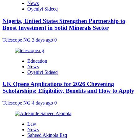
News
Oyeniyi Sideeq
Nigeria, United States Strengthen Partnership to
Boost Investment in Solid Minerals Sector
Telescope NG
3 days ago
0
Education
News
Oyeniyi Sideeq
UK Opens Applications for 2026 Chevening
Scholarships: Eligibility, Benefits and How to Apply
Telescope NG
4 days ago
0
Law
News
Saheed Akinola Esq