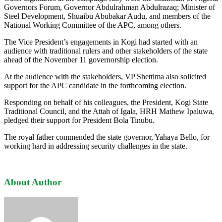
Governors Forum, Governor Abdulrahman Abdulrazaq; Minister of
Steel Development, Shuaibu Abubakar Audu, and members of the
National Working Committee of the APC, among others.
The Vice President’s engagements in Kogi had started with an
audience with traditional rulers and other stakeholders of the state
ahead of the November 11 governorship election.
At the audience with the stakeholders, VP Shettima also solicited
support for the APC candidate in the forthcoming election.
Responding on behalf of his colleagues, the President, Kogi State
Traditional Council, and the Attah of Igala, HRH Mathew Ipaluwa,
pledged their support for President Bola Tinubu.
The royal father commended the state governor, Yahaya Bello, for
working hard in addressing security challenges in the state.
About Author