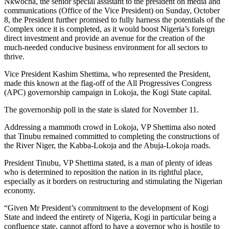
Nkwocha, the senior special assistant to the president on media and
communications (Office of the Vice President) on Sunday, October
8, the President further promised to fully harness the potentials of the
Complex once it is completed, as it would boost Nigeria’s foreign
direct investment and provide an avenue for the creation of the
much-needed conducive business environment for all sectors to
thrive.
Vice President Kashim Shettima, who represented the President,
made this known at the flag-off of the All Progressives Congress
(APC) governorship campaign in Lokoja, the Kogi State capital.
The governorship poll in the state is slated for November 11.
Addressing a mammoth crowd in Lokoja, VP Shettima also noted
that Tinubu remained committed to completing the constructions of
the River Niger, the Kabba-Lokoja and the Abuja-Lokoja roads.
President Tinubu, VP Shettima stated, is a man of plenty of ideas
who is determined to reposition the nation in its rightful place,
especially as it borders on restructuring and stimulating the Nigerian
economy.
“Given Mr President’s commitment to the development of Kogi
State and indeed the entirety of Nigeria, Kogi in particular being a
confluence state, cannot afford to have a governor who is hostile to