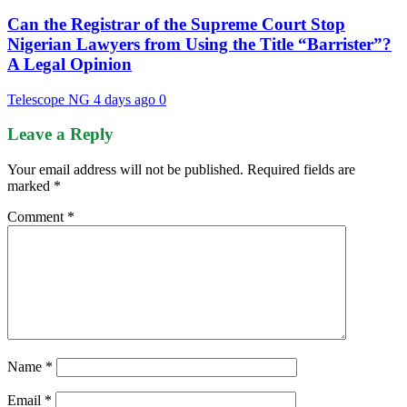
Can the Registrar of the Supreme Court Stop
Nigerian Lawyers from Using the Title “Barrister”?
A Legal Opinion
Telescope NG
4 days ago
0
Leave a Reply
Your email address will not be published.
Required fields are
marked
*
Comment
*
Name
*
Email
*