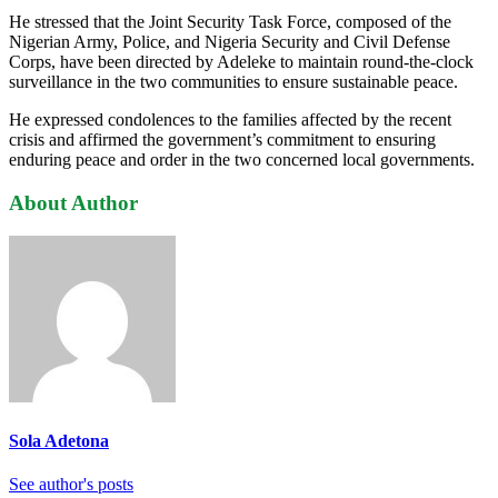
He stressed that the Joint Security Task Force, composed of the
Nigerian Army, Police, and Nigeria Security and Civil Defense
Corps, have been directed by Adeleke to maintain round-the-clock
surveillance in the two communities to ensure sustainable peace.
He expressed condolences to the families affected by the recent
crisis and affirmed the government’s commitment to ensuring
enduring peace and order in the two concerned local governments.
About Author
Sola Adetona
See author's posts