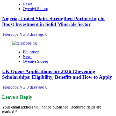
News
Oyeniyi Sideeq
Nigeria, United States Strengthen Partnership to
Boost Investment in Solid Minerals Sector
Telescope NG
3 days ago
0
Education
News
Oyeniyi Sideeq
UK Opens Applications for 2026 Chevening
Scholarships: Eligibility, Benefits and How to Apply
Telescope NG
3 days ago
0
Leave a Reply
Your email address will not be published.
Required fields are
marked
*