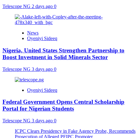
Telescope NG
2 days ago
0
News
Oyeniyi Sideeq
Nigeria, United States Strengthen Partnership to
Boost Investment in Solid Minerals Sector
Telescope NG
3 days ago
0
Oyeniyi Sideeq
Federal Government Opens Central Scholarship
Portal for Nigerian Students
Telescope NG
3 days ago
0
ICPC Clears Presidency in Fake Agency Probe, Recommends
Prosecution of Alleged PFIPC Promoter