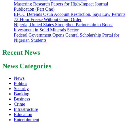
Mastering Research Papers for High-Impact Journal
Publication (Part One)
EFCC Defends Osun Account Restriction, Says Law Permits
72-Hour Freeze Without Court Order
Nigeria, United States Strengthen Partnership to Boost
Investment in Solid Minerals Sector
Federal Government Opens Central Scholarship Portal for
Nigerian Students
Recent News
News Categories
News
Politics
Security
Banking
Business
Crime
Infrastructure
Education
Entertainment