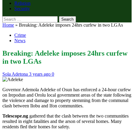
Religion
Security
Search
for:
Home
»
Breaking: Adeleke imposes 24hrs curfew in two LGAs
Crime
News
Breaking: Adeleke imposes 24hrs curfew
in two LGAs
Sola Adetona
3 years ago
0
Governor Ademola Adeleke of Osun has enforced a 24-hour curfew
on Irepodun and Orolu local government areas of the state following
the violence and damage to property stemming from the communal
clash between Ilobu and Ifon communities.
Telescope.ng
gathered that the clash between the two communities
resulted in eight fatalities and the arson of several homes. Many
residents fled their homes for safety.