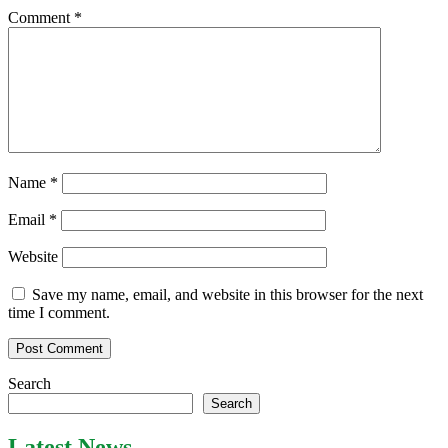
Comment
*
Name
*
Email
*
Website
Save my name, email, and website in this browser for the next
time I comment.
Search
Search
Latest News