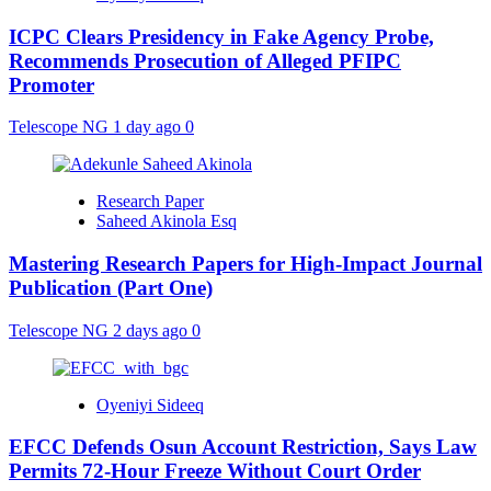
ICPC Clears Presidency in Fake Agency Probe,
Recommends Prosecution of Alleged PFIPC
Promoter
Telescope NG
1 day ago
0
Research Paper
Saheed Akinola Esq
Mastering Research Papers for High-Impact Journal
Publication (Part One)
Telescope NG
2 days ago
0
Oyeniyi Sideeq
EFCC Defends Osun Account Restriction, Says Law
Permits 72-Hour Freeze Without Court Order