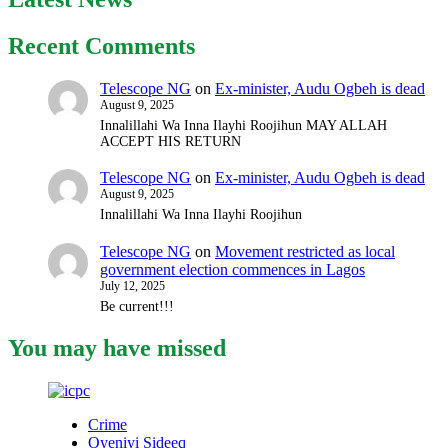
Recent Comments
Telescope NG
on
Ex-minister, Audu Ogbeh is dead
August 9, 2025
Innalillahi Wa Inna Ilayhi Roojihun MAY ALLAH
ACCEPT HIS RETURN
Telescope NG
on
Ex-minister, Audu Ogbeh is dead
August 9, 2025
Innalillahi Wa Inna Ilayhi Roojihun
Telescope NG
on
Movement restricted as local
government election commences in Lagos
July 12, 2025
Be current!!!
You may have missed
Crime
Oyeniyi Sideeq