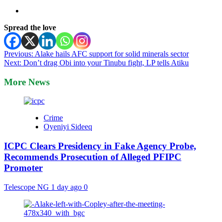
Spread the love
Post
Previous:
Alake hails AFC support for solid minerals sector
Next:
Don’t drag Obi into your Tinubu fight, LP tells Atiku
navigation
More News
Crime
Oyeniyi Sideeq
ICPC Clears Presidency in Fake Agency Probe,
Recommends Prosecution of Alleged PFIPC
Promoter
Telescope NG
1 day ago
0