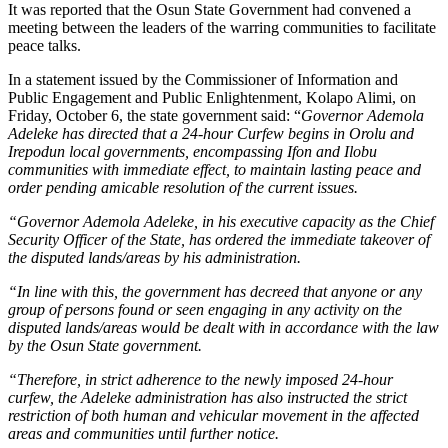
It was reported that the Osun State Government had convened a
meeting between the leaders of the warring communities to facilitate
peace talks.
In a statement issued by the Commissioner of Information and
Public Engagement and Public Enlightenment, Kolapo Alimi, on
Friday, October 6, the state government said: “
Governor Ademola
Adeleke has directed that a 24-hour Curfew begins in Orolu and
Irepodun local governments, encompassing Ifon and Ilobu
communities with immediate effect, to maintain lasting peace and
order pending amicable resolution of the current issues.
“Governor Ademola Adeleke, in his executive capacity as the Chief
Security Officer of the State, has ordered the immediate takeover of
the disputed lands/areas by his administration.
“In line with this, the government has decreed that anyone or any
group of persons found or seen engaging in any activity on the
disputed lands/areas would be dealt with in accordance with the law
by the Osun State government.
“Therefore, in strict adherence to the newly imposed 24-hour
curfew, the Adeleke administration has also instructed the strict
restriction of both human and vehicular movement in the affected
areas and communities until further notice.