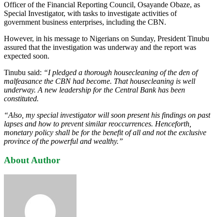
Officer of the Financial Reporting Council, Osayande Obaze, as
Special Investigator, with tasks to investigate activities of
government business enterprises, including the CBN.
However, in his message to Nigerians on Sunday, President Tinubu
assured that the investigation was underway and the report was
expected soon.
Tinubu said:
“I pledged a thorough housecleaning of the den of
malfeasance the CBN had become. That housecleaning is well
underway. A new leadership for the Central Bank has been
constituted.
“Also, my special investigator will soon present his findings on past
lapses and how to prevent similar reoccurrences. Henceforth,
monetary policy shall be for the benefit of all and not the exclusive
province of the powerful and wealthy.”
About Author