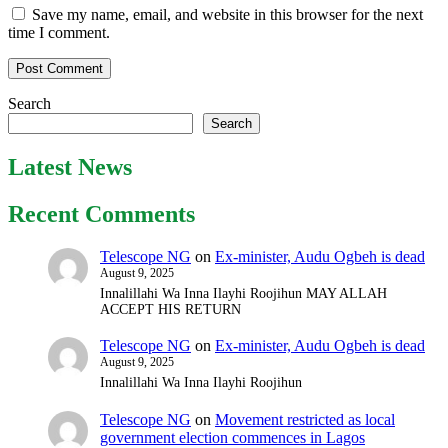
Save my name, email, and website in this browser for the next
time I comment.
Search
Search
Latest News
Recent Comments
Telescope NG
on
Ex-minister, Audu Ogbeh is dead
August 9, 2025
Innalillahi Wa Inna Ilayhi Roojihun MAY ALLAH
ACCEPT HIS RETURN
Telescope NG
on
Ex-minister, Audu Ogbeh is dead
August 9, 2025
Innalillahi Wa Inna Ilayhi Roojihun
Telescope NG
on
Movement restricted as local
government election commences in Lagos