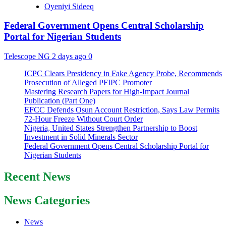
Oyeniyi Sideeq
Federal Government Opens Central Scholarship
Portal for Nigerian Students
Telescope NG
2 days ago
0
ICPC Clears Presidency in Fake Agency Probe, Recommends
Prosecution of Alleged PFIPC Promoter
Mastering Research Papers for High-Impact Journal
Publication (Part One)
EFCC Defends Osun Account Restriction, Says Law Permits
72-Hour Freeze Without Court Order
Nigeria, United States Strengthen Partnership to Boost
Investment in Solid Minerals Sector
Federal Government Opens Central Scholarship Portal for
Nigerian Students
Recent News
News Categories
News