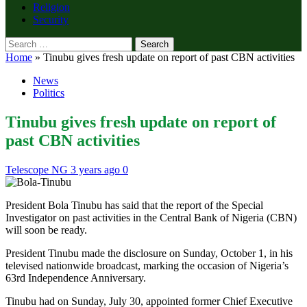
Religion
Security
Search
for:
Home
»
Tinubu gives fresh update on report of past CBN activities
News
Politics
Tinubu gives fresh update on report of
past CBN activities
Telescope NG
3 years ago
0
President Bola Tinubu has said that the report of the Special
Investigator on past activities in the Central Bank of Nigeria (CBN)
will soon be ready.
President Tinubu made the disclosure on Sunday, October 1, in his
televised nationwide broadcast, marking the occasion of Nigeria’s
63rd Independence Anniversary.
Tinubu had on Sunday, July 30, appointed former Chief Executive