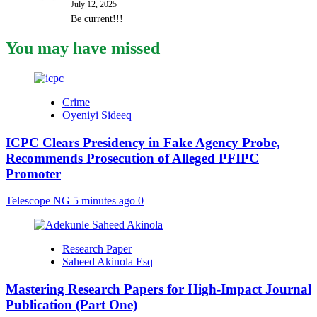
July 12, 2025
Be current!!!
You may have missed
Crime
Oyeniyi Sideeq
ICPC Clears Presidency in Fake Agency Probe,
Recommends Prosecution of Alleged PFIPC
Promoter
Telescope NG
5 minutes ago
0
Research Paper
Saheed Akinola Esq
Mastering Research Papers for High-Impact Journal
Publication (Part One)