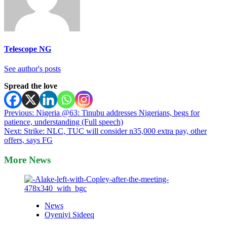
Telescope NG
See author's posts
Spread the love
Post
Previous:
Nigeria @63: Tinubu addresses Nigerians, begs for
patience, understanding (Full speech)
navigation
Next:
Strike: NLC, TUC will consider n35,000 extra pay, other
offers, says FG
More News
News
Oyeniyi Sideeq