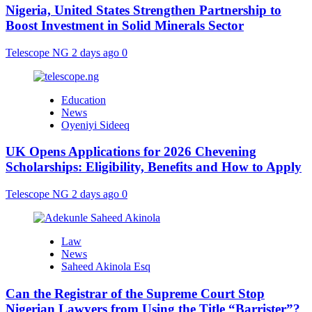
Nigeria, United States Strengthen Partnership to
Boost Investment in Solid Minerals Sector
Telescope NG
2 days ago
0
Education
News
Oyeniyi Sideeq
UK Opens Applications for 2026 Chevening
Scholarships: Eligibility, Benefits and How to Apply
Telescope NG
2 days ago
0
Law
News
Saheed Akinola Esq
Can the Registrar of the Supreme Court Stop
Nigerian Lawyers from Using the Title “Barrister”?