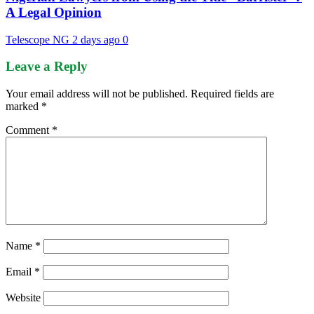
A Legal Opinion
Telescope NG
2 days ago
0
Leave a Reply
Your email address will not be published.
Required fields are
marked
*
Comment
*
Name
*
Email
*
Website