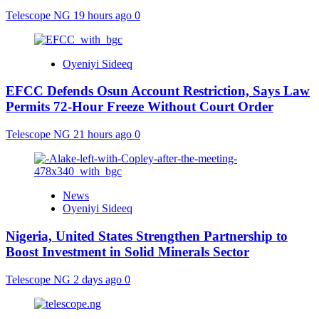
Telescope NG
19 hours ago
0
Oyeniyi Sideeq
EFCC Defends Osun Account Restriction, Says Law
Permits 72-Hour Freeze Without Court Order
Telescope NG
21 hours ago
0
News
Oyeniyi Sideeq
Nigeria, United States Strengthen Partnership to
Boost Investment in Solid Minerals Sector
Telescope NG
2 days ago
0