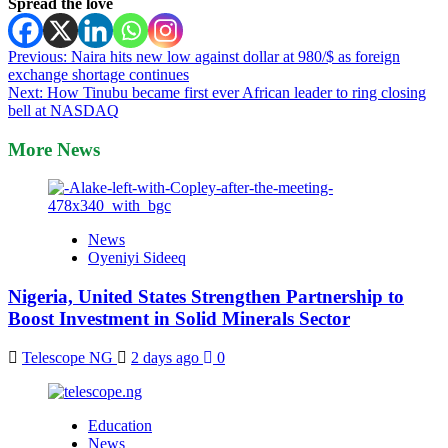
Spread the love
Post
Previous:
Naira hits new low against dollar at 980/$ as foreign
exchange shortage continues
navigation
Next:
How Tinubu became first ever African leader to ring closing
bell at NASDAQ
More News
News
Oyeniyi Sideeq
Nigeria, United States Strengthen Partnership to
Boost Investment in Solid Minerals Sector
Telescope NG
2 days ago
0
Education
News