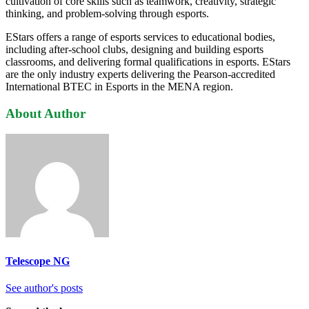
cultivation of core skills such as teamwork, creativity, strategic
thinking, and problem-solving through esports.
EStars offers a range of esports services to educational bodies,
including after-school clubs, designing and building esports
classrooms, and delivering formal qualifications in esports. EStars
are the only industry experts delivering the Pearson-accredited
International BTEC in Esports in the MENA region.
About Author
Telescope NG
See author's posts