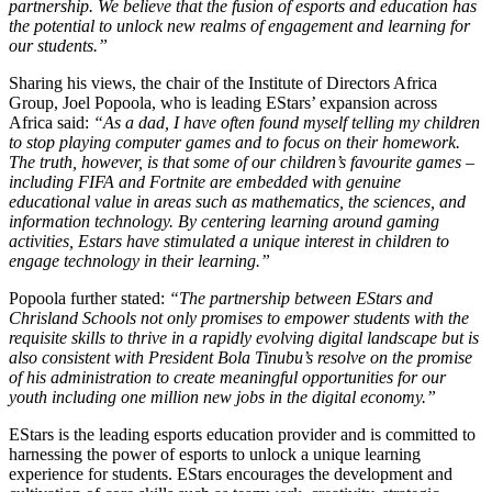
partnership. We believe that the fusion of esports and education has
the potential to unlock new realms of engagement and learning for
our students.”
Sharing his views, the chair of the Institute of Directors Africa
Group, Joel Popoola, who is leading EStars’ expansion across
Africa said:
“As a dad, I have often found myself telling my children
to stop playing computer games and to focus on their homework.
The truth, however, is that some of our children’s favourite games –
including FIFA and Fortnite are embedded with genuine
educational value in areas such as mathematics, the sciences, and
information technology. By centering learning around gaming
activities, Estars have stimulated a unique interest in children to
engage technology in their learning.”
Popoola further stated:
“The partnership between EStars and
Chrisland Schools not only promises to empower students with the
requisite skills to thrive in a rapidly evolving digital landscape but is
also consistent with President Bola Tinubu’s resolve on the promise
of his administration to create meaningful opportunities for our
youth including one million new jobs in the digital economy.”
EStars is the leading esports education provider and is committed to
harnessing the power of esports to unlock a unique learning
experience for students. EStars encourages the development and