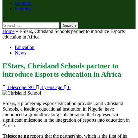
Religion
Security
Search
for:
Home
»
EStars, Chrisland Schools partner to introduce Esports
education in Africa
Education
News
EStars, Chrisland Schools partner to
introduce Esports education in Africa
Telescope NG
3 years ago
0
EStars, a pioneering esports education provider, and Chrisland
Schools, a leading educational institution in Nigeria, have
announced a groundbreaking collaboration that represents a
significant milestone in the integration of esports into education in
Africa.
Telescope.ng
reports that the partnership, which is the first of its