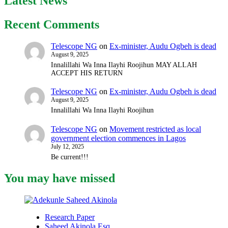
Latest News
Recent Comments
Telescope NG
on
Ex-minister, Audu Ogbeh is dead
August 9, 2025
Innalillahi Wa Inna Ilayhi Roojihun MAY ALLAH
ACCEPT HIS RETURN
Telescope NG
on
Ex-minister, Audu Ogbeh is dead
August 9, 2025
Innalillahi Wa Inna Ilayhi Roojihun
Telescope NG
on
Movement restricted as local
government election commences in Lagos
July 12, 2025
Be current!!!
You may have missed
Research Paper
Saheed Akinola Esq