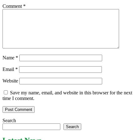
Comment
*
Name
*
Email
*
Website
Save my name, email, and website in this browser for the next
time I comment.
Search
Search