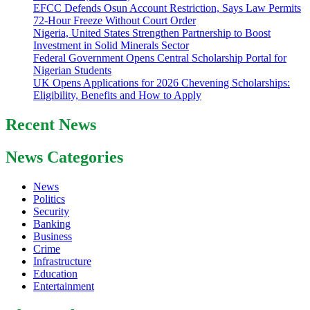
EFCC Defends Osun Account Restriction, Says Law Permits
72-Hour Freeze Without Court Order
Nigeria, United States Strengthen Partnership to Boost
Investment in Solid Minerals Sector
Federal Government Opens Central Scholarship Portal for
Nigerian Students
UK Opens Applications for 2026 Chevening Scholarships:
Eligibility, Benefits and How to Apply
Recent News
News Categories
News
Politics
Security
Banking
Business
Crime
Infrastructure
Education
Entertainment