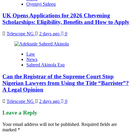
Oyeniyi Sideeq
UK Opens Applications for 2026 Chevening
Scholarships: Eligibility, Benefits and How to Apply
Telescope NG
2 days ago
0
Law
News
Saheed Akinola Esq
Can the Registrar of the Supreme Court Stop
Nigerian Lawyers from Using the Title “Barrister”?
A Legal Opinion
Telescope NG
2 days ago
0
Leave a Reply
Your email address will not be published.
Required fields are
marked
*