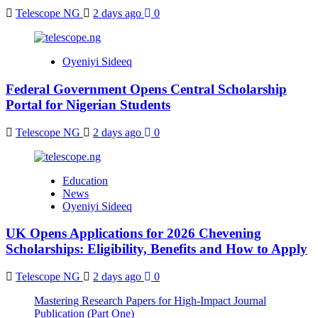
Telescope NG
2 days ago
0
Oyeniyi Sideeq
Federal Government Opens Central Scholarship
Portal for Nigerian Students
Telescope NG
2 days ago
0
Education
News
Oyeniyi Sideeq
UK Opens Applications for 2026 Chevening
Scholarships: Eligibility, Benefits and How to Apply
Telescope NG
2 days ago
0
Mastering Research Papers for High-Impact Journal
Publication (Part One)