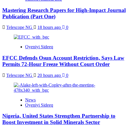
Mastering Research Papers for High-Impact Journal
Publication (Part One)
Telescope NG
18 hours ago
0
Oyeniyi Sideeq
EFCC Defends Osun Account Restriction, Says Law
Permits 72-Hour Freeze Without Court Order
Telescope NG
20 hours ago
0
News
Oyeniyi Sideeq
Nigeria, United States Strengthen Partnership to
Boost Investment in Solid Minerals Sector