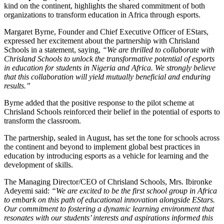
kind on the continent, highlights the shared commitment of both
organizations to transform education in Africa through esports.
Margaret Byrne, Founder and Chief Executive Officer of EStars,
expressed her excitement about the partnership with Chrisland
Schools in a statement, saying,
“We are thrilled to collaborate with
Chrisland Schools to unlock the transformative potential of esports
in education for students in Nigeria and Africa. We strongly believe
that this collaboration will yield mutually beneficial and enduring
results.”
Byrne added that the positive response to the pilot scheme at
Chrisland Schools reinforced their belief in the potential of esports to
transform the classroom.
The partnership, sealed in August, has set the tone for schools across
the continent and beyond to implement global best practices in
education by introducing esports as a vehicle for learning and the
development of skills.
The Managing Director/CEO of Chrisland Schools, Mrs. Ibironke
Adeyemi said:
“We are excited to be the first school group in Africa
to embark on this path of educational innovation alongside EStars.
Our commitment to fostering a dynamic learning environment that
resonates with our students’ interests and aspirations informed this