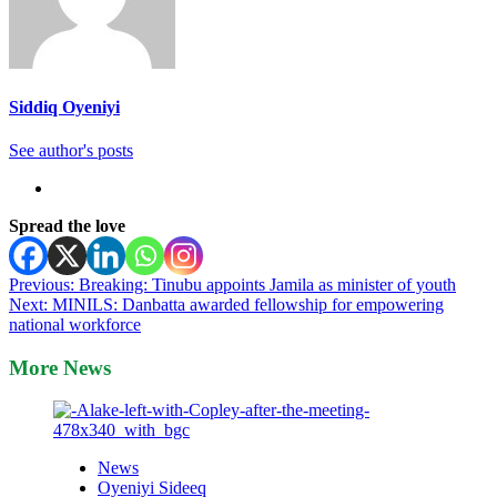
Siddiq Oyeniyi
See author's posts
Spread the love
Post
Previous:
Breaking: Tinubu appoints Jamila as minister of youth
Next:
MINILS: Danbatta awarded fellowship for empowering
navigation
national workforce
More News
News
Oyeniyi Sideeq