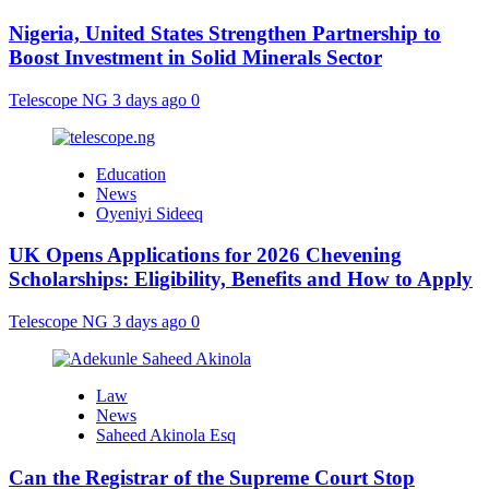
Nigeria, United States Strengthen Partnership to
Boost Investment in Solid Minerals Sector
Telescope NG
3 days ago
0
Education
News
Oyeniyi Sideeq
UK Opens Applications for 2026 Chevening
Scholarships: Eligibility, Benefits and How to Apply
Telescope NG
3 days ago
0
Law
News
Saheed Akinola Esq
Can the Registrar of the Supreme Court Stop