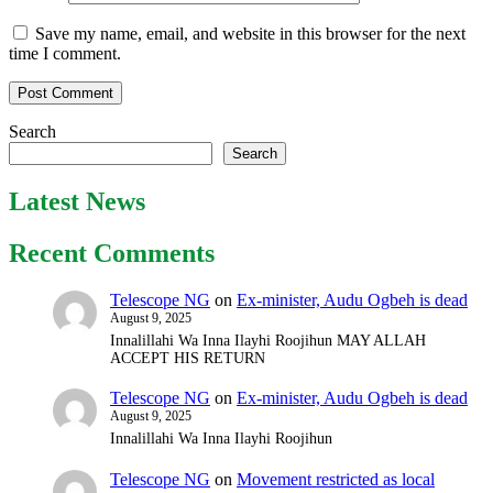
Save my name, email, and website in this browser for the next
time I comment.
Search
Search
Latest News
Recent Comments
Telescope NG
on
Ex-minister, Audu Ogbeh is dead
August 9, 2025
Innalillahi Wa Inna Ilayhi Roojihun MAY ALLAH
ACCEPT HIS RETURN
Telescope NG
on
Ex-minister, Audu Ogbeh is dead
August 9, 2025
Innalillahi Wa Inna Ilayhi Roojihun
Telescope NG
on
Movement restricted as local