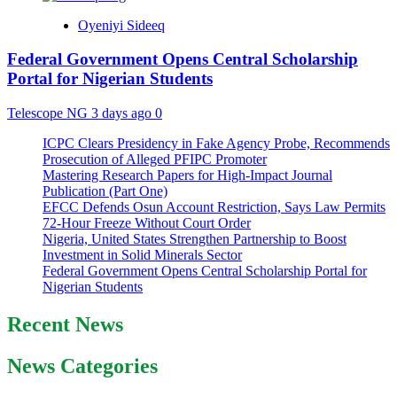
Oyeniyi Sideeq
Federal Government Opens Central Scholarship
Portal for Nigerian Students
Telescope NG
3 days ago
0
ICPC Clears Presidency in Fake Agency Probe, Recommends
Prosecution of Alleged PFIPC Promoter
Mastering Research Papers for High-Impact Journal
Publication (Part One)
EFCC Defends Osun Account Restriction, Says Law Permits
72-Hour Freeze Without Court Order
Nigeria, United States Strengthen Partnership to Boost
Investment in Solid Minerals Sector
Federal Government Opens Central Scholarship Portal for
Nigerian Students
Recent News
News Categories