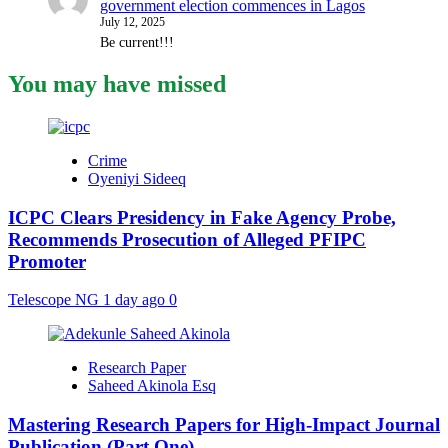
government election commences in Lagos
July 12, 2025
Be current!!!
You may have missed
Crime
Oyeniyi Sideeq
ICPC Clears Presidency in Fake Agency Probe,
Recommends Prosecution of Alleged PFIPC
Promoter
Telescope NG
1 day ago
0
Research Paper
Saheed Akinola Esq
Mastering Research Papers for High-Impact Journal
Publication (Part One)