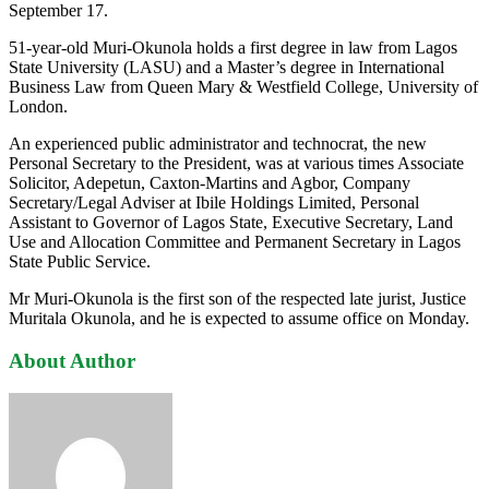
September 17.
51-year-old Muri-Okunola holds a first degree in law from Lagos
State University (LASU) and a Master’s degree in International
Business Law from Queen Mary & Westfield College, University of
London.
An experienced public administrator and technocrat, the new
Personal Secretary to the President, was at various times Associate
Solicitor, Adepetun, Caxton-Martins and Agbor, Company
Secretary/Legal Adviser at Ibile Holdings Limited, Personal
Assistant to Governor of Lagos State, Executive Secretary, Land
Use and Allocation Committee and Permanent Secretary in Lagos
State Public Service.
Mr Muri-Okunola is the first son of the respected late jurist, Justice
Muritala Okunola, and he is expected to assume office on Monday.
About Author