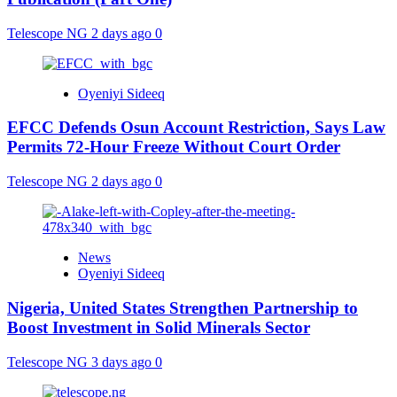
Telescope NG
2 days ago
0
Oyeniyi Sideeq
EFCC Defends Osun Account Restriction, Says Law
Permits 72-Hour Freeze Without Court Order
Telescope NG
2 days ago
0
News
Oyeniyi Sideeq
Nigeria, United States Strengthen Partnership to
Boost Investment in Solid Minerals Sector
Telescope NG
3 days ago
0