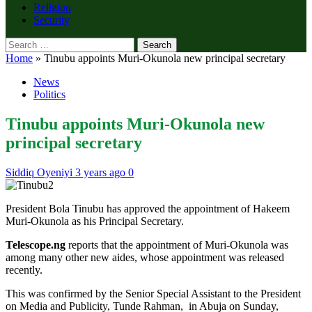
Religion
Security
Search
for:
Home
»
Tinubu appoints Muri-Okunola new principal secretary
News
Politics
Tinubu appoints Muri-Okunola new
principal secretary
Siddiq Oyeniyi
3 years ago
0
President Bola Tinubu has approved the appointment of Hakeem
Muri-Okunola as his Principal Secretary.
Telescope.ng
reports that the appointment of Muri-Okunola was
among many other new aides, whose appointment was released
recently.
This was confirmed by the Senior Special Assistant to the President
on Media and Publicity, Tunde Rahman, in Abuja on Sunday,