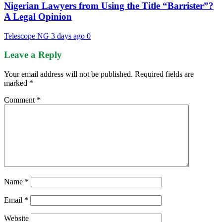
Nigerian Lawyers from Using the Title “Barrister”?
A Legal Opinion
Telescope NG
3 days ago
0
Leave a Reply
Your email address will not be published.
Required fields are
marked
*
Comment
*
Name
*
Email
*
Website