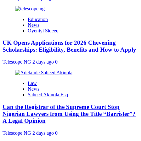
Education
News
Oyeniyi Sideeq
UK Opens Applications for 2026 Chevening
Scholarships: Eligibility, Benefits and How to Apply
Telescope NG
2 days ago
0
Law
News
Saheed Akinola Esq
Can the Registrar of the Supreme Court Stop
Nigerian Lawyers from Using the Title “Barrister”?
A Legal Opinion
Telescope NG
2 days ago
0