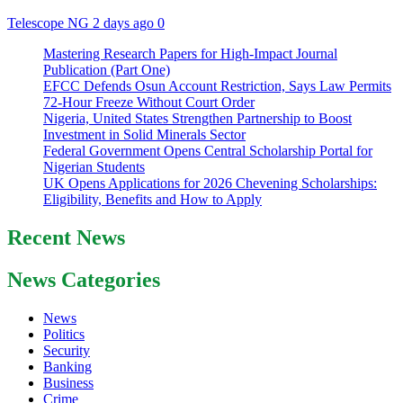
Telescope NG
2 days ago
0
Mastering Research Papers for High-Impact Journal
Publication (Part One)
EFCC Defends Osun Account Restriction, Says Law Permits
72-Hour Freeze Without Court Order
Nigeria, United States Strengthen Partnership to Boost
Investment in Solid Minerals Sector
Federal Government Opens Central Scholarship Portal for
Nigerian Students
UK Opens Applications for 2026 Chevening Scholarships:
Eligibility, Benefits and How to Apply
Recent News
News Categories
News
Politics
Security
Banking
Business
Crime