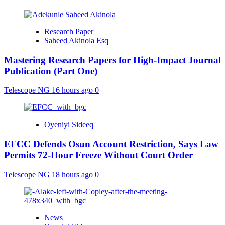
Research Paper
Saheed Akinola Esq
Mastering Research Papers for High-Impact Journal
Publication (Part One)
Telescope NG
16 hours ago
0
Oyeniyi Sideeq
EFCC Defends Osun Account Restriction, Says Law
Permits 72-Hour Freeze Without Court Order
Telescope NG
18 hours ago
0
News