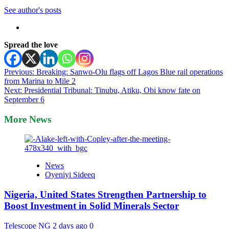
See author's posts
Spread the love
Post
Previous:
Breaking: Sanwo-Olu flags off Lagos Blue rail operations
from Marina to Mile 2
navigation
Next:
Presidential Tribunal: Tinubu, Atiku, Obi know fate on
September 6
More News
News
Oyeniyi Sideeq
Nigeria, United States Strengthen Partnership to
Boost Investment in Solid Minerals Sector
Telescope NG
2 days ago
0