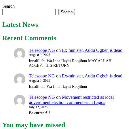
Search
Search
Latest News
Recent Comments
Telescope NG
on
Ex-minister, Audu Ogbeh is dead
August 9, 2025
Innalillahi Wa Inna Ilayhi Roojihun MAY ALLAH
ACCEPT HIS RETURN
Telescope NG
on
Ex-minister, Audu Ogbeh is dead
August 9, 2025
Innalillahi Wa Inna Ilayhi Roojihun
Telescope NG
on
Movement restricted as local
government election commences in Lagos
July 12, 2025
Be current!!!
You may have missed