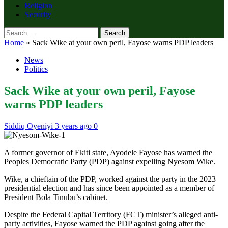
Religion
Security
Search
for:
Home
»
Sack Wike at your own peril, Fayose warns PDP leaders
News
Politics
Sack Wike at your own peril, Fayose
warns PDP leaders
Siddiq Oyeniyi
3 years ago
0
A former governor of Ekiti state, Ayodele Fayose has warned the
Peoples Democratic Party (PDP) against expelling Nyesom Wike.
Wike, a chieftain of the PDP, worked against the party in the 2023
presidential election and has since been appointed as a member of
President Bola Tinubu’s cabinet.
Despite the Federal Capital Territory (FCT) minister’s alleged anti-
party activities, Fayose warned the PDP against going after the