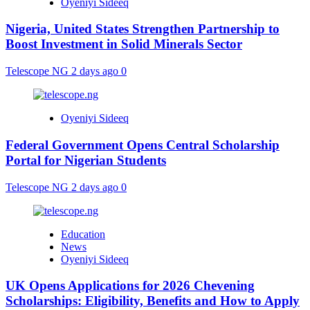
Oyeniyi Sideeq
Nigeria, United States Strengthen Partnership to
Boost Investment in Solid Minerals Sector
Telescope NG
2 days ago
0
Oyeniyi Sideeq
Federal Government Opens Central Scholarship
Portal for Nigerian Students
Telescope NG
2 days ago
0
Education
News
Oyeniyi Sideeq
UK Opens Applications for 2026 Chevening
Scholarships: Eligibility, Benefits and How to Apply