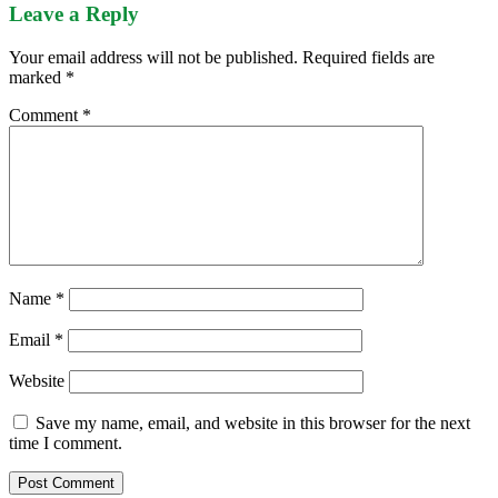
Leave a Reply
Your email address will not be published.
Required fields are
marked
*
Comment
*
Name
*
Email
*
Website
Save my name, email, and website in this browser for the next
time I comment.