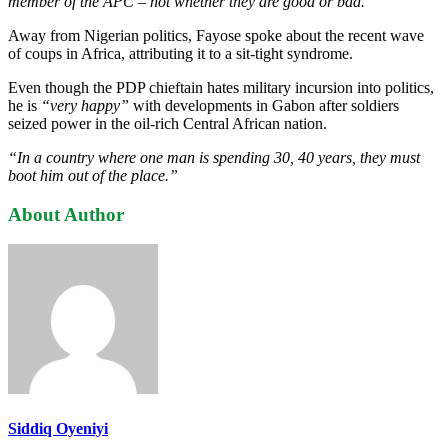
member of the APC – not whether they are good or bad.”
Away from Nigerian politics, Fayose spoke about the recent wave
of coups in Africa, attributing it to a sit-tight syndrome.
Even though the PDP chieftain hates military incursion into politics,
he is
“very happy”
with developments in Gabon after soldiers
seized power in the oil-rich Central African nation.
“In a country where one man is spending 30, 40 years, they must
boot him out of the place.”
About Author
Siddiq Oyeniyi