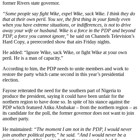
former Rivers state governor.
“Some people say fight Wike, expel Wike, sack Wike. I think they do
that at their own peril. You see, the first thing in your family even
when you have extreme situations, or indifferences, is not to drive
away your wife or husband. Wike is a force in the PDP and beyond
PDP, a force you cannot ignore,”
he said on Channels Television’s
Hard Copy, a prerecorded show that airs Friday nights.
He added: “Ignore Wike, sack Wike, or fight Wike at your own
peril. He is a man of capacity.”
According to him, the PDP needs to unite members and work to
restore the party which came second in this year’s presidential
election.
Fayose reiterated the need for the southern part of Nigeria to
produce the president, saying it could have been unfair for the
northern region to have done so. In spite of his stance against the
PDP which featured Atiku Abubakar – from the northern region – as
its candidate for the poll, the former governor does not want to join
another party.
He maintained:
“The moment I am not in the PDP, I would never
join another political party,” he said. “And I would never be a