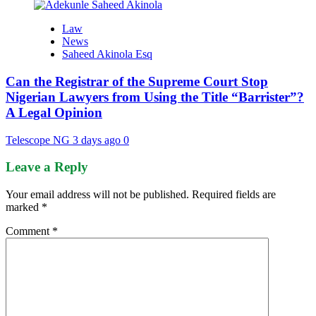
Law
News
Saheed Akinola Esq
Can the Registrar of the Supreme Court Stop
Nigerian Lawyers from Using the Title “Barrister”?
A Legal Opinion
Telescope NG
3 days ago
0
Leave a Reply
Your email address will not be published.
Required fields are
marked
*
Comment
*