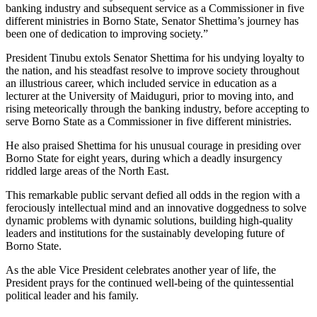
banking industry and subsequent service as a Commissioner in five
different ministries in Borno State, Senator Shettima’s journey has
been one of dedication to improving society.”
President Tinubu extols Senator Shettima for his undying loyalty to
the nation, and his steadfast resolve to improve society throughout
an illustrious career, which included service in education as a
lecturer at the University of Maiduguri, prior to moving into, and
rising meteorically through the banking industry, before accepting to
serve Borno State as a Commissioner in five different ministries.
He also praised Shettima for his unusual courage in presiding over
Borno State for eight years, during which a deadly insurgency
riddled large areas of the North East.
This remarkable public servant defied all odds in the region with a
ferociously intellectual mind and an innovative doggedness to solve
dynamic problems with dynamic solutions, building high-quality
leaders and institutions for the sustainably developing future of
Borno State.
As the able Vice President celebrates another year of life, the
President prays for the continued well-being of the quintessential
political leader and his family.