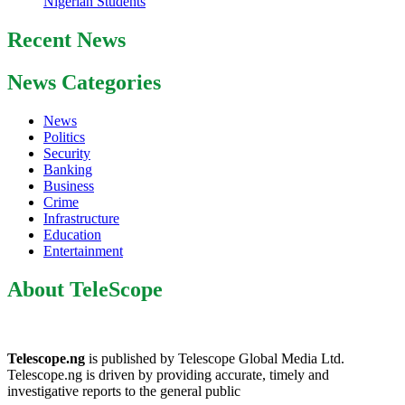
Nigerian Students
Recent News
News Categories
News
Politics
Security
Banking
Business
Crime
Infrastructure
Education
Entertainment
About TeleScope
Telescope.ng
is published by Telescope Global Media Ltd.
Telescope.ng is driven by providing accurate, timely and
investigative reports to the general public