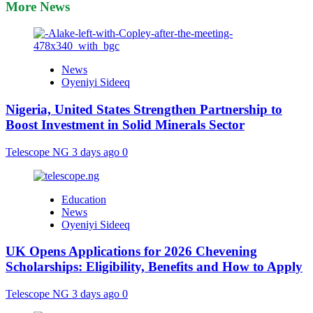
More News
News
Oyeniyi Sideeq
Nigeria, United States Strengthen Partnership to
Boost Investment in Solid Minerals Sector
Telescope NG
3 days ago
0
Education
News
Oyeniyi Sideeq
UK Opens Applications for 2026 Chevening
Scholarships: Eligibility, Benefits and How to Apply
Telescope NG
3 days ago
0