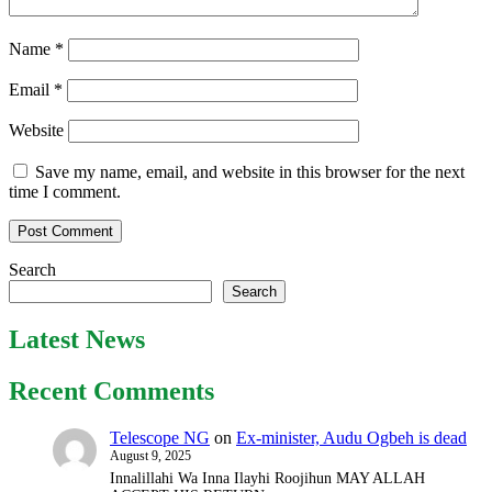
Name
*
Email
*
Website
Save my name, email, and website in this browser for the next
time I comment.
Search
Search
Latest News
Recent Comments
Telescope NG
on
Ex-minister, Audu Ogbeh is dead
August 9, 2025
Innalillahi Wa Inna Ilayhi Roojihun MAY ALLAH