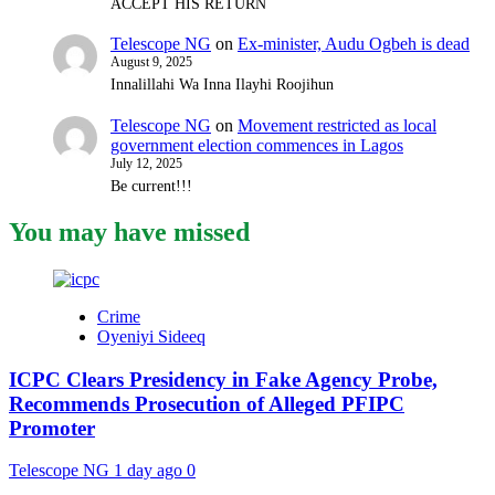
ACCEPT HIS RETURN
Telescope NG
on
Ex-minister, Audu Ogbeh is dead
August 9, 2025
Innalillahi Wa Inna Ilayhi Roojihun
Telescope NG
on
Movement restricted as local
government election commences in Lagos
July 12, 2025
Be current!!!
You may have missed
Crime
Oyeniyi Sideeq
ICPC Clears Presidency in Fake Agency Probe,
Recommends Prosecution of Alleged PFIPC
Promoter
Telescope NG
1 day ago
0