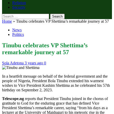
Religion
Security
Search
for:
Home
»
Tinubu celebrates VP Shettima’s remarkable journey at 57
News
Politics
Tinubu celebrates VP Shettima’s
remarkable journey at 57
Sola Adetona
3 years ago
0
In a heartfelt message on behalf of the federal government and the
people of Nigeria, President Bola Tinubu extended his warmest
wishes to Vice President Kashim Shettima as he celebrated his 57th
birthday on September 2, 2023.
Telescope.ng
reports that President Tinubu joined in the chorus of
gratitude to God for the enduring grace that has defined Vice
President Shettima’s remarkable career, saying “from his days as a
lecturer at the University of Maiduguri to his meteoric rise in the