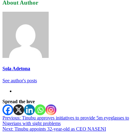
About Author
Sola Adetona
See author's posts
Spread the love
Post
Previous:
Tinubu approves initiatives to provide 5m eyeglasses to
Nigerians with sight problems
navigation
Next:
Tinubu appoints 32-year-old as CEO NASENI