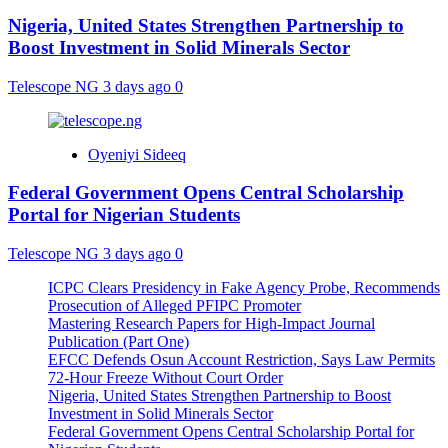
Nigeria, United States Strengthen Partnership to
Boost Investment in Solid Minerals Sector
Telescope NG
3 days ago
0
Oyeniyi Sideeq
Federal Government Opens Central Scholarship
Portal for Nigerian Students
Telescope NG
3 days ago
0
ICPC Clears Presidency in Fake Agency Probe, Recommends
Prosecution of Alleged PFIPC Promoter
Mastering Research Papers for High-Impact Journal
Publication (Part One)
EFCC Defends Osun Account Restriction, Says Law Permits
72-Hour Freeze Without Court Order
Nigeria, United States Strengthen Partnership to Boost
Investment in Solid Minerals Sector
Federal Government Opens Central Scholarship Portal for