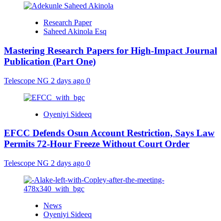
Research Paper
Saheed Akinola Esq
Mastering Research Papers for High-Impact Journal
Publication (Part One)
Telescope NG
2 days ago
0
Oyeniyi Sideeq
EFCC Defends Osun Account Restriction, Says Law
Permits 72-Hour Freeze Without Court Order
Telescope NG
2 days ago
0
News
Oyeniyi Sideeq