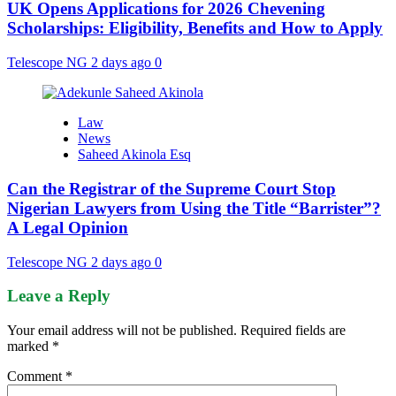
UK Opens Applications for 2026 Chevening
Scholarships: Eligibility, Benefits and How to Apply
Telescope NG
2 days ago
0
Law
News
Saheed Akinola Esq
Can the Registrar of the Supreme Court Stop
Nigerian Lawyers from Using the Title “Barrister”?
A Legal Opinion
Telescope NG
2 days ago
0
Leave a Reply
Your email address will not be published.
Required fields are
marked
*
Comment
*