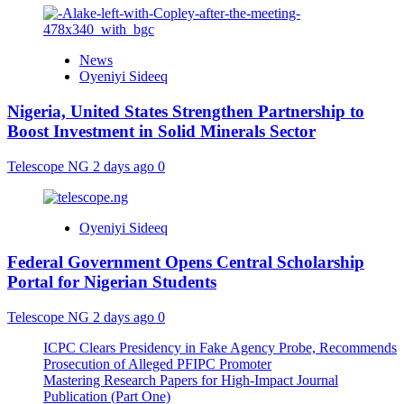
News
Oyeniyi Sideeq
Nigeria, United States Strengthen Partnership to
Boost Investment in Solid Minerals Sector
Telescope NG
2 days ago
0
Oyeniyi Sideeq
Federal Government Opens Central Scholarship
Portal for Nigerian Students
Telescope NG
2 days ago
0
ICPC Clears Presidency in Fake Agency Probe, Recommends
Prosecution of Alleged PFIPC Promoter
Mastering Research Papers for High-Impact Journal
Publication (Part One)