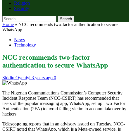
Religion
Security
Search
for:
Home
»
NCC recommends two-factor authentication to secure
WhatsApp
News
Technology
NCC recommends two-factor
authentication to secure WhatsApp
Siddiq Oyeniyi
3 years ago
0
The Nigerian Communications Commission’s Computer Security
Incident Response Team (NCC-CSIRT) has recommended that
users of the popular messaging app, WhatsApp, set up Two-Factor
Authentication (2FA) to avoid falling victim to account takeover by
hackers.
Telescope.ng
reports that in an advisory issued on Tuesday, NCC-
CSIRT noted that WhatsApp, which is a Meta-owned service, is