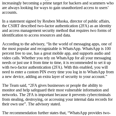
increasingly becoming a prime target for hackers and scammers who
are always looking for ways to gain unauthorized access to users’
accounts.
In a statement signed by Reuben Muoka, director of public affairs,
the CSIRT described two-factor authentication (2FA) as an identity
and access management security method that requires two forms of
identification to access resources and data.
According to the advisory, “In the world of messaging apps, one of
the most popular and recognizable is WhatsApp. WhatsApp is 100
percent free to use, has a great mobile app, and supports audio and
video calls. Whether you rely on WhatsApp for all your messaging
needs or just use it from time to time, it is recommended to set it up
with two-factor authentication (2FA). With this enabled, you will
need to enter a custom PIN every time you log in to WhatsApp from
a new device, adding an extra layer of security to your account.”
The Team said, “2FA gives businesses or people the ability to
monitor and help safeguard their most vulnerable information and
networks. The 2FA is important because it prevents cybercriminals
from stealing, destroying, or accessing your internal data records for
their own use”. The advisory stated.
The recommendation further states that, “WhatsApp provides two-