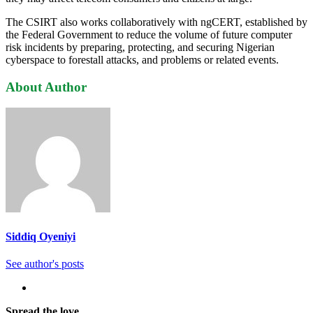
The CSIRT also works collaboratively with ngCERT, established by
the Federal Government to reduce the volume of future computer
risk incidents by preparing, protecting, and securing Nigerian
cyberspace to forestall attacks, and problems or related events.
About Author
Siddiq Oyeniyi
See author's posts
Spread the love