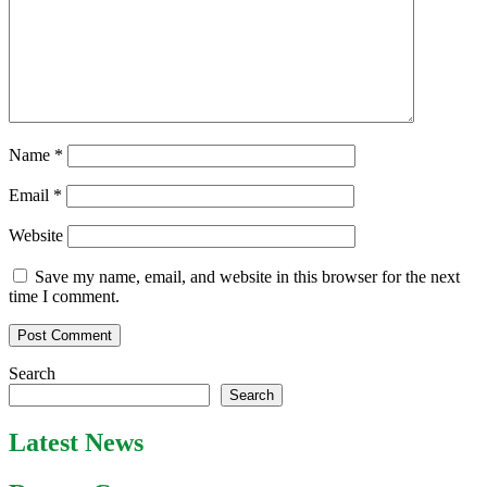
Name
*
Email
*
Website
Save my name, email, and website in this browser for the next
time I comment.
Search
Search
Latest News