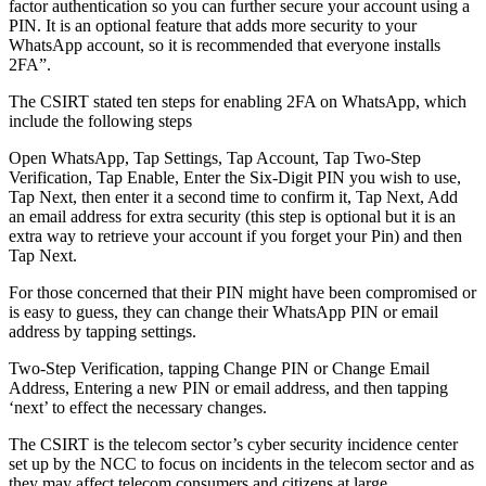
factor authentication so you can further secure your account using a
PIN. It is an optional feature that adds more security to your
WhatsApp account, so it is recommended that everyone installs
2FA”.
The CSIRT stated ten steps for enabling 2FA on WhatsApp, which
include the following steps
Open WhatsApp, Tap Settings, Tap Account, Tap Two-Step
Verification, Tap Enable, Enter the Six-Digit PIN you wish to use,
Tap Next, then enter it a second time to confirm it, Tap Next, Add
an email address for extra security (this step is optional but it is an
extra way to retrieve your account if you forget your Pin) and then
Tap Next.
For those concerned that their PIN might have been compromised or
is easy to guess, they can change their WhatsApp PIN or email
address by tapping settings.
Two-Step Verification, tapping Change PIN or Change Email
Address, Entering a new PIN or email address, and then tapping
‘next’ to effect the necessary changes.
The CSIRT is the telecom sector’s cyber security incidence center
set up by the NCC to focus on incidents in the telecom sector and as
they may affect telecom consumers and citizens at large.