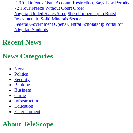
EFCC Defends Osun Account Restriction, Says Law Permits
72-Hour Freeze Without Court Order
Nigeria, United States Strengthen Partnership to Boost
Investment in Solid Minerals Sector
Federal Government Opens Central Scholarship Portal for
Nigerian Students
Recent News
News Categories
News
Politics
Security
Banking
Business
Crime
Infrastructure
Education
Entertainment
About TeleScope