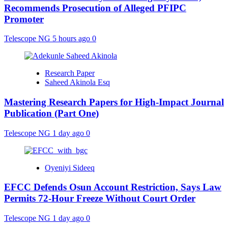
Recommends Prosecution of Alleged PFIPC
Promoter
Telescope NG
5 hours ago
0
Research Paper
Saheed Akinola Esq
Mastering Research Papers for High-Impact Journal
Publication (Part One)
Telescope NG
1 day ago
0
Oyeniyi Sideeq
EFCC Defends Osun Account Restriction, Says Law
Permits 72-Hour Freeze Without Court Order
Telescope NG
1 day ago
0