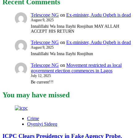
Recent Comments
Telescope NG
on
Ex-minister, Audu Ogbeh is dead
August 9, 2025
Innalillahi Wa Inna Ilayhi Roojihun MAY ALLAH
ACCEPT HIS RETURN
Telescope NG
on
Ex-minister, Audu Ogbeh is dead
August 9, 2025
Innalillahi Wa Inna Ilayhi Roojihun
Telescope NG
on
Movement restricted as local
government election commences in Lagos
July 12, 2025
Be current!!!
You may have missed
Crime
Oyeniyi Sideeq
ICPC Clears Presidency in Fake Agency Probe,