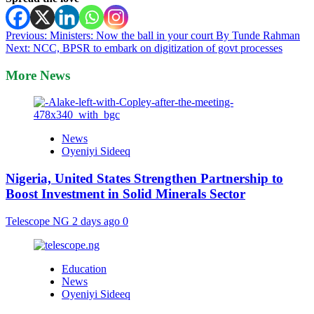
Post
Previous:
Ministers: Now the ball in your court By Tunde Rahman
Next:
NCC, BPSR to embark on digitization of govt processes
navigation
More News
News
Oyeniyi Sideeq
Nigeria, United States Strengthen Partnership to
Boost Investment in Solid Minerals Sector
Telescope NG
2 days ago
0
Education
News
Oyeniyi Sideeq