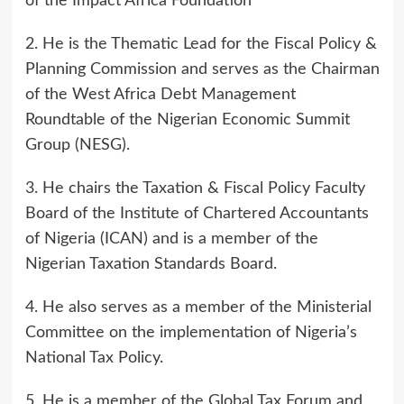
of the Impact Africa Foundation
2. He is the Thematic Lead for the Fiscal Policy &
Planning Commission and serves as the Chairman
of the West Africa Debt Management
Roundtable of the Nigerian Economic Summit
Group (NESG).
3. He chairs the Taxation & Fiscal Policy Faculty
Board of the Institute of Chartered Accountants
of Nigeria (ICAN) and is a member of the
Nigerian Taxation Standards Board.
4. He also serves as a member of the Ministerial
Committee on the implementation of Nigeria’s
National Tax Policy.
5. He is a member of the Global Tax Forum and