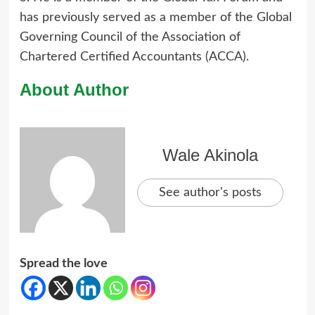
has previously served as a member of the Global
Governing Council of the Association of
Chartered Certified Accountants (ACCA).
About Author
Wale Akinola
See author's posts
Spread the love