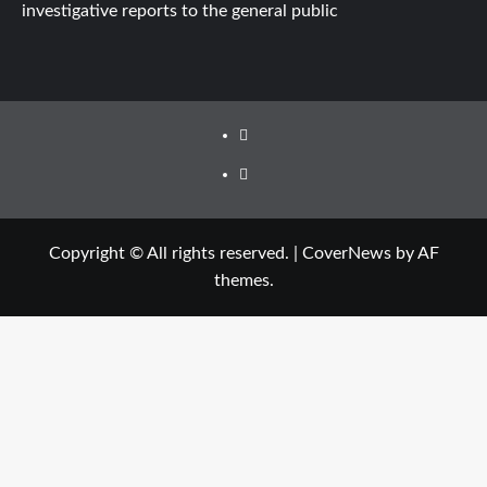
investigative reports to the general public
Facebook
Twitter
Copyright © All rights reserved.
|
CoverNews
by AF
themes.