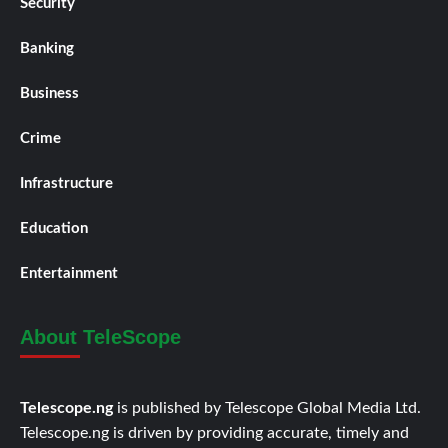
Security
Banking
Business
Crime
Infrastructure
Education
Entertainment
About TeleScope
Telescope.ng
is published by Telescope Global Media Ltd.
Telescope.ng is driven by providing accurate, timely and