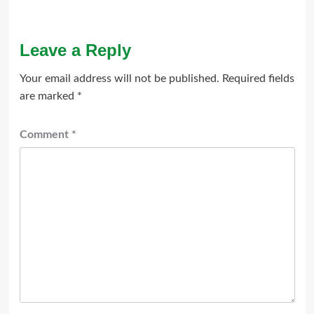
Leave a Reply
Your email address will not be published.
Required fields
are marked
*
Comment
*