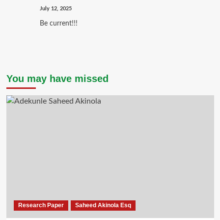
July 12, 2025
Be current!!!
You may have missed
Research Paper
Saheed Akinola Esq