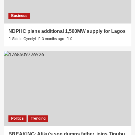
Business
NDPHC plans additional 1,500MW supply for Lagos
Siddiq Oyeniyi
3 months ago
0
Politics
Trending
BREAKING: Atiku’s son dumps father, joins Tinubu