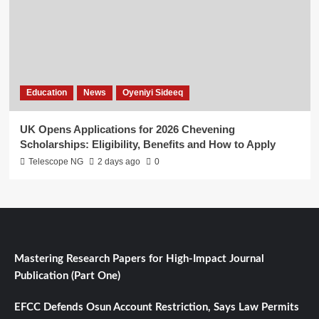
Education
News
Oyeniyi Sideeq
UK Opens Applications for 2026 Chevening
Scholarships: Eligibility, Benefits and How to Apply
Telescope NG
2 days ago
0
Mastering Research Papers for High-Impact Journal
Publication (Part One)
EFCC Defends Osun Account Restriction, Says Law Permits