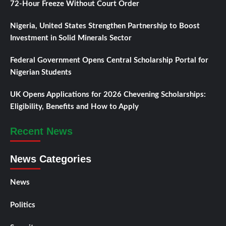
72-Hour Freeze Without Court Order
Nigeria, United States Strengthen Partnership to Boost
Investment in Solid Minerals Sector
Federal Government Opens Central Scholarship Portal for
Nigerian Students
UK Opens Applications for 2026 Chevening Scholarships:
Eligibility, Benefits and How to Apply
Recent News
News Categories
News
Politics