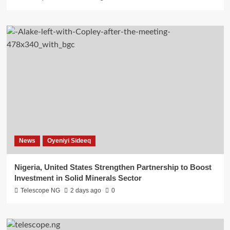
News
Oyeniyi Sideeq
Nigeria, United States Strengthen Partnership to Boost
Investment in Solid Minerals Sector
Telescope NG
2 days ago
0