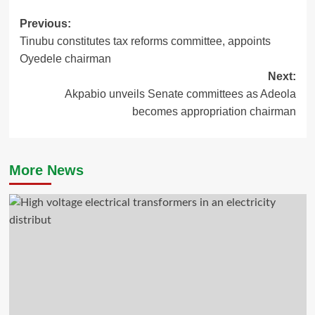
Post
Previous:
Tinubu constitutes tax reforms committee, appoints
navigation
Oyedele chairman
Next:
Akpabio unveils Senate committees as Adeola
becomes appropriation chairman
More News