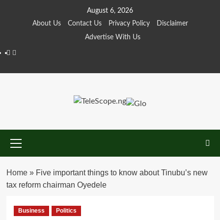
Skip
August 6, 2026
to
About Us
Contact Us
Privacy Policy
Disclaimer
content
Advertise With Us
Facebook
Twitter
Primary
Menu
Home
»
Five important things to know about Tinubu’s new
tax reform chairman Oyedele
Business
Politics