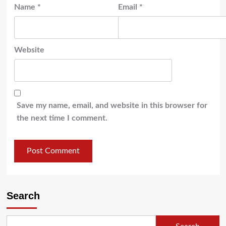
Name
*
Email
*
Website
Save my name, email, and website in this browser for
the next time I comment.
Search