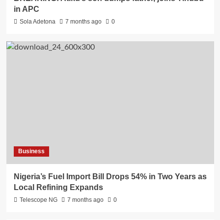
in APC
Sola Adetona
7 months ago
0
Business
Nigeria’s Fuel Import Bill Drops 54% in Two Years as
Local Refining Expands
Telescope NG
7 months ago
0