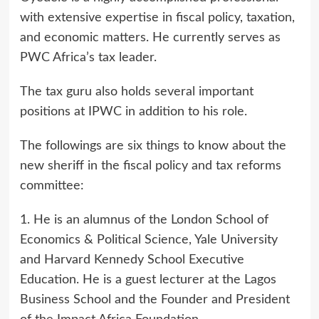
with extensive expertise in fiscal policy, taxation,
and economic matters. He currently serves as
PWC Africa’s tax leader.
The tax guru also holds several important
positions at IPWC in addition to his role.
The followings are six things to know about the
new sheriff in the fiscal policy and tax reforms
committee:
1. He is an alumnus of the London School of
Economics & Political Science, Yale University
and Harvard Kennedy School Executive
Education. He is a guest lecturer at the Lagos
Business School and the Founder and President