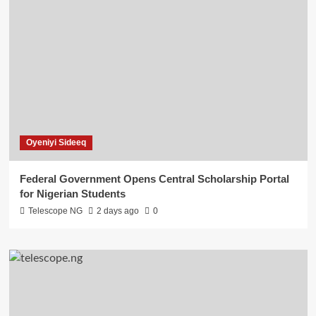
Oyeniyi Sideeq
Federal Government Opens Central Scholarship Portal
for Nigerian Students
Telescope NG
2 days ago
0