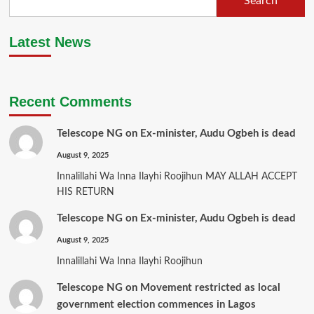
Search
Latest News
Recent Comments
Telescope NG
on
Ex-minister, Audu Ogbeh is dead
August 9, 2025
Innalillahi Wa Inna Ilayhi Roojihun MAY ALLAH ACCEPT
HIS RETURN
Telescope NG
on
Ex-minister, Audu Ogbeh is dead
August 9, 2025
Innalillahi Wa Inna Ilayhi Roojihun
Telescope NG
on
Movement restricted as local
government election commences in Lagos