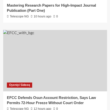
Mastering Research Papers for High-Impact Journal
Publication (Part One)
Telescope NG
10 hours ago
0
Oyeniyi Sideeq
EFCC Defends Osun Account Restriction, Says Law
Permits 72-Hour Freeze Without Court Order
Telescope NG
12 hours ago
0