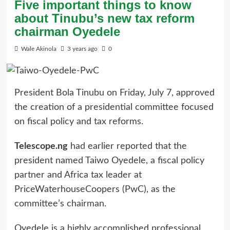
Five important things to know
about Tinubu’s new tax reform
chairman Oyedele
Wale Akinola
3 years ago
0
President Bola Tinubu on Friday, July 7, approved
the creation of a presidential committee focused
on fiscal policy and tax reforms.
Telescope.ng
had earlier reported that the
president named Taiwo Oyedele, a fiscal policy
partner and Africa tax leader at
PriceWaterhouseCoopers (PwC), as the
committee’s chairman.
Oyedele is a highly accomplished professional