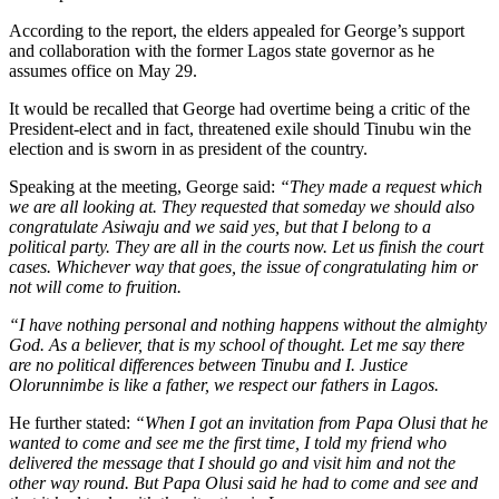
According to the report, the elders appealed for George’s support
and collaboration with the former Lagos state governor as he
assumes office on May 29.
It would be recalled that George had overtime being a critic of the
President-elect and in fact, threatened exile should Tinubu win the
election and is sworn in as president of the country.
Speaking at the meeting, George said:
“They made a request which
we are all looking at. They requested that someday we should also
congratulate Asiwaju and we said yes, but that I belong to a
political party. They are all in the courts now. Let us finish the court
cases. Whichever way that goes, the issue of congratulating him or
not will come to fruition.
“I have nothing personal and nothing happens without the almighty
God. As a believer, that is my school of thought. Let me say there
are no political differences between Tinubu and I. Justice
Olorunnimbe is like a father, we respect our fathers in Lagos.
He further stated:
“When I got an invitation from Papa Olusi that he
wanted to come and see me the first time, I told my friend who
delivered the message that I should go and visit him and not the
other way round. But Papa Olusi said he had to come and see and