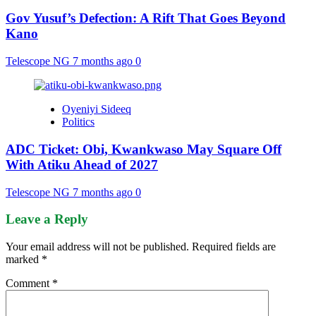
Gov Yusuf’s Defection: A Rift That Goes Beyond
Kano
Telescope NG
7 months ago
0
Oyeniyi Sideeq
Politics
ADC Ticket: Obi, Kwankwaso May Square Off
With Atiku Ahead of 2027
Telescope NG
7 months ago
0
Leave a Reply
Your email address will not be published.
Required fields are
marked
*
Comment
*