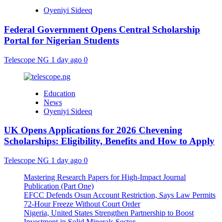
Oyeniyi Sideeq
Federal Government Opens Central Scholarship
Portal for Nigerian Students
Telescope NG
1 day ago
0
Education
News
Oyeniyi Sideeq
UK Opens Applications for 2026 Chevening
Scholarships: Eligibility, Benefits and How to Apply
Telescope NG
1 day ago
0
Mastering Research Papers for High-Impact Journal
Publication (Part One)
EFCC Defends Osun Account Restriction, Says Law Permits
72-Hour Freeze Without Court Order
Nigeria, United States Strengthen Partnership to Boost
Investment in Solid Minerals Sector