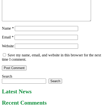
Name
*
Email
*
Website
Save my name, email, and website in this browser for the next
time I comment.
Search
Search
Latest News
Recent Comments