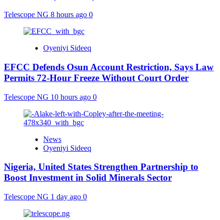
Telescope NG
8 hours ago
0
Oyeniyi Sideeq
EFCC Defends Osun Account Restriction, Says Law
Permits 72-Hour Freeze Without Court Order
Telescope NG
10 hours ago
0
News
Oyeniyi Sideeq
Nigeria, United States Strengthen Partnership to
Boost Investment in Solid Minerals Sector
Telescope NG
1 day ago
0