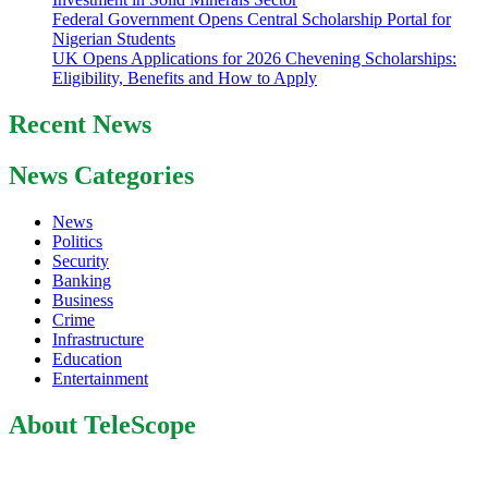
Federal Government Opens Central Scholarship Portal for
Nigerian Students
UK Opens Applications for 2026 Chevening Scholarships:
Eligibility, Benefits and How to Apply
Recent News
News Categories
News
Politics
Security
Banking
Business
Crime
Infrastructure
Education
Entertainment
About TeleScope