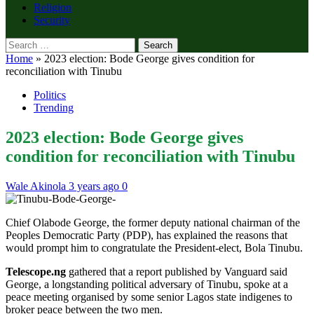
Religion
Security
Search
for:
Home
»
2023 election: Bode George gives condition for
reconciliation with Tinubu
Politics
Trending
2023 election: Bode George gives
condition for reconciliation with Tinubu
Wale Akinola
3 years ago
0
Chief Olabode George, the former deputy national chairman of the
Peoples Democratic Party (PDP), has explained the reasons that
would prompt him to congratulate the President-elect, Bola Tinubu.
Telescope.ng
gathered that a report published by Vanguard said
George, a longstanding political adversary of Tinubu, spoke at a
peace meeting organised by some senior Lagos state indigenes to
broker peace between the two men.