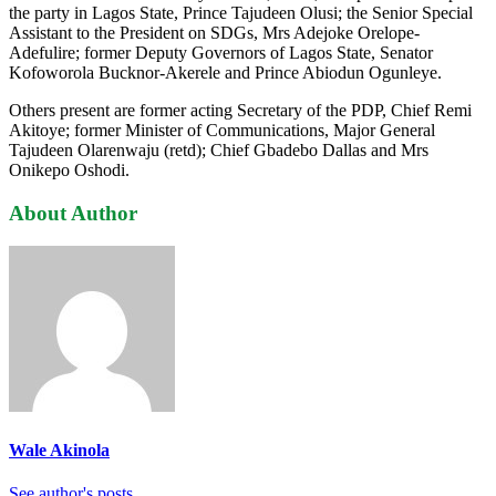
the party in Lagos State, Prince Tajudeen Olusi; the Senior Special
Assistant to the President on SDGs, Mrs Adejoke Orelope-
Adefulire; former Deputy Governors of Lagos State, Senator
Kofoworola Bucknor-Akerele and Prince Abiodun Ogunleye.
Others present are former acting Secretary of the PDP, Chief Remi
Akitoye; former Minister of Communications, Major General
Tajudeen Olarenwaju (retd); Chief Gbadebo Dallas and Mrs
Onikepo Oshodi.
About Author
Wale Akinola
See author's posts