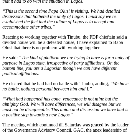
that it had to do with the situation in Lagos.
“This is the second time Papa Olusi is visiting. We had detailed
discussions that bothered the unity of Lagos. I must say we re-
established the fact that the culture of Lagos is to accept and
accommodate other tribes.”
Reacting to working together with Tinubu, the PDP chieftain said a
divided house will be a defeated house, I have explained to Baba
Olusi that there is no problem with working together.
He said:
“The kind of platform we are trying to have is for a unity of
purpose in Lagos state, irrespective of party affiliations. On the
bottom line, you are a Lagosian though we can have different
political affiliations.
He cleared that he had had no battle with Tinubu, adding,
“We have
no battle, nothing personal between him and I.”
“What had happened has gone, vengeance is not mine but the
almighty God. We will have differences, we will disagree but we
must not be disagreeable. This union and discussion we have had is
a positive step towards a new Lagos.”
The meeting which continued till Saturday was graced by the leader
of the Governance Advisory Council, GAC, the apex leadership of