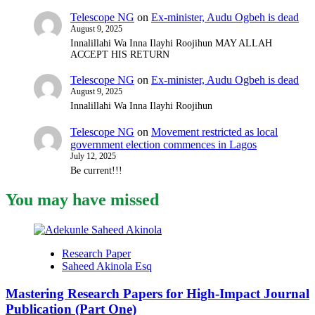
Telescope NG
on
Ex-minister, Audu Ogbeh is dead
August 9, 2025
Innalillahi Wa Inna Ilayhi Roojihun MAY ALLAH
ACCEPT HIS RETURN
Telescope NG
on
Ex-minister, Audu Ogbeh is dead
August 9, 2025
Innalillahi Wa Inna Ilayhi Roojihun
Telescope NG
on
Movement restricted as local
government election commences in Lagos
July 12, 2025
Be current!!!
You may have missed
Research Paper
Saheed Akinola Esq
Mastering Research Papers for High-Impact Journal
Publication (Part One)