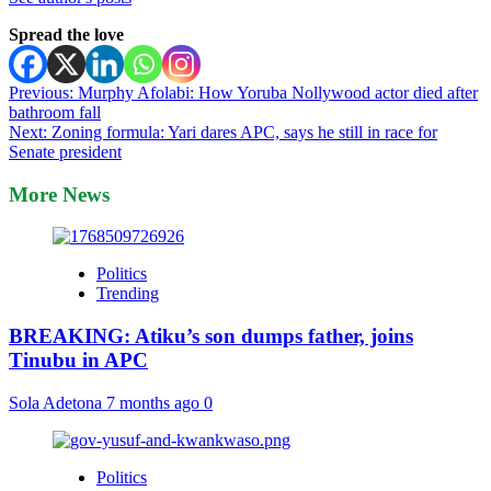
Spread the love
Post
Previous:
Murphy Afolabi: How Yoruba Nollywood actor died after
bathroom fall
navigation
Next:
Zoning formula: Yari dares APC, says he still in race for
Senate president
More News
Politics
Trending
BREAKING: Atiku’s son dumps father, joins
Tinubu in APC
Sola Adetona
7 months ago
0
Politics