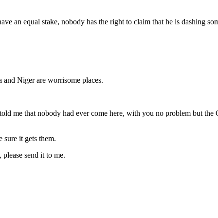
have an equal stake, nobody has the right to claim that he is dashing so
ra and Niger are worrisome places.
 told me that nobody had ever come here, with you no problem but the
e sure it gets them.
 please send it to me.