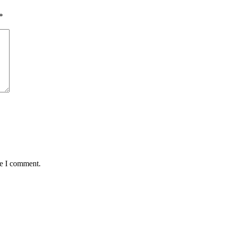
*
me I comment.