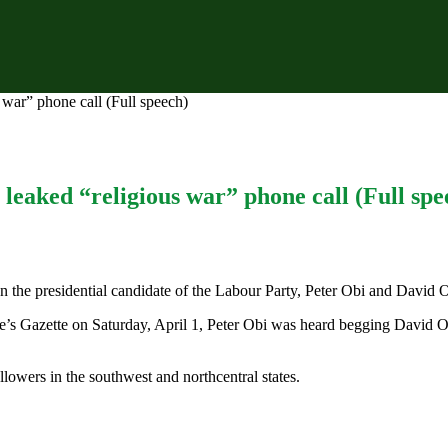
war” phone call (Full speech)
leaked “religious war” phone call (Full spe
en the presidential candidate of the Labour Party, Peter Obi and David
le’s Gazette on Saturday, April 1, Peter Obi was heard begging David O
lowers in the southwest and northcentral states.