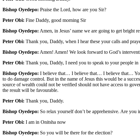
Bishop Oyedepo:
Praise the Lord, how are you Sir?
Peter Obi:
Fine Daddy, good morning Sir
Bishop Oyedepo:
Amen, in Jesus’ name we are going to get bright res
Peter Obi:
Thank you, Daddy, when I hear these your calls and prayers
Bishop Oyedepo:
Amen! Amen! We look forward to God’s intervent
Peter Obi:
Thank you, Daddy, I need you to speak to your people in 
Bishop Oyedepo:
I believe that… I believe that… I believe that… Y
to do damage control. But in the name of Jesus this would be a succes
source of wealth could not be verified should not have access to gover
the result will be favourable.
Peter Obi:
Thank you, Daddy.
Bishop Oyedepo:
So relax yourself don’t be apprehensive. Are you 
Peter Obi:
I am in Onitsha now
Bishop Oyedepo:
So you will be there for the election?