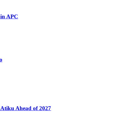
 in APC
o
Atiku Ahead of 2027