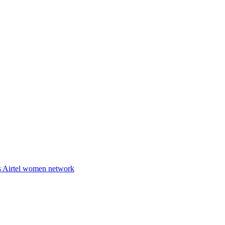
es Airtel women network