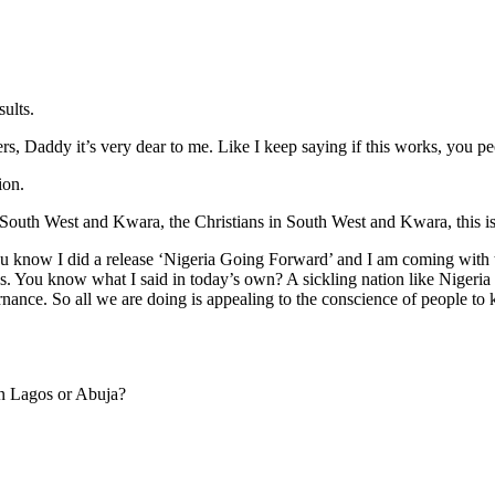
ults.
, Daddy it’s very dear to me. Like I keep saying if this works, you peo
ion.
South West and Kwara, the Christians in South West and Kwara, this is 
ou know I did a release ‘Nigeria Going Forward’ and I am coming with 
s. You know what I said in today’s own? A sickling nation like Nigeria 
nance. So all we are doing is appealing to the conscience of people to 
in Lagos or Abuja?