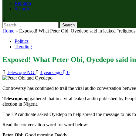
Religion
Security
Search
for:
Home
»
Exposed! What Peter Obi, Oyedepo said in leaked “religious 
Politics
Trending
Exposed! What Peter Obi, Oyedepo said in 
Telescope NG
3 years ago
0
Controversy has continued to trail the viral audio conversation betwe
Telescope.ng
gathered that in a viral leaked audio published by Peop
election in Nigeria
The LP candidate asked Oyedepo to help spread the message to his fol
Read the conversation word for word below:
Peter Obi:
Good morning Daddy.