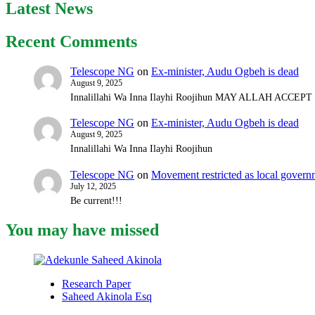
Latest News
Recent Comments
Telescope NG
on
Ex-minister, Audu Ogbeh is dead
August 9, 2025
Innalillahi Wa Inna Ilayhi Roojihun MAY ALLAH ACCE
Telescope NG
on
Ex-minister, Audu Ogbeh is dead
August 9, 2025
Innalillahi Wa Inna Ilayhi Roojihun
Telescope NG
on
Movement restricted as local gover
July 12, 2025
Be current!!!
You may have missed
Research Paper
Saheed Akinola Esq