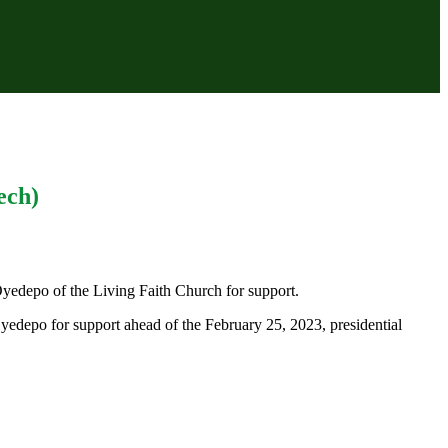
ech)
 Oyedepo of the Living Faith Church for support.
yedepo for support ahead of the February 25, 2023, presidential