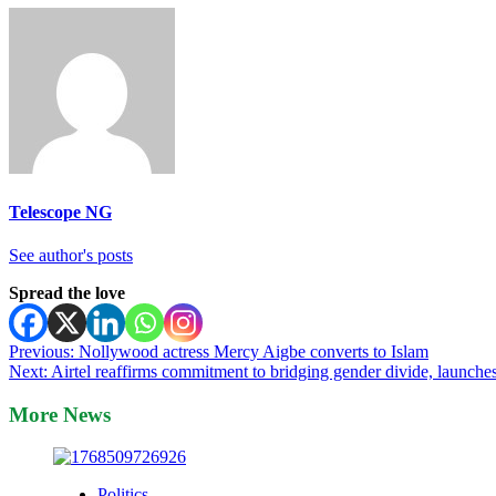
Telescope NG
See author's posts
Spread the love
Post
Previous:
Nollywood actress Mercy Aigbe converts to Islam
Next:
Airtel reaffirms commitment to bridging gender divide, launch
navigation
More News
Politics