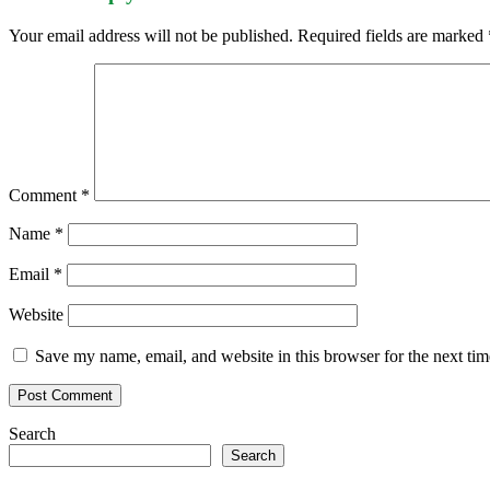
Your email address will not be published.
Required fields are marked
Comment
*
Name
*
Email
*
Website
Save my name, email, and website in this browser for the next ti
Search
Search