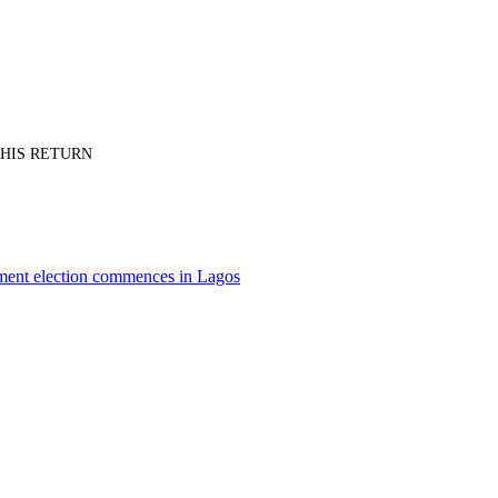
PT HIS RETURN
nment election commences in Lagos