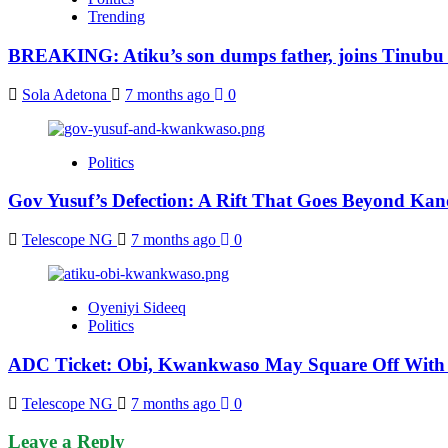
Trending
BREAKING: Atiku’s son dumps father, joins Tinubu
Sola Adetona
7 months ago
0
Politics
Gov Yusuf’s Defection: A Rift That Goes Beyond Kan
Telescope NG
7 months ago
0
Oyeniyi Sideeq
Politics
ADC Ticket: Obi, Kwankwaso May Square Off With 
Telescope NG
7 months ago
0
Leave a Reply