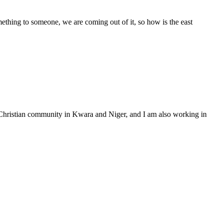
mething to someone, we are coming out of it, so how is the east
 Christian community in Kwara and Niger, and I am also working in