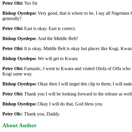
Peter Obi:
Yes Sir
Bishop Oyedepo:
Very good, that is where to be, I say all Nigerians 
generally?
Peter Obi:
East is okay. East is correct.
Bishop Oyedepo:
And the Middle Belt?
Peter Obi:
It is okay, Middle Belt is okay but places like Kogi, Kwa
Bishop Oyedepo:
We will get to Kwara
Peter Obi:
Fantastic, I went to Kwara and visited Olofa of Offa who
Kogi same way.
Bishop Oyedepo:
Okay then I will target this clip to them; I will mak
Peter Obi:
Thank you I will be looking forward to the release as well,
Bishop Oyedepo:
Okay I will do that, God bless you.
Peter Ob
i: Thank you, Daddy.
About Author