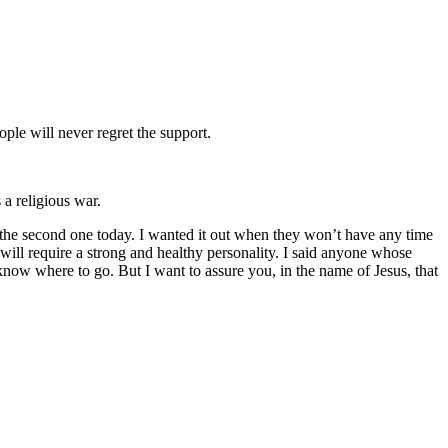
ple will never regret the support.
a religious war.
the second one today. I wanted it out when they won’t have any time
will require a strong and healthy personality. I said anyone whose
know where to go. But I want to assure you, in the name of Jesus, that