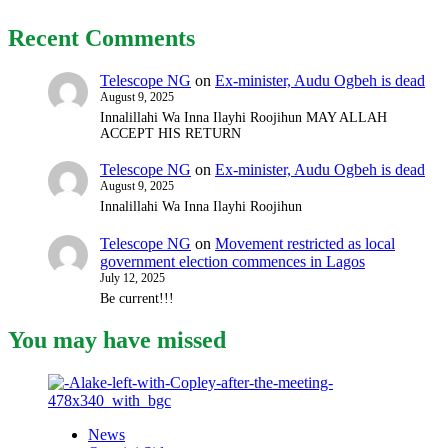
Recent Comments
Telescope NG
on
Ex-minister, Audu Ogbeh is dead
August 9, 2025
Innalillahi Wa Inna Ilayhi Roojihun MAY ALLAH
ACCEPT HIS RETURN
Telescope NG
on
Ex-minister, Audu Ogbeh is dead
August 9, 2025
Innalillahi Wa Inna Ilayhi Roojihun
Telescope NG
on
Movement restricted as local
government election commences in Lagos
July 12, 2025
Be current!!!
You may have missed
News