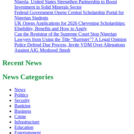
Nigeria, United States Strengthen Partnership to Boost
Investment in Solid Minerals Sector
Federal Government Opens Central Scholarship Portal for
Nigerian Students
UK Opens Applications for 2026 Chevening Scholarships:
Eligibility, Benefits and How to Apply
Can the Registrar of the Supreme Court Stop Nigerian
Lawyers from Using the Title “Barrister”? A Legal Opinion
Police Defend Due Process, Invite VDM Over Allegations
Against AIG Moshood Jimoh
Recent News
News Categories
News
Politics
Security
Banking
Business
Crime
Infrastructure
Education
Entertainment