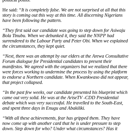
He said:
“It is completely false. We are not surprised at all that this
story is coming out this way at this time. All discerning Nigerians
have been following the pattern.
“They first said our candidate was going to step down for Asiwaju
Bola Tinubu. When we debunked it, they said the NNPP had
surrendered to the Labour Party and Peter Obi. When we explained
the circumstances, they kept quiet.
“Next, there was an attempt by our elders at the Arewa Consultative
Forum dialogue for Presidential candidates to present their
manifestos. We agreed with the organizers but we realized that there
were forces working to undermine the process by using the platform
to endorse a Northern candidate. When Kwankwaso did not appear,
that project collapsed.
“In the past few weeks, our candidate presented his blueprint which
came out very solid. He was at the AriseTV -CDD Presidential
debate which was very successful. He travelled to the South-East,
and spent three days in Enugu and Abakiliki.
“With all these achievements, fear has gripped them. They have
now come up with another card that he is under pressure to step
down. Step down for who? Under what circumstances? Has it