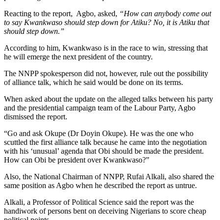
Reacting to the report, Agbo, asked,
“How can anybody come out
to say Kwankwaso should step down for Atiku? No, it is Atiku that
should step down.”
According to him, Kwankwaso is in the race to win, stressing that
he will emerge the next president of the country.
The NNPP spokesperson did not, however, rule out the possibility
of alliance talk, which he said would be done on its terms.
When asked about the update on the alleged talks between his party
and the presidential campaign team of the Labour Party, Agbo
dismissed the report.
“Go and ask Okupe (Dr Doyin Okupe). He was the one who
scuttled the first alliance talk because he came into the negotiation
with his ‘unusual’ agenda that Obi should be made the president.
How can Obi be president over Kwankwaso?”
Also, the National Chairman of NNPP, Rufai Alkali, also shared the
same position as Agbo when he described the report as untrue.
Alkali, a Professor of Political Science said the report was the
handiwork of persons bent on deceiving Nigerians to score cheap
political points.