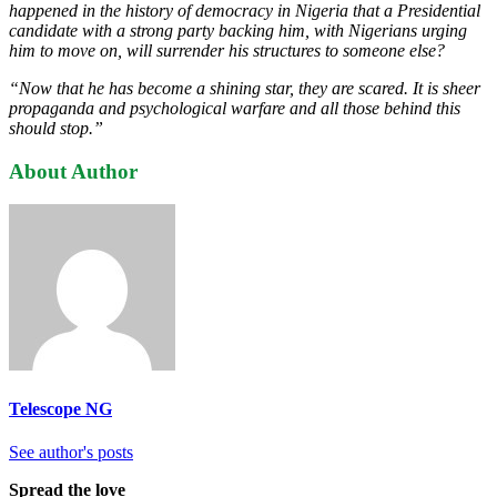
happened in the history of democracy in Nigeria that a Presidential
candidate with a strong party backing him, with Nigerians urging
him to move on, will surrender his structures to someone else?
“Now that he has become a shining star, they are scared. It is sheer
propaganda and psychological warfare and all those behind this
should stop.”
About Author
Telescope NG
See author's posts
Spread the love