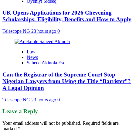
Oyeniyi Sideeq
UK Opens Applications for 2026 Chevening
Scholarships: Eligibility, Benefits and How to Apply
Telescope NG
23 hours ago
0
Law
News
Saheed Akinola Esq
Can the Registrar of the Supreme Court Stop
Nigerian Lawyers from Using the Title “Barrister”?
A Legal Opinion
Telescope NG
23 hours ago
0
Leave a Reply
Your email address will not be published.
Required fields are
marked
*