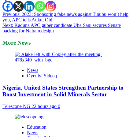
Post
Previous:
2023: Sponsoring fake news against Tinubu won’t help
you, APC tells Atiku, Obi
navigation
Next:
Kaduna APC guber candidate Uba Sani secures Senate
backing for Naira redesign
More News
News
Oyeniyi Sideeq
Nigeria, United States Strengthen Partnership to
Boost Investment in Solid Minerals Sector
Telescope NG
22 hours ago
0
Education
News