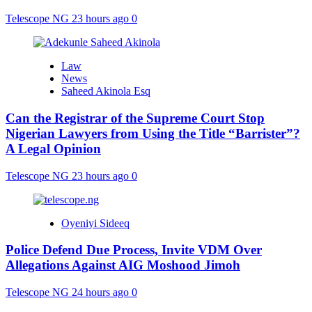
Telescope NG
23 hours ago
0
Law
News
Saheed Akinola Esq
Can the Registrar of the Supreme Court Stop
Nigerian Lawyers from Using the Title “Barrister”?
A Legal Opinion
Telescope NG
23 hours ago
0
Oyeniyi Sideeq
Police Defend Due Process, Invite VDM Over
Allegations Against AIG Moshood Jimoh
Telescope NG
24 hours ago
0