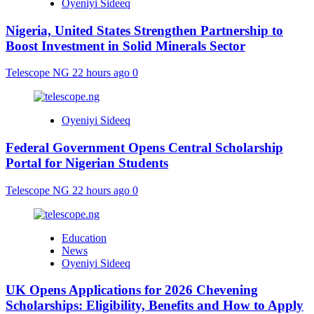
Oyeniyi Sideeq
Nigeria, United States Strengthen Partnership to
Boost Investment in Solid Minerals Sector
Telescope NG
22 hours ago
0
Oyeniyi Sideeq
Federal Government Opens Central Scholarship
Portal for Nigerian Students
Telescope NG
22 hours ago
0
Education
News
Oyeniyi Sideeq
UK Opens Applications for 2026 Chevening
Scholarships: Eligibility, Benefits and How to Apply