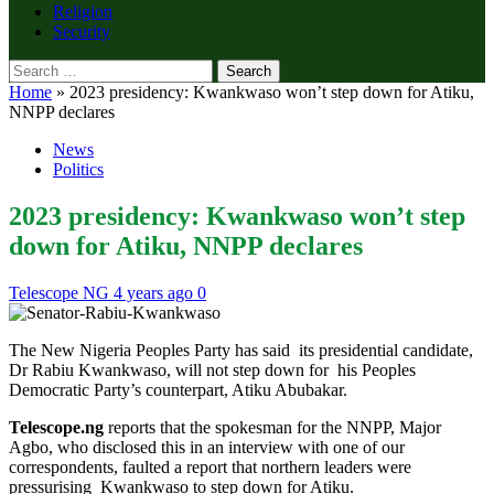
Religion
Security
Search
for:
Home
»
2023 presidency: Kwankwaso won’t step down for Atiku,
NNPP declares
News
Politics
2023 presidency: Kwankwaso won’t step
down for Atiku, NNPP declares
Telescope NG
4 years ago
0
The New Nigeria Peoples Party has said its presidential candidate,
Dr Rabiu Kwankwaso, will not step down for his Peoples
Democratic Party’s counterpart, Atiku Abubakar.
Telescope.ng
reports that the spokesman for the NNPP, Major
Agbo, who disclosed this in an interview with one of our
correspondents, faulted a report that northern leaders were
pressurising Kwankwaso to step down for Atiku.