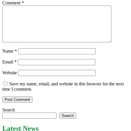
Comment
*
Name
*
Email
*
Website
Save my name, email, and website in this browser for the next
time I comment.
Search
Search
Latest News