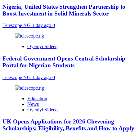
Nigeria, United States Strengthen Partnership to
Boost Investment in Solid Minerals Sector
Telescope NG
1 day ago
0
Oyeniyi Sideeq
Federal Government Opens Central Scholarship
Portal for Nigerian Students
Telescope NG
1 day ago
0
Education
News
Oyeniyi Sideeq
UK Opens Applications for 2026 Chevening
Scholarships: Eligibility, Benefits and How to Apply