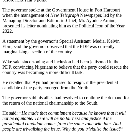
The governor spoke at the Government House in Port Harcourt
when the management of
New Telegraph
Newspaper, led by the
Managing Director and Editor- in-Chief, Mr. Ayodele Aminu,
presented its letter nominating him as the Political Icon of the Year,
2022.
A statement by the governor’s Special Assistant, Media, Kelvin
Ebiri, said the governor observed that the PDP was currently
marginalising a section of the country.
Wike said since zoning and inclusion had been jettisoned in the
PDP, convincing Nigerians to believe that the party could rescue the
country was becoming a more difficult task.
He recalled that Ayu had promised to resign, if the presidential
candidate of the party emerged from the North.
The governor said his allies had resolved to continue the demand for
the return of the national chairmanship to the South.
He said:
“He made that commitment because he knows that it will
not be equitable. There will be no fairness and justice if the
presidential candidate comes from the same zone with him. And
people are trivialising the issue. Why do you trivialise the issue?”