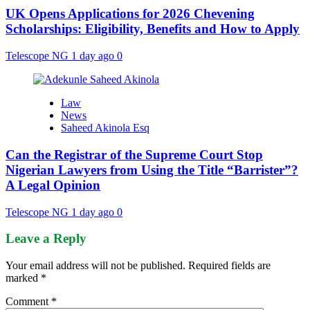
UK Opens Applications for 2026 Chevening
Scholarships: Eligibility, Benefits and How to Apply
Telescope NG
1 day ago
0
Law
News
Saheed Akinola Esq
Can the Registrar of the Supreme Court Stop
Nigerian Lawyers from Using the Title “Barrister”?
A Legal Opinion
Telescope NG
1 day ago
0
Leave a Reply
Your email address will not be published.
Required fields are
marked
*
Comment
*