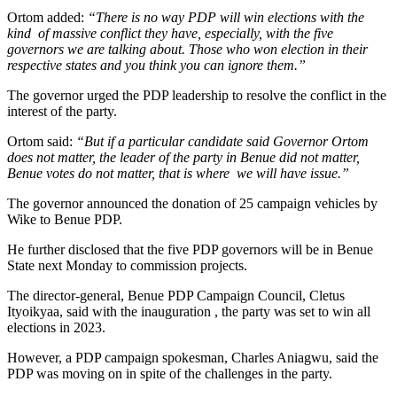
Ortom added:
“There is no way PDP will win elections with the
kind of massive conflict they have, especially, with the five
governors we are talking about. Those who won election in their
respective states and you think you can ignore them.”
The governor urged the PDP leadership to resolve the conflict in the
interest of the party.
Ortom said:
“But if a particular candidate said Governor Ortom
does not matter, the leader of the party in Benue did not matter,
Benue votes do not matter, that is where we will have issue.”
The governor announced the donation of 25 campaign vehicles by
Wike to Benue PDP.
He further disclosed that the five PDP governors will be in Benue
State next Monday to commission projects.
The director-general, Benue PDP Campaign Council, Cletus
Ityoikyaa, said with the inauguration , the party was set to win all
elections in 2023.
However, a PDP campaign spokesman, Charles Aniagwu, said the
PDP was moving on in spite of the challenges in the party.