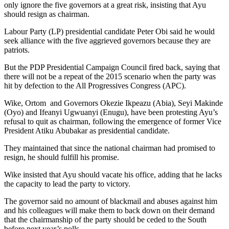
only ignore the five governors at a great risk, insisting that Ayu
should resign as chairman.
Labour Party (LP) presidential candidate Peter Obi said he would
seek alliance with the five aggrieved governors because they are
patriots.
But the PDP Presidential Campaign Council fired back, saying that
there will not be a repeat of the 2015 scenario when the party was
hit by defection to the All Progressives Congress (APC).
Wike, Ortom and Governors Okezie Ikpeazu (Abia), Seyi Makinde
(Oyo) and Ifeanyi Ugwuanyi (Enugu), have been protesting Ayu’s
refusal to quit as chairman, following the emergence of former Vice
President Atiku Abubakar as presidential candidate.
They maintained that since the national chairman had promised to
resign, he should fulfill his promise.
Wike insisted that Ayu should vacate his office, adding that he lacks
the capacity to lead the party to victory.
The governor said no amount of blackmail and abuses against him
and his colleagues will make them to back down on their demand
that the chairmanship of the party should be ceded to the South
before next year’s polls.