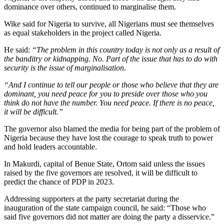
dominance over others, continued to marginalise them.
Wike said for Nigeria to survive, all Nigerians must see themselves
as equal stakeholders in the project called Nigeria.
He said:
“The problem in this country today is not only as a result of
the banditry or kidnapping. No. Part of the issue that has to do with
security is the issue of marginalisation.
“And I continue to tell our people or those who believe that they are
dominant, you need peace for you to preside over those who you
think do not have the number. You need peace. If there is no peace,
it will be difficult.”
The governor also blamed the media for being part of the problem of
Nigeria because they have lost the courage to speak truth to power
and hold leaders accountable.
In Makurdi, capital of Benue State, Ortom said unless the issues
raised by the five governors are resolved, it will be difficult to
predict the chance of PDP in 2023.
Addressing supporters at the party secretariat during the
inauguration of the state campaign council, he said: “Those who
said five governors did not matter are doing the party a disservice.”