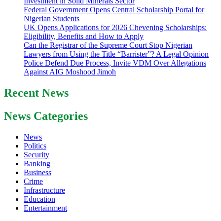
Investment in Solid Minerals Sector
Federal Government Opens Central Scholarship Portal for
Nigerian Students
UK Opens Applications for 2026 Chevening Scholarships:
Eligibility, Benefits and How to Apply
Can the Registrar of the Supreme Court Stop Nigerian
Lawyers from Using the Title “Barrister”? A Legal Opinion
Police Defend Due Process, Invite VDM Over Allegations
Against AIG Moshood Jimoh
Recent News
News Categories
News
Politics
Security
Banking
Business
Crime
Infrastructure
Education
Entertainment