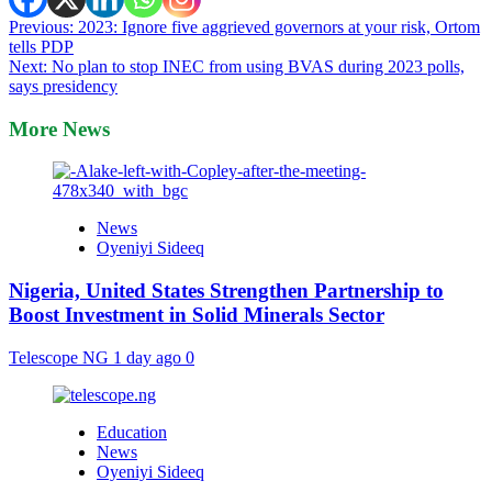
Post
Previous:
2023: Ignore five aggrieved governors at your risk, Ortom
tells PDP
navigation
Next:
No plan to stop INEC from using BVAS during 2023 polls,
says presidency
More News
News
Oyeniyi Sideeq
Nigeria, United States Strengthen Partnership to
Boost Investment in Solid Minerals Sector
Telescope NG
1 day ago
0
Education
News
Oyeniyi Sideeq