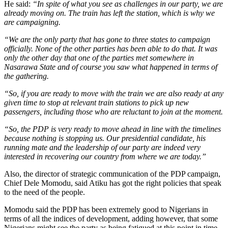
He said:
“In spite of what you see as challenges in our party, we are
already moving on. The train has left the station, which is why we
are campaigning.
“We are the only party that has gone to three states to campaign
officially. None of the other parties has been able to do that. It was
only the other day that one of the parties met somewhere in
Nasarawa State and of course you saw what happened in terms of
the gathering.
“So, if you are ready to move with the train we are also ready at any
given time to stop at relevant train stations to pick up new
passengers, including those who are reluctant to join at the moment.
“So, the PDP is very ready to move ahead in line with the timelines
because nothing is stopping us. Our presidential candidate, his
running mate and the leadership of our party are indeed very
interested in recovering our country from where we are today.”
Also, the director of strategic communication of the PDP campaign,
Chief Dele Momodu, said Atiku has got the right policies that speak
to the need of the people.
Momodu said the PDP has been extremely good to Nigerians in
terms of all the indices of development, adding however, that some
Nigerians might see the party as being fatigued at this point in time.