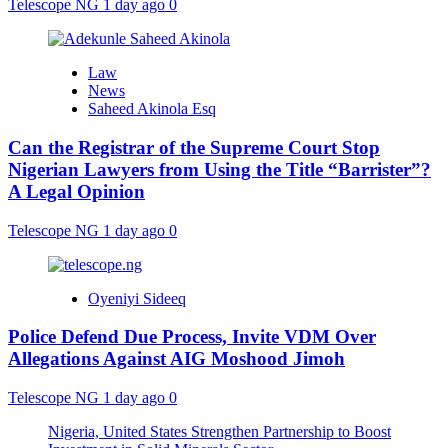
Telescope NG
1 day ago
0
Law
News
Saheed Akinola Esq
Can the Registrar of the Supreme Court Stop
Nigerian Lawyers from Using the Title “Barrister”?
A Legal Opinion
Telescope NG
1 day ago
0
Oyeniyi Sideeq
Police Defend Due Process, Invite VDM Over
Allegations Against AIG Moshood Jimoh
Telescope NG
1 day ago
0
Nigeria, United States Strengthen Partnership to Boost