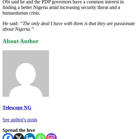
Obi said he and the PDP governors have a common interest in
finding a better Nigeria amid increasing security threat and a
humanitarian crisis.
He said:
“The only deal I have with them is that they are passionate
about Nigeria.”
About Author
Telescope NG
See author's posts
Spread the love