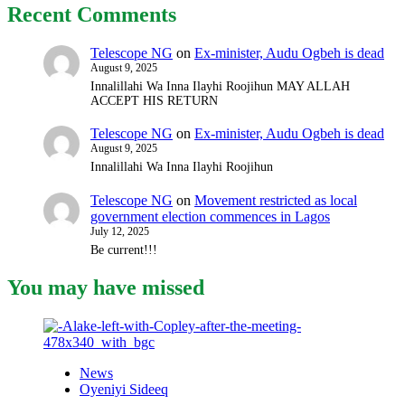
Recent Comments
Telescope NG
on
Ex-minister, Audu Ogbeh is dead
August 9, 2025
Innalillahi Wa Inna Ilayhi Roojihun MAY ALLAH
ACCEPT HIS RETURN
Telescope NG
on
Ex-minister, Audu Ogbeh is dead
August 9, 2025
Innalillahi Wa Inna Ilayhi Roojihun
Telescope NG
on
Movement restricted as local
government election commences in Lagos
July 12, 2025
Be current!!!
You may have missed
News
Oyeniyi Sideeq