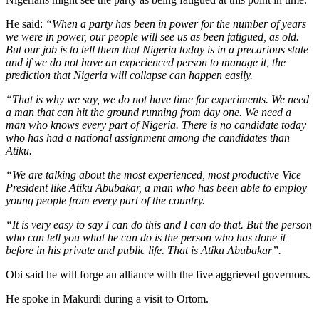
He said:
“When a party has been in power for the number of years
we were in power, our people will see us as been fatigued, as old.
But our job is to tell them that Nigeria today is in a precarious state
and if we do not have an experienced person to manage it, the
prediction that Nigeria will collapse can happen easily.
“That is why we say, we do not have time for experiments. We need
a man that can hit the ground running from day one. We need a
man who knows every part of Nigeria. There is no candidate today
who has had a national assignment among the candidates than
Atiku.
“We are talking about the most experienced, most productive Vice
President like Atiku Abubakar, a man who has been able to employ
young people from every part of the country.
“It is very easy to say I can do this and I can do that. But the person
who can tell you what he can do is the person who has done it
before in his private and public life. That is Atiku Abubakar”.
Obi said he will forge an alliance with the five aggrieved governors.
He spoke in Makurdi during a visit to Ortom.