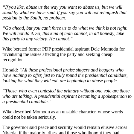
“If you like, abuse us the way you want to abuse us, but we will
stand by what we have said. If you say you will not relinquish that
position to the South, no problem.
“Go ahead, but you can’t force us to do what we think is not right.
We will not do it. So, this kind of man cannot, in all honesty, take
this party to any victory. He cannot.”
Wike berated former PDP presidential aspirant Dele Momodu for
trivialising the issues affecting the party and seeking cheap
recognition.
He said:
“All these professional praise singers and beggars who
have nothing to offer, just to rally round the presidential candidate,
looking for what they will eat, are beginning to abuse people.
“Those, who even contested the primary without one vote are those
who are talking. A presidential aspirant becoming a spokesperson to
a presidential candidate.”
Wike described Momodu as an unstable character, whose words
could not be taken seriously.
The governor said peace and security would remain elusive across
Nigeria, if the majority tribes, and those who thought they had