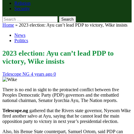
Religion
Security
Search
for:
Home
»
2023 election: Ayu can’t lead PDP to victory, Wike insists
News
Politics
2023 election: Ayu can’t lead PDP to
victory, Wike insists
Telescope NG
4 years ago
0
There is no end in sight to the protracted conflict between five
Peoples Democratic Party (PDP) governors and the embattled
national chairman, Senator Iyorchia Ayu, The Nation reports.
Telescope.ng
gathered that the Rivers state governor, Nyesom Wike
fired another salvo at Ayu, saying that he cannot lead the main
opposition party to victory in next year’s presidential election.
Also, his Benue State counterpart, Samuel Ortom, said PDP can