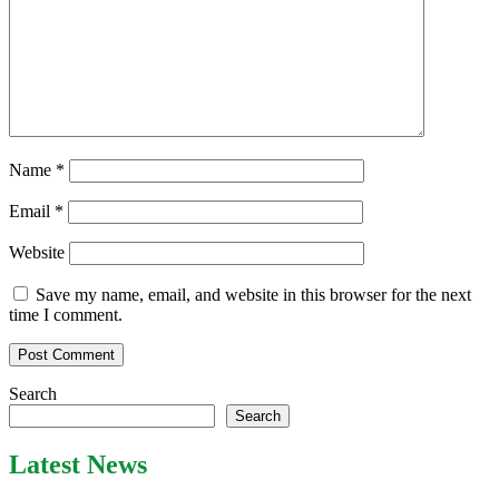
Name
*
Email
*
Website
Save my name, email, and website in this browser for the next
time I comment.
Search
Search
Latest News