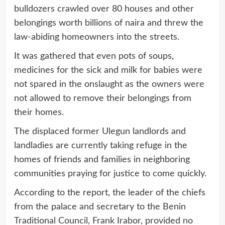
bulldozers crawled over 80 houses and other
belongings worth billions of naira and threw the
law-abiding homeowners into the streets.
It was gathered that even pots of soups,
medicines for the sick and milk for babies were
not spared in the onslaught as the owners were
not allowed to remove their belongings from
their homes.
The displaced former Ulegun landlords and
landladies are currently taking refuge in the
homes of friends and families in neighboring
communities praying for justice to come quickly.
According to the report, the leader of the chiefs
from the palace and secretary to the Benin
Traditional Council, Frank Irabor, provided no