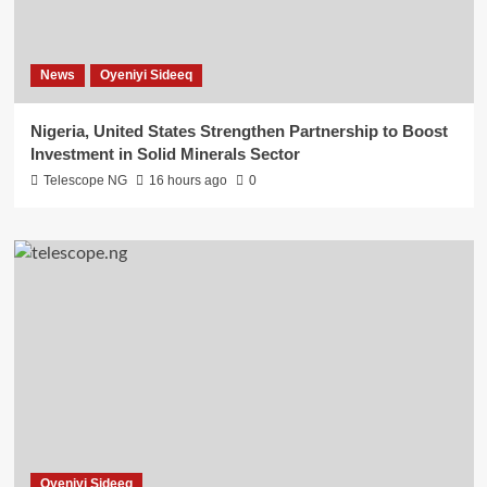
News
Oyeniyi Sideeq
Nigeria, United States Strengthen Partnership to Boost
Investment in Solid Minerals Sector
Telescope NG
16 hours ago
0
Oyeniyi Sideeq