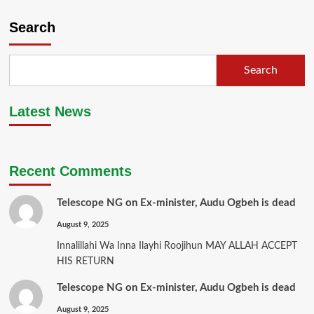
Search
Search
Latest News
Recent Comments
Telescope NG
on
Ex-minister, Audu Ogbeh is dead
August 9, 2025
Innalillahi Wa Inna Ilayhi Roojihun MAY ALLAH ACCEPT
HIS RETURN
Telescope NG
on
Ex-minister, Audu Ogbeh is dead
August 9, 2025