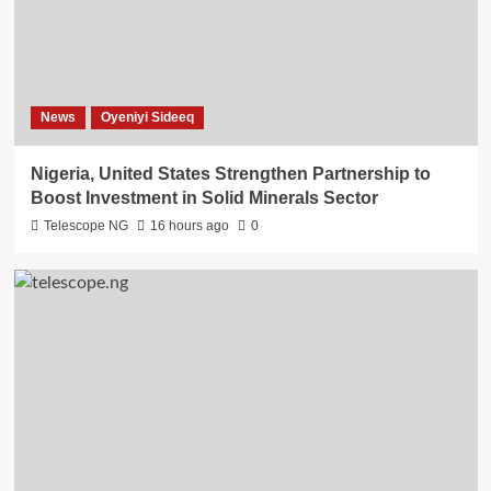
News
Oyeniyi Sideeq
Nigeria, United States Strengthen Partnership to
Boost Investment in Solid Minerals Sector
Telescope NG
16 hours ago
0