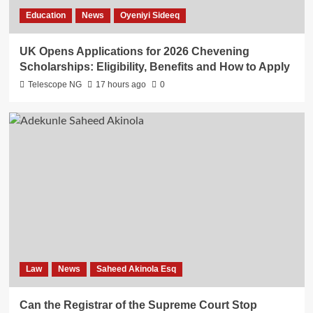
Education
News
Oyeniyi Sideeq
UK Opens Applications for 2026 Chevening
Scholarships: Eligibility, Benefits and How to Apply
Telescope NG
17 hours ago
0
Law
News
Saheed Akinola Esq
Can the Registrar of the Supreme Court Stop