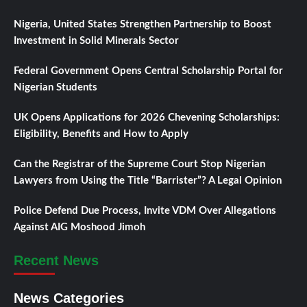
Nigeria, United States Strengthen Partnership to Boost
Investment in Solid Minerals Sector
Federal Government Opens Central Scholarship Portal for
Nigerian Students
UK Opens Applications for 2026 Chevening Scholarships:
Eligibility, Benefits and How to Apply
Can the Registrar of the Supreme Court Stop Nigerian
Lawyers from Using the Title “Barrister”? A Legal Opinion
Police Defend Due Process, Invite VDM Over Allegations
Against AIG Moshood Jimoh
Recent News
News Categories