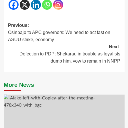
Post
Previous:
Osinbajo to APC governors: We need to act fast on
navigation
ASUU strike, economy
Next:
Defection to PDP: Shekarau in trouble as loyalists
dump him, vow to remain in NNPP
More News