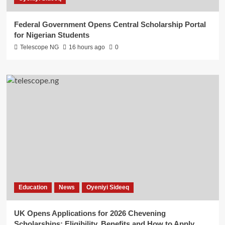
Federal Government Opens Central Scholarship Portal
for Nigerian Students
Telescope NG
16 hours ago
0
Education
News
Oyeniyi Sideeq
UK Opens Applications for 2026 Chevening
Scholarships: Eligibility, Benefits and How to Apply