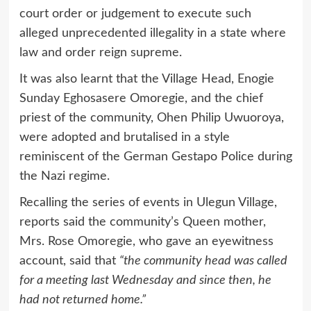
court order or judgement to execute such
alleged unprecedented illegality in a state where
law and order reign supreme.
It was also learnt that the Village Head, Enogie
Sunday Eghosasere Omoregie, and the chief
priest of the community, Ohen Philip Uwuoroya,
were adopted and brutalised in a style
reminiscent of the German Gestapo Police during
the Nazi regime.
Recalling the series of events in Ulegun Village,
reports said the community’s Queen mother,
Mrs. Rose Omoregie, who gave an eyewitness
account, said that
“the community head was called
for a meeting last Wednesday and since then, he
had not returned home.”