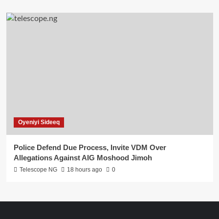
Oyeniyi Sideeq
Police Defend Due Process, Invite VDM Over
Allegations Against AIG Moshood Jimoh
Telescope NG
18 hours ago
0