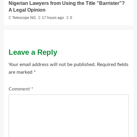
Nigerian Lawyers from Using the Title “Barrister”?
A Legal Opinion
Telescope NG
17 hours ago
0
Leave a Reply
Your email address will not be published.
Required fields
are marked
*
Comment
*