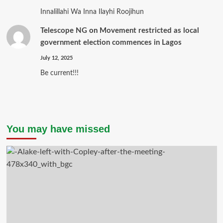
Innalillahi Wa Inna Ilayhi Roojihun
Telescope NG
on
Movement restricted as local
government election commences in Lagos
July 12, 2025
Be current!!!
You may have missed