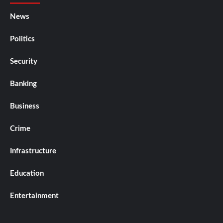
News
Politics
Security
Banking
Business
Crime
Infrastructure
Education
Entertainment