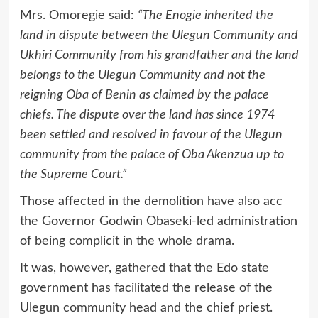
Mrs. Omoregie said:
“The Enogie inherited the
land in dispute between the Ulegun Community and
Ukhiri Community from his grandfather and the land
belongs to the Ulegun Community and not the
reigning Oba of Benin as claimed by the palace
chiefs. The dispute over the land has since 1974
been settled and resolved in favour of the Ulegun
community from the palace of Oba Akenzua up to
the Supreme Court.”
Those affected in the demolition have also acc
the Governor Godwin Obaseki-led administration
of being complicit in the whole drama.
It was, however, gathered that the Edo state
government has facilitated the release of the
Ulegun community head and the chief priest.