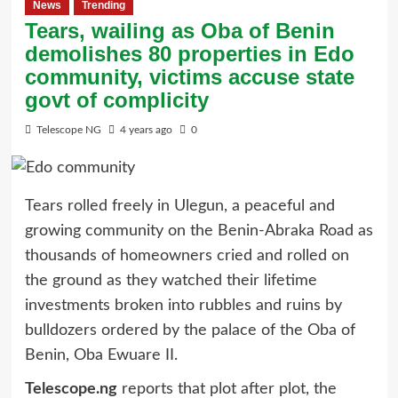
News
Trending
Tears, wailing as Oba of Benin
demolishes 80 properties in Edo
community, victims accuse state
govt of complicity
Telescope NG
4 years ago
0
Tears rolled freely in Ulegun, a peaceful and
growing community on the Benin-Abraka Road as
thousands of homeowners cried and rolled on
the ground as they watched their lifetime
investments broken into rubbles and ruins by
bulldozers ordered by the palace of the Oba of
Benin, Oba Ewuare II.
Telescope.ng
reports that plot after plot, the