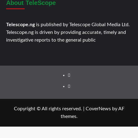
About TeleScope
Telescope.ng
is published by Telescope Global Media Ltd.
Telescope.ng is driven by providing accurate, timely and
investigative reports to the general public
Facebook
Twitter
Copyright © All rights reserved.
|
CoverNews
by AF
themes.