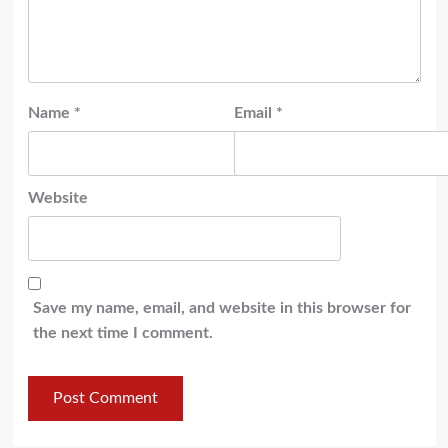
Name
*
Email
*
Website
Save my name, email, and website in this browser for
the next time I comment.