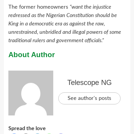
The former homeowners
“want the injustice
redressed as the Nigerian Constitution should be
King in a democratic era as against the raw,
unrestrained, unbridled and illegal powers of some
traditional rulers and government officials.”
About Author
Telescope NG
See author's posts
Spread the love