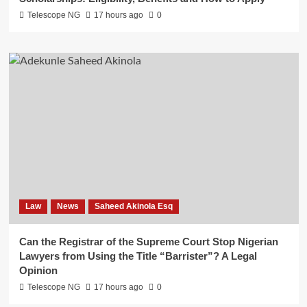
Telescope NG
17 hours ago
0
Law
News
Saheed Akinola Esq
Can the Registrar of the Supreme Court Stop Nigerian
Lawyers from Using the Title “Barrister”? A Legal
Opinion
Telescope NG
17 hours ago
0