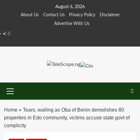
Skip
August 6, 2026
to
About Us
Contact Us
Privacy Policy
Disclaimer
content
Advertise With Us
Facebook
Twitter
Primary
Menu
Home
»
Tears, wailing as Oba of Benin demolishes 80
properties in Edo community, victims accuse state govt of
complicity