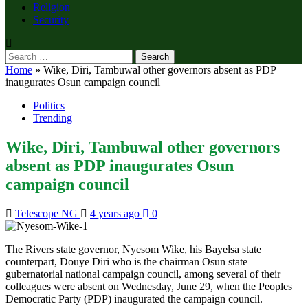
Religion
Security
Search
for:
Home
»
Wike, Diri, Tambuwal other governors absent as PDP
inaugurates Osun campaign council
Politics
Trending
Wike, Diri, Tambuwal other governors
absent as PDP inaugurates Osun
campaign council
Telescope NG
4 years ago
0
The Rivers state governor, Nyesom Wike, his Bayelsa state
counterpart, Douye Diri who is the chairman Osun state
gubernatorial national campaign council, among several of their
colleagues were absent on Wednesday, June 29, when the Peoples
Democratic Party (PDP) inaugurated the campaign council.