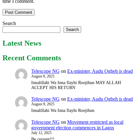
time I comment.
Search
Search
Latest News
Recent Comments
Telescope NG
on
Ex-minister, Audu Ogbeh is dead
August 9, 2025
Innalillahi Wa Inna Ilayhi Roojihun MAY ALLAH
ACCEPT HIS RETURN
Telescope NG
on
Ex-minister, Audu Ogbeh is dead
August 9, 2025
Innalillahi Wa Inna Ilayhi Roojihun
Telescope NG
on
Movement restricted as local
government election commences in Lagos
July 12, 2025
Be current!!!