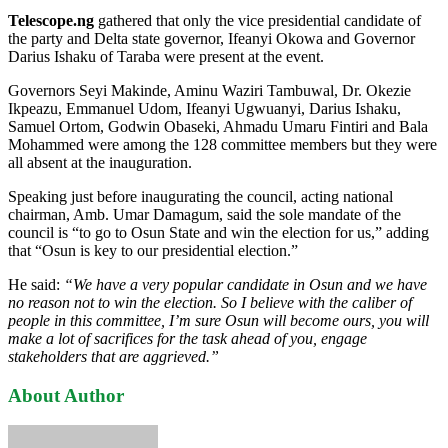
Telescope.ng
gathered that only the vice presidential candidate of
the party and Delta state governor, Ifeanyi Okowa and Governor
Darius Ishaku of Taraba were present at the event.
Governors Seyi Makinde, Aminu Waziri Tambuwal, Dr. Okezie
Ikpeazu, Emmanuel Udom, Ifeanyi Ugwuanyi, Darius Ishaku,
Samuel Ortom, Godwin Obaseki, Ahmadu Umaru Fintiri and Bala
Mohammed were among the 128 committee members but they were
all absent at the inauguration.
Speaking just before inaugurating the council, acting national
chairman, Amb. Umar Damagum, said the sole mandate of the
council is “to go to Osun State and win the election for us,” adding
that “Osun is key to our presidential election.”
He said:
“We have a very popular candidate in Osun and we have
no reason not to win the election. So I believe with the caliber of
people in this committee, I’m sure Osun will become ours, you will
make a lot of sacrifices for the task ahead of you, engage
stakeholders that are aggrieved.”
About Author