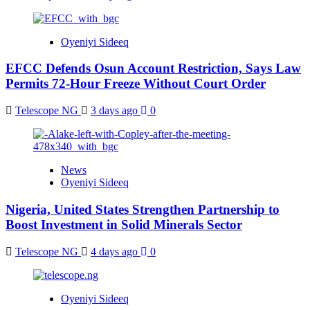
Oyeniyi Sideeq
EFCC Defends Osun Account Restriction, Says Law
Permits 72-Hour Freeze Without Court Order
Telescope NG
3 days ago
0
News
Oyeniyi Sideeq
Nigeria, United States Strengthen Partnership to
Boost Investment in Solid Minerals Sector
Telescope NG
4 days ago
0
Oyeniyi Sideeq