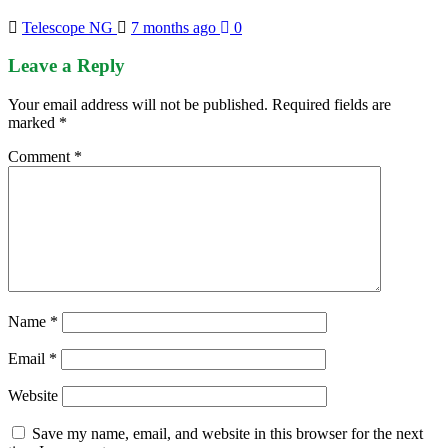
Telescope NG
7 months ago
0
Leave a Reply
Your email address will not be published.
Required fields are
marked
*
Comment
*
Name
*
Email
*
Website
Save my name, email, and website in this browser for the next