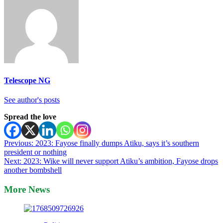
Telescope NG
See author's posts
Spread the love
Post
Previous:
2023: Fayose finally dumps Atiku, says it’s southern
president or nothing
navigation
Next:
2023: Wike will never support Atiku’s ambition, Fayose drops
another bombshell
More News