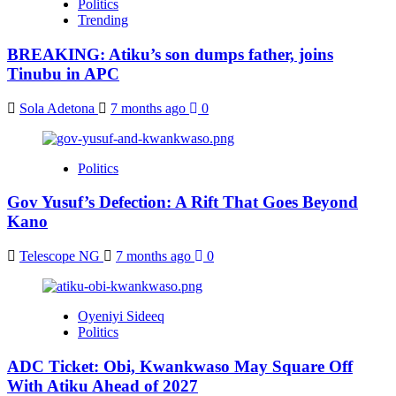
Politics
Trending
BREAKING: Atiku’s son dumps father, joins
Tinubu in APC
Sola Adetona
7 months ago
0
Politics
Gov Yusuf’s Defection: A Rift That Goes Beyond
Kano
Telescope NG
7 months ago
0
Oyeniyi Sideeq
Politics
ADC Ticket: Obi, Kwankwaso May Square Off
With Atiku Ahead of 2027