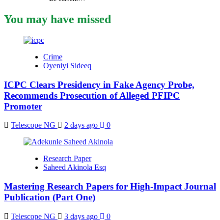
You may have missed
Crime
Oyeniyi Sideeq
ICPC Clears Presidency in Fake Agency Probe,
Recommends Prosecution of Alleged PFIPC
Promoter
Telescope NG
2 days ago
0
Research Paper
Saheed Akinola Esq
Mastering Research Papers for High-Impact Journal
Publication (Part One)
Telescope NG
3 days ago
0