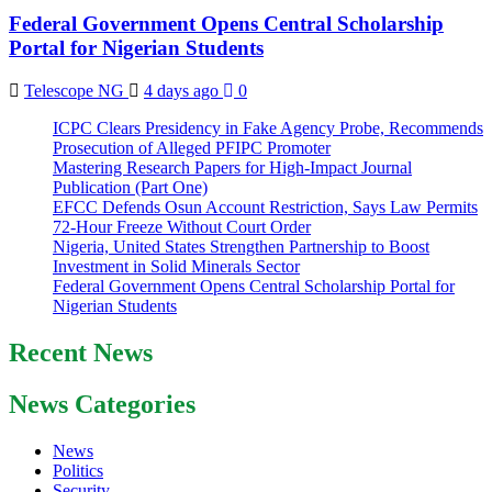
Federal Government Opens Central Scholarship
Portal for Nigerian Students
Telescope NG
4 days ago
0
ICPC Clears Presidency in Fake Agency Probe, Recommends
Prosecution of Alleged PFIPC Promoter
Mastering Research Papers for High-Impact Journal
Publication (Part One)
EFCC Defends Osun Account Restriction, Says Law Permits
72-Hour Freeze Without Court Order
Nigeria, United States Strengthen Partnership to Boost
Investment in Solid Minerals Sector
Federal Government Opens Central Scholarship Portal for
Nigerian Students
Recent News
News Categories
News
Politics
Security