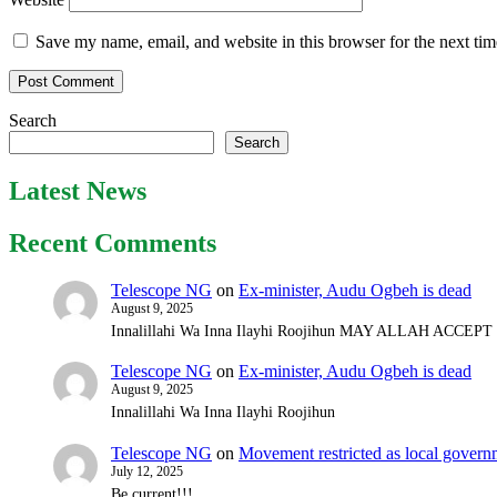
Save my name, email, and website in this browser for the next ti
Search
Search
Latest News
Recent Comments
Telescope NG
on
Ex-minister, Audu Ogbeh is dead
August 9, 2025
Innalillahi Wa Inna Ilayhi Roojihun MAY ALLAH ACCE
Telescope NG
on
Ex-minister, Audu Ogbeh is dead
August 9, 2025
Innalillahi Wa Inna Ilayhi Roojihun
Telescope NG
on
Movement restricted as local gover
July 12, 2025
Be current!!!