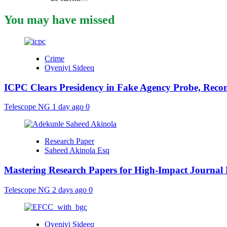
You may have missed
Crime
Oyeniyi Sideeq
ICPC Clears Presidency in Fake Agency Probe, Reco
Telescope NG
1 day ago
0
Research Paper
Saheed Akinola Esq
Mastering Research Papers for High-Impact Journal 
Telescope NG
2 days ago
0
Oyeniyi Sideeq