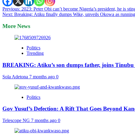
Post
Previous:
2023: Peter Obi can’t become Nigeria’s president, he is st
Next:
Breaking: Atiku finally dumps Wike, unveils Okowa as runnin
navigation
More News
Politics
Trending
BREAKING: Atiku’s son dumps father, joins Tinubu
Sola Adetona
7 months ago
0
Politics
Gov Yusuf’s Defection: A Rift That Goes Beyond Kan
Telescope NG
7 months ago
0