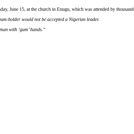
sday, June 15, at the church in Enugu, which was attended by thousand
um-holder would not be accepted a Nigerian leader.
g man with ‘gum’ hands.”