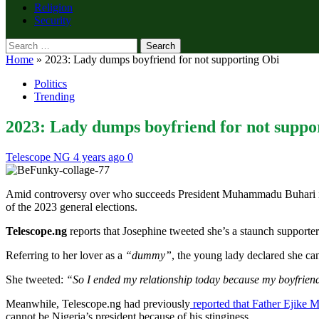
Religion
Security
Search
for:
Home
»
2023: Lady dumps boyfriend for not supporting Obi
Politics
Trending
2023: Lady dumps boyfriend for not suppo
Telescope NG
4 years ago
0
Amid controversy over who succeeds President Muhammadu Buhari in 202
of the 2023 general elections.
Telescope.ng
reports that Josephine tweeted she’s a staunch supporter
Referring to her lover as a
“dummy”
, the young lady declared she can
She tweeted:
“So I ended my relationship today because my boyfrien
Meanwhile, Telescope.ng had previously
reported that Father Ejike Mb
cannot be Nigeria’s president because of his stinginess.