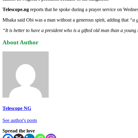
Telescope.ng
reports that he spoke during a prayer service on Wedne
Mbaka said Obi was a man without a generous spirit, adding that
“a g
“It is better to have a president who is a gifted old man than a youn
About Author
Telescope NG
See author's posts
Spread the love