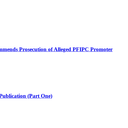
mmends Prosecution of Alleged PFIPC Promoter
Publication (Part One)