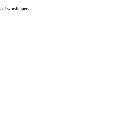
s of worshippers.