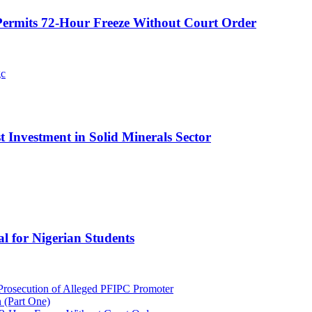
ermits 72-Hour Freeze Without Court Order
t Investment in Solid Minerals Sector
l for Nigerian Students
rosecution of Alleged PFIPC Promoter
 (Part One)