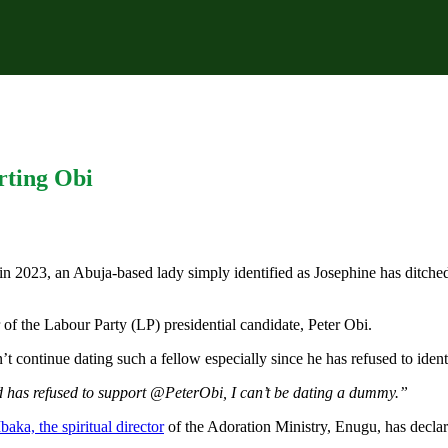
rting Obi
3, an Abuja-based lady simply identified as Josephine has ditched her
 of the Labour Party (LP) presidential candidate, Peter Obi.
’t continue dating such a fellow especially since he has refused to ident
d has refused to support @PeterObi, I can’t be dating a dummy.”
aka, the spiritual director
of the Adoration Ministry, Enugu, has declare