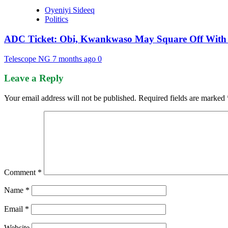
Oyeniyi Sideeq
Politics
ADC Ticket: Obi, Kwankwaso May Square Off With 
Telescope NG
7 months ago
0
Leave a Reply
Your email address will not be published.
Required fields are marked
Comment
*
Name
*
Email
*
Website