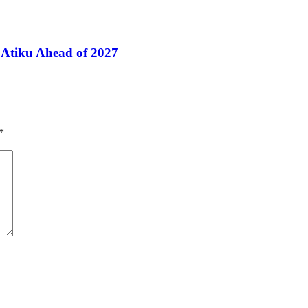
Atiku Ahead of 2027
*