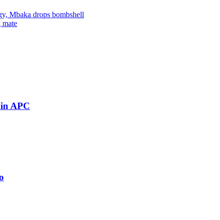
ingy, Mbaka drops bombshell
g mate
 in APC
o