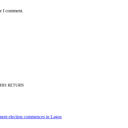
me I comment.
PT HIS RETURN
nment election commences in Lagos