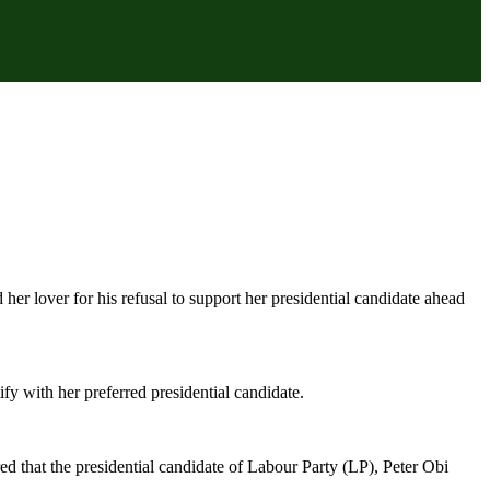
 lover for his refusal to support her presidential candidate ahead
ify with her preferred presidential candidate.
d that the presidential candidate of Labour Party (LP), Peter Obi