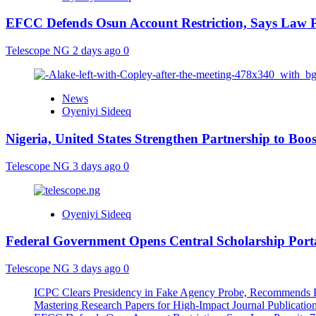
EFCC Defends Osun Account Restriction, Says Law P
Telescope NG
2 days ago
0
News
Oyeniyi Sideeq
Nigeria, United States Strengthen Partnership to Boos
Telescope NG
3 days ago
0
Oyeniyi Sideeq
Federal Government Opens Central Scholarship Porta
Telescope NG
3 days ago
0
ICPC Clears Presidency in Fake Agency Probe, Recommends P
Mastering Research Papers for High-Impact Journal Publication