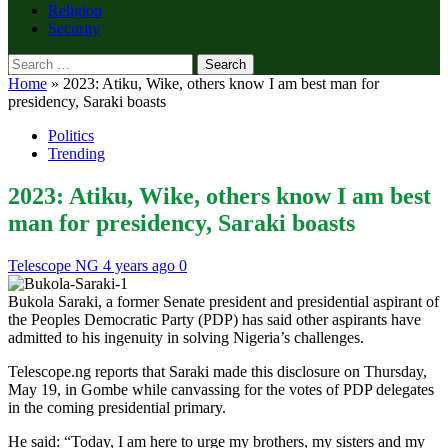
Religion
Security
Search
for:
Home
»
2023: Atiku, Wike, others know I am best man for
presidency, Saraki boasts
Politics
Trending
2023: Atiku, Wike, others know I am best
man for presidency, Saraki boasts
Telescope NG
4 years ago
0
Bukola Saraki, a former Senate president and presidential aspirant of
the Peoples Democratic Party (PDP) has said other aspirants have
admitted to his ingenuity in solving Nigeria’s challenges.
Telescope.ng reports that Saraki made this disclosure on Thursday,
May 19, in Gombe while canvassing for the votes of PDP delegates
in the coming presidential primary.
He said: “Today, I am here to urge my brothers, my sisters and my