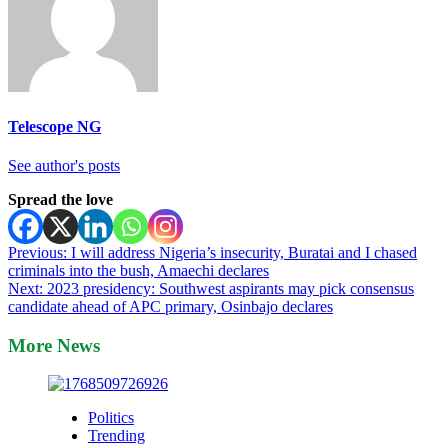
Telescope NG
See author's posts
Spread the love
Post
Previous:
I will address Nigeria’s insecurity, Buratai and I chased
criminals into the bush, Amaechi declares
navigation
Next:
2023 presidency: Southwest aspirants may pick consensus
candidate ahead of APC primary, Osinbajo declares
More News
Politics
Trending