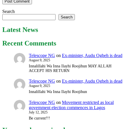
Search
Search
Latest News
Recent Comments
Telescope NG
on
Ex-minister, Audu Ogbeh is dead
August 9, 2025
Innalillahi Wa Inna Ilayhi Roojihun MAY ALLAH
ACCEPT HIS RETURN
Telescope NG
on
Ex-minister, Audu Ogbeh is dead
August 9, 2025
Innalillahi Wa Inna Ilayhi Roojihun
Telescope NG
on
Movement restricted as local
government election commences in Lagos
July 12, 2025
Be current!!!