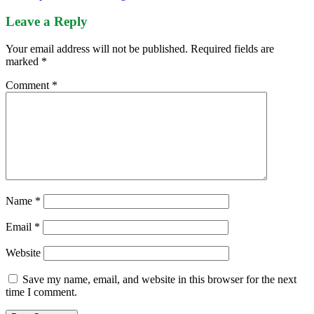
Leave a Reply
Your email address will not be published.
Required fields are
marked
*
Comment
*
Name
*
Email
*
Website
Save my name, email, and website in this browser for the next
time I comment.