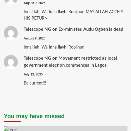
August 9, 2025
Innalillahi Wa Inna Ilayhi Roojihun MAY ALLAH ACCEPT
HIS RETURN
Telescope NG
on
Ex-minister, Audu Ogbeh is dead
August 9, 2025
Innalillahi Wa Inna Ilayhi Roojihun
Telescope NG
on
Movement restricted as local
government election commences in Lagos
July 12, 2025
Be current!!!
You may have missed