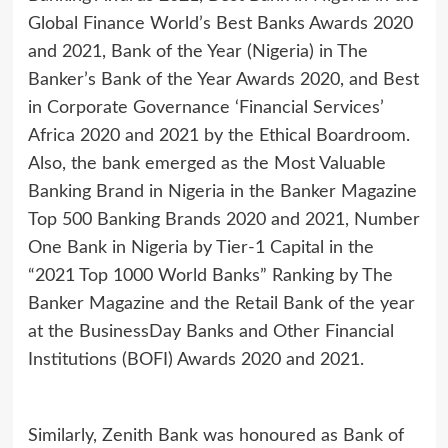
Global Finance World’s Best Banks Awards 2020
and 2021, Bank of the Year (Nigeria) in The
Banker’s Bank of the Year Awards 2020, and Best
in Corporate Governance ‘Financial Services’
Africa 2020 and 2021 by the Ethical Boardroom.
Also, the bank emerged as the Most Valuable
Banking Brand in Nigeria in the Banker Magazine
Top 500 Banking Brands 2020 and 2021, Number
One Bank in Nigeria by Tier-1 Capital in the
“2021 Top 1000 World Banks” Ranking by The
Banker Magazine and the Retail Bank of the year
at the BusinessDay Banks and Other Financial
Institutions (BOFI) Awards 2020 and 2021.
Similarly, Zenith Bank was honoured as Bank of