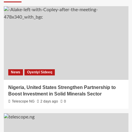
News
Oyeniyi Sideeq
Nigeria, United States Strengthen Partnership to
Boost Investment in Solid Minerals Sector
Telescope NG
2 days ago
0