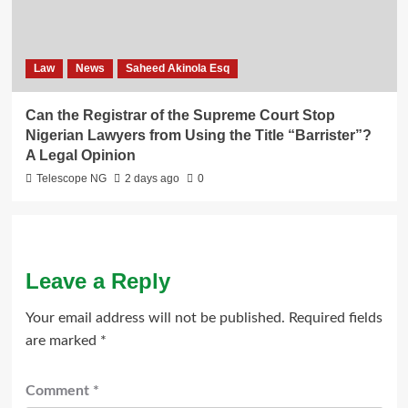
Law
News
Saheed Akinola Esq
Can the Registrar of the Supreme Court Stop
Nigerian Lawyers from Using the Title “Barrister”?
A Legal Opinion
Telescope NG
2 days ago
0
Leave a Reply
Your email address will not be published.
Required fields
are marked
*
Comment
*