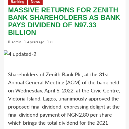
Banking
News
MASSIVE RETURNS FOR ZENITH
BANK SHAREHOLDERS AS BANK
PAYS DIVIDEND OF N97.33
BILLION
admin
4 years ago
0
Shareholders of Zenith Bank Plc, at the 31st
Annual General Meeting (AGM) of the bank held
on Wednesday, April 6, 2022, at the Civic Centre,
Victoria Island, Lagos, unanimously approved the
proposed final dividend, expressing delight at the
final dividend payment of NGN2.80 per share
which brings the total dividend for the 2021