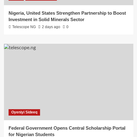
Nigeria, United States Strengthen Partnership to Boost
Investment in Solid Minerals Sector
Telescope NG
2 days ago
0
Oyeniyi Sideeq
Federal Government Opens Central Scholarship Portal
for Nigerian Students