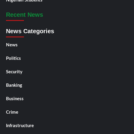
Nigerian Students
Recent News
News Categories
News
Politics
Security
Banking
Business
Crime
Infrastructure