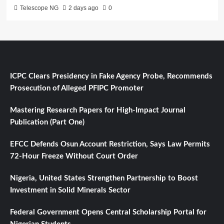
Telescope NG
2 days ago
0
ICPC Clears Presidency in Fake Agency Probe, Recommends
Prosecution of Alleged PFIPC Promoter
Mastering Research Papers for High-Impact Journal
Publication (Part One)
EFCC Defends Osun Account Restriction, Says Law Permits
72-Hour Freeze Without Court Order
Nigeria, United States Strengthen Partnership to Boost
Investment in Solid Minerals Sector
Federal Government Opens Central Scholarship Portal for