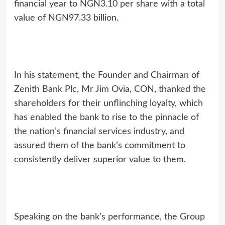
financial year to NGN3.10 per share with a total
value of NGN97.33 billion.
In his statement, the Founder and Chairman of
Zenith Bank Plc, Mr Jim Ovia, CON, thanked the
shareholders for their unflinching loyalty, which
has enabled the bank to rise to the pinnacle of
the nation’s financial services industry, and
assured them of the bank’s commitment to
consistently deliver superior value to them.
Speaking on the bank’s performance, the Group