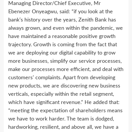
Managing Director/Chief Executive, Mr
Ebenezer Onyeagwu, said: “if you look at the
bank’s history over the years, Zenith Bank has
always grown, and even within the pandemic, we
have maintained a reasonable positive growth
trajectory. Growth is coming from the fact that
we are deploying our digital capability to grow
more businesses, simplify our service processes,
make our processes more efficient, and deal with
customers’ complaints. Apart from developing
new products, we are discovering new business
verticals, especially within the retail segment,
which have significant revenue.” He added that:
“meeting the expectation of shareholders means
we have to work harder. The team is dodged,
hardworking, resilient, and above all, we have a