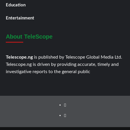
Education
Entertainment
About TeleScope
Telescope.ng
is published by Telescope Global Media Ltd.
Telescope.ng is driven by providing accurate, timely and
investigative reports to the general public
Facebook
Twitter