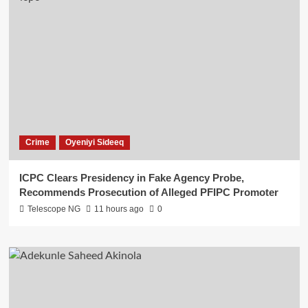
Crime
Oyeniyi Sideeq
ICPC Clears Presidency in Fake Agency Probe,
Recommends Prosecution of Alleged PFIPC Promoter
Telescope NG
11 hours ago
0