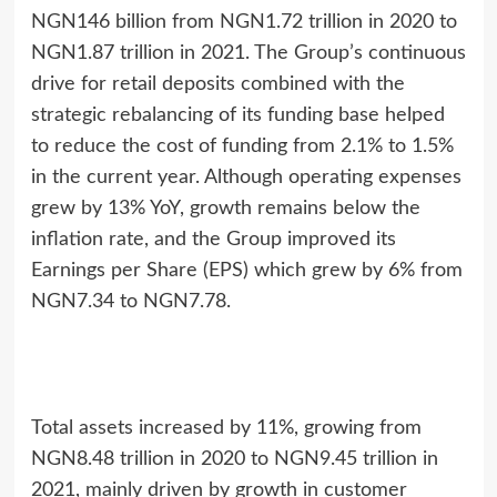
NGN146 billion from NGN1.72 trillion in 2020 to
NGN1.87 trillion in 2021. The Group’s continuous
drive for retail deposits combined with the
strategic rebalancing of its funding base helped
to reduce the cost of funding from 2.1% to 1.5%
in the current year. Although operating expenses
grew by 13% YoY, growth remains below the
inflation rate, and the Group improved its
Earnings per Share (EPS) which grew by 6% from
NGN7.34 to NGN7.78.
Total assets increased by 11%, growing from
NGN8.48 trillion in 2020 to NGN9.45 trillion in
2021, mainly driven by growth in customer