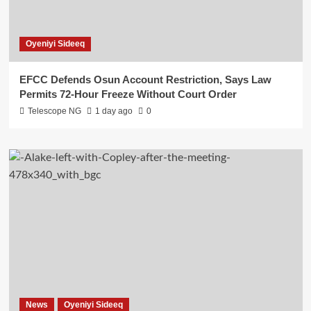
Oyeniyi Sideeq
EFCC Defends Osun Account Restriction, Says Law
Permits 72-Hour Freeze Without Court Order
Telescope NG
1 day ago
0
News
Oyeniyi Sideeq