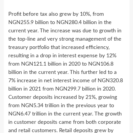
Profit before tax also grew by 10%, from
NGN255.9 billion to NGN280.4 billion in the
current year. The increase was due to growth in
the top-line and very strong management of the
treasury portfolio that increased efficiency,
resulting in a drop in interest expense by 12%
from NGN121.1 billion in 2020 to NGN106.8
billion in the current year. This further led to a
7% increase in net interest income of NGN320.8
billion in 2021 from NGN299.7 billion in 2020.
Customer deposits increased by 21%, growing
from NGN5.34 trillion in the previous year to
NGN6.47 trillion in the current year. The growth
in customer deposits came from both corporate
and retail customers. Retail deposits grew by