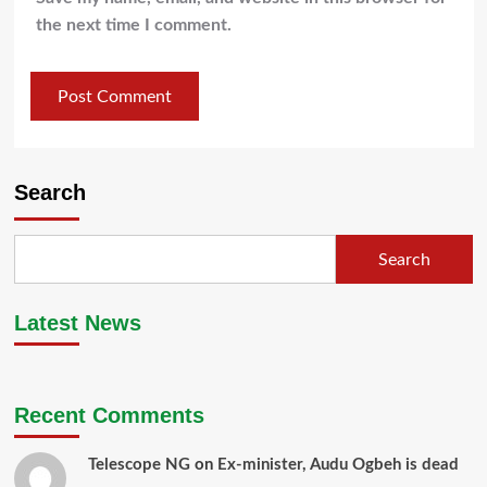
the next time I comment.
Search
Search
Latest News
Recent Comments
Telescope NG
on
Ex-minister, Audu Ogbeh is dead