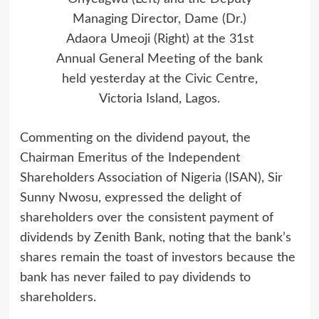
Managing Director, Dame (Dr.)
Adaora Umeoji (Right) at the 31st
Annual General Meeting of the bank
held yesterday at the Civic Centre,
Victoria Island, Lagos.
Commenting on the dividend payout, the
Chairman Emeritus of the Independent
Shareholders Association of Nigeria (ISAN), Sir
Sunny Nwosu, expressed the delight of
shareholders over the consistent payment of
dividends by Zenith Bank, noting that the bank’s
shares remain the toast of investors because the
bank has never failed to pay dividends to
shareholders.