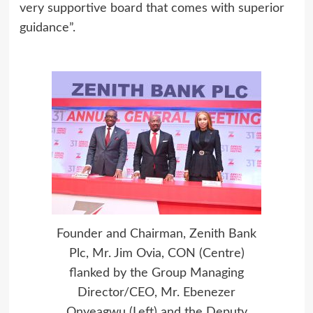
very supportive board that comes with superior
guidance”.
Founder and Chairman, Zenith Bank
Plc, Mr. Jim Ovia, CON (Centre)
flanked by the Group Managing
Director/CEO, Mr. Ebenezer
Onyeagwu (Left) and the Deputy