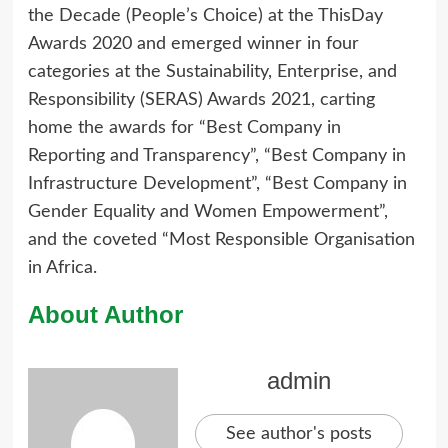
the Decade (People’s Choice) at the ThisDay
Awards 2020 and emerged winner in four
categories at the Sustainability, Enterprise, and
Responsibility (SERAS) Awards 2021, carting
home the awards for “Best Company in
Reporting and Transparency”, “Best Company in
Infrastructure Development”, “Best Company in
Gender Equality and Women Empowerment”,
and the coveted “Most Responsible Organisation
in Africa.
About Author
admin
See author's posts