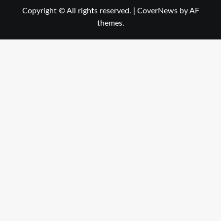
Copyright © All rights reserved.
|
CoverNews
by AF
themes.