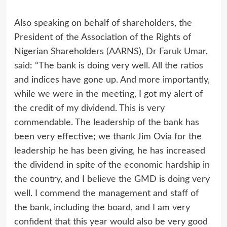
Also speaking on behalf of shareholders, the
President of the Association of the Rights of
Nigerian Shareholders (AARNS), Dr Faruk Umar,
said: “The bank is doing very well. All the ratios
and indices have gone up. And more importantly,
while we were in the meeting, I got my alert of
the credit of my dividend. This is very
commendable. The leadership of the bank has
been very effective; we thank Jim Ovia for the
leadership he has been giving, he has increased
the dividend in spite of the economic hardship in
the country, and I believe the GMD is doing very
well. I commend the management and staff of
the bank, including the board, and I am very
confident that this year would also be very good