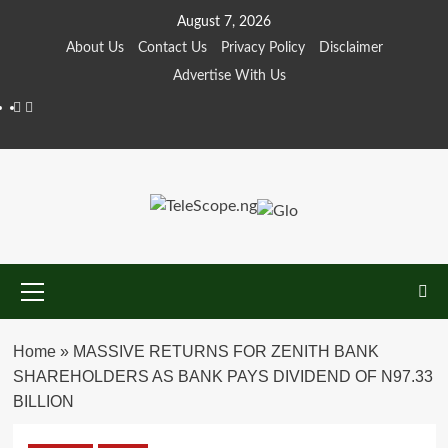
Skip
August 7, 2026
to
About Us
Contact Us
Privacy Policy
Disclaimer
content
Advertise With Us
Facebook
Twitter
Primary
Menu
Home
»
MASSIVE RETURNS FOR ZENITH BANK
SHAREHOLDERS AS BANK PAYS DIVIDEND OF N97.33
BILLION