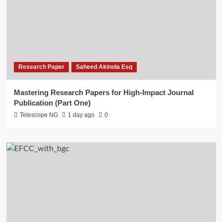
Research Paper
Saheed Akinola Esq
Mastering Research Papers for High-Impact Journal
Publication (Part One)
Telescope NG
1 day ago
0