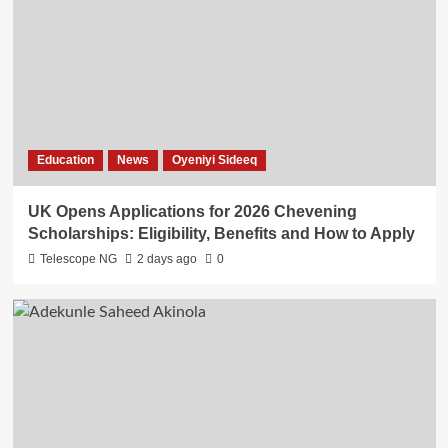
Education
News
Oyeniyi Sideeq
UK Opens Applications for 2026 Chevening
Scholarships: Eligibility, Benefits and How to Apply
Telescope NG
2 days ago
0