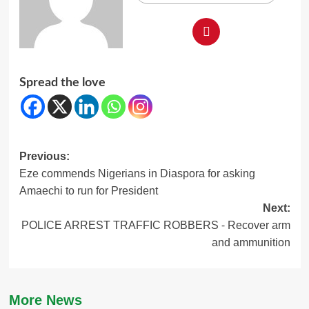
Spread the love
Post
Previous:
Eze commends Nigerians in Diaspora for asking
navigation
Amaechi to run for President
Next:
POLICE ARREST TRAFFIC ROBBERS ⁃ Recover arm
and ammunition
More News