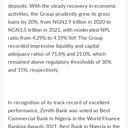
deposits. With the steady recovery in economic
activities, the Group prudently grew its gross
loans by 20%, from NGN2.9 trillion in 2020 to
NGN3.5 trillion in 2021, with moderated NPL
ratio from 4.29% to 4.19% YoY. The Group
recorded impressive liquidity and capital
adequacy ratios of 71.6% and 21.0%, which
remained above regulatory thresholds of 30%
and 15%, respectively.
In recognition of its track record of excellent
performance, Zenith Bank was voted as Best
Commercial Bank in Nigeria in the World Finance
Banking Awards 2021, Best Bank in Nigeria in the