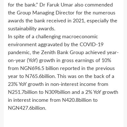
for the bank.” Dr Faruk Umar also commended
the Group Managing Director for the numerous
awards the bank received in 2021, especially the
sustainability awards.
In spite of a challenging macroeconomic
environment aggravated by the COVID-19
pandemic, the Zenith Bank Group achieved year-
on-year (YoY) growth in gross earnings of 10%
from NGN696.5 billion reported in the previous
year to N765.6billion. This was on the back of a
23% YoY growth in non-interest income from
N251.7billion to N309billion and a 2% YoY growth
in interest income from N420.8billion to
NGN427.6billion.