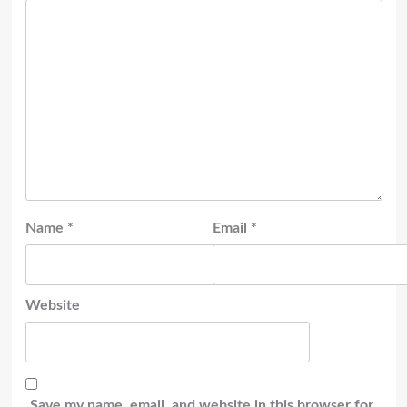
Name
*
Email
*
Website
Save my name, email, and website in this browser for