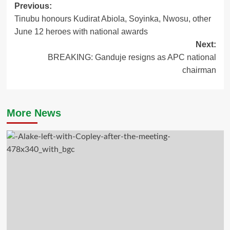
Post
Previous:
Tinubu honours Kudirat Abiola, Soyinka, Nwosu, other
navigation
June 12 heroes with national awards
Next:
BREAKING: Ganduje resigns as APC national
chairman
More News