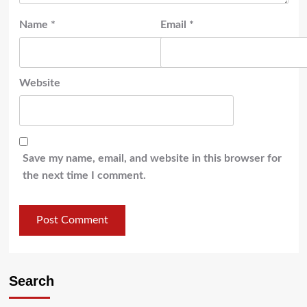
Name
*
Email
*
Website
Save my name, email, and website in this browser for
the next time I comment.
Search