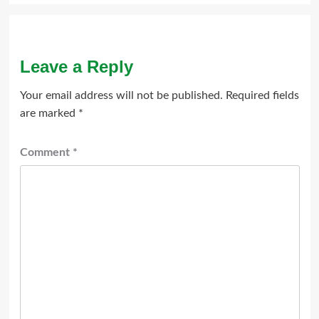
Leave a Reply
Your email address will not be published.
Required fields
are marked
*
Comment
*