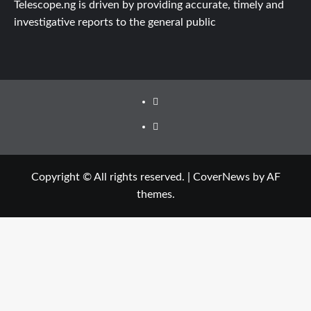
Telescope.ng is driven by providing accurate, timely and
investigative reports to the general public
Facebook
Twitter
Copyright © All rights reserved.
|
CoverNews
by AF
themes.