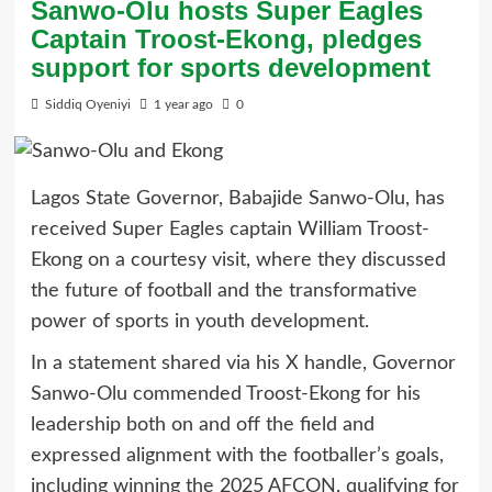
Sanwo-Olu hosts Super Eagles
Captain Troost-Ekong, pledges
support for sports development
Siddiq Oyeniyi
1 year ago
0
Lagos State Governor, Babajide Sanwo-Olu, has
received Super Eagles captain William Troost-
Ekong on a courtesy visit, where they discussed
the future of football and the transformative
power of sports in youth development.
In a statement shared via his X handle, Governor
Sanwo-Olu commended Troost-Ekong for his
leadership both on and off the field and
expressed alignment with the footballer’s goals,
including winning the 2025 AFCON, qualifying for