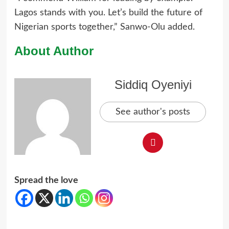
Lagos stands with you. Let’s build the future of
Nigerian sports together,” Sanwo-Olu added.
About Author
Siddiq Oyeniyi
See author's posts
Spread the love