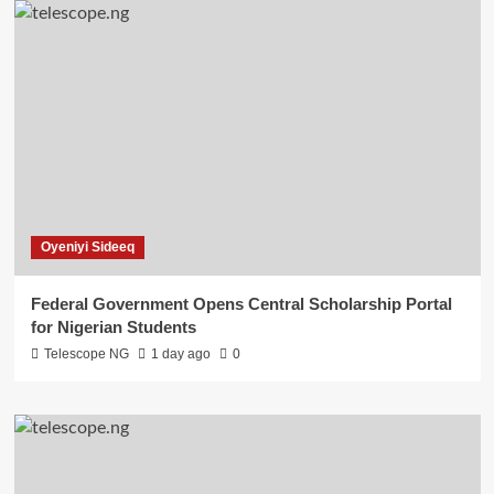
Oyeniyi Sideeq
Federal Government Opens Central Scholarship Portal
for Nigerian Students
Telescope NG
1 day ago
0