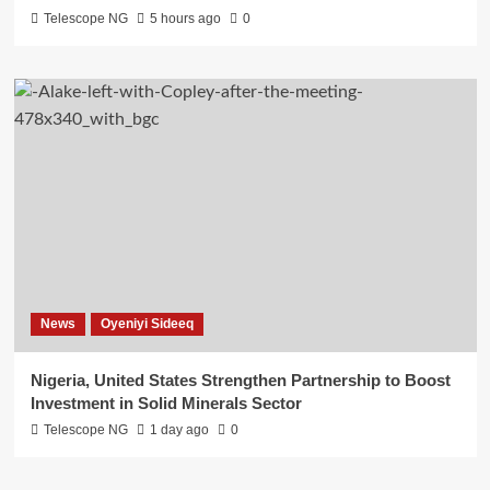
Telescope NG
5 hours ago
0
News
Oyeniyi Sideeq
Nigeria, United States Strengthen Partnership to Boost
Investment in Solid Minerals Sector
Telescope NG
1 day ago
0