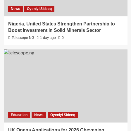
News
Oyeniyi Sideeq
Nigeria, United States Strengthen Partnership to
Boost Investment in Solid Minerals Sector
Telescope NG
1 day ago
0
Education
News
Oyeniyi Sideeq
UK Opens Applications for 2026 Chevening