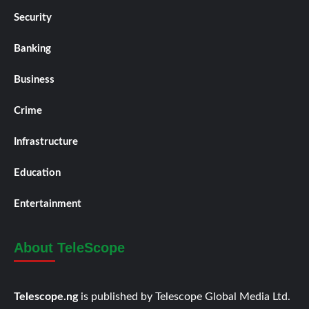
Security
Banking
Business
Crime
Infrastructure
Education
Entertainment
About TeleScope
Telescope.ng
is published by Telescope Global Media Ltd.