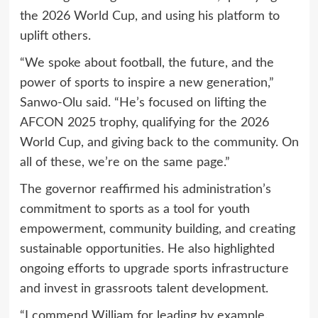
the 2026 World Cup, and using his platform to
uplift others.
“We spoke about football, the future, and the
power of sports to inspire a new generation,”
Sanwo-Olu said. “He’s focused on lifting the
AFCON 2025 trophy, qualifying for the 2026
World Cup, and giving back to the community. On
all of these, we’re on the same page.”
The governor reaffirmed his administration’s
commitment to sports as a tool for youth
empowerment, community building, and creating
sustainable opportunities. He also highlighted
ongoing efforts to upgrade sports infrastructure
and invest in grassroots talent development.
“I commend William for leading by example.