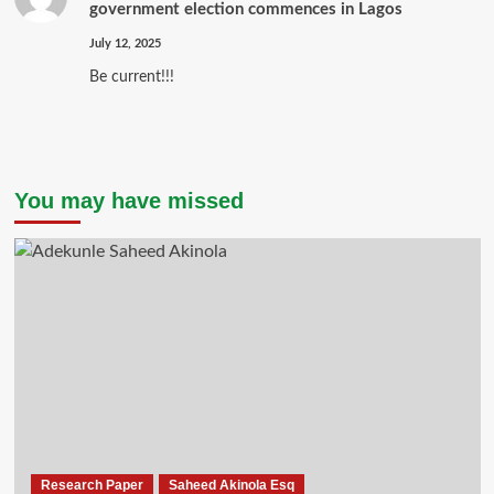
government election commences in Lagos
July 12, 2025
Be current!!!
You may have missed
Research Paper
Saheed Akinola Esq