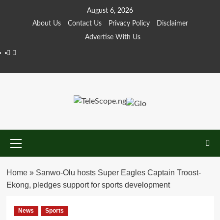
Skip
August 6, 2026
to
About Us
Contact Us
Privacy Policy
Disclaimer
content
Advertise With Us
Facebook
Twitter
Primary
Menu
Home
»
Sanwo-Olu hosts Super Eagles Captain Troost-
Ekong, pledges support for sports development
News
Sports