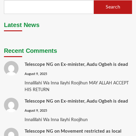
Search
Latest News
Recent Comments
Telescope NG
on
Ex-minister, Audu Ogbeh is dead
August 9, 2025
Innalillahi Wa Inna Ilayhi Roojihun MAY ALLAH ACCEPT
HIS RETURN
Telescope NG
on
Ex-minister, Audu Ogbeh is dead
August 9, 2025
Innalillahi Wa Inna Ilayhi Roojihun
Telescope NG
on
Movement restricted as local