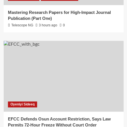
Mastering Research Papers for High-Impact Journal
Publication (Part One)
Telescope NG
3 hours ago
0
Oyeniyi Sideeq
EFCC Defends Osun Account Restriction, Says Law
Permits 72-Hour Freeze Without Court Order