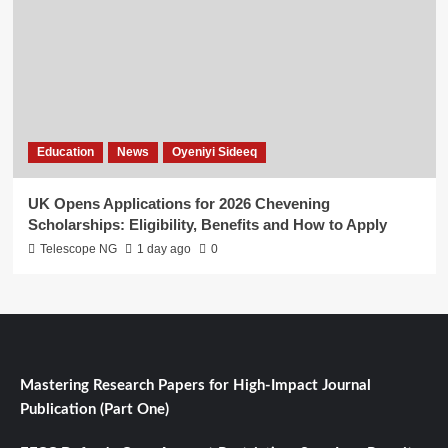
Education
News
Oyeniyi Sideeq
UK Opens Applications for 2026 Chevening
Scholarships: Eligibility, Benefits and How to Apply
Telescope NG
1 day ago
0
Mastering Research Papers for High-Impact Journal
Publication (Part One)