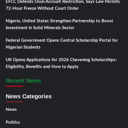
EFCC Defends Osun Account Restriction, Says Law Permits
72-Hour Freeze Without Court Order
Nigeria, United States Strengthen Partnership to Boost
Investment in Solid Minerals Sector
Federal Government Opens Central Scholarship Portal for
Nigerian Students
UK Opens Applications for 2026 Chevening Scholarships:
Eligibility, Benefits and How to Apply
Recent News
News Categories
News
Politics