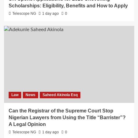
Scholarships: Eligibility, Benefits and How to Apply
Telescope NG
1 day ago
0
Law
News
Saheed Akinola Esq
Can the Registrar of the Supreme Court Stop
Nigerian Lawyers from Using the Title “Barrister”?
A Legal Opinion
Telescope NG
1 day ago
0