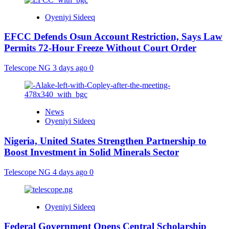
Oyeniyi Sideeq
EFCC Defends Osun Account Restriction, Says Law
Permits 72-Hour Freeze Without Court Order
Telescope NG
3 days ago
0
News
Oyeniyi Sideeq
Nigeria, United States Strengthen Partnership to
Boost Investment in Solid Minerals Sector
Telescope NG
4 days ago
0
Oyeniyi Sideeq
Federal Government Opens Central Scholarship