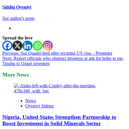
Siddiq Oyeniyi
See author's posts
Spread the love
Post
Previous:
Sisi Quadri died after securing US visa – Promoter
Next:
Report officials who obstruct progress or ask for bribe to me,
navigation
Tinubu to Qatari investors
More News
News
Oyeniyi Sideeq
Nigeria, United States Strengthen Partnership to
Boost Investment in Solid Minerals Sector