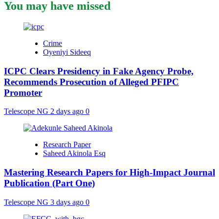
You may have missed
Crime
Oyeniyi Sideeq
ICPC Clears Presidency in Fake Agency Probe,
Recommends Prosecution of Alleged PFIPC
Promoter
Telescope NG
2 days ago
0
Research Paper
Saheed Akinola Esq
Mastering Research Papers for High-Impact Journal
Publication (Part One)
Telescope NG
3 days ago
0