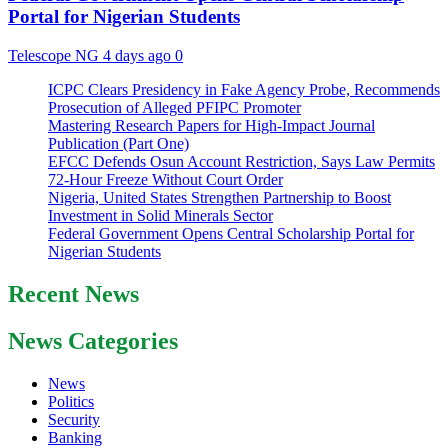
Portal for Nigerian Students
Telescope NG
4 days ago
0
ICPC Clears Presidency in Fake Agency Probe, Recommends
Prosecution of Alleged PFIPC Promoter
Mastering Research Papers for High-Impact Journal
Publication (Part One)
EFCC Defends Osun Account Restriction, Says Law Permits
72-Hour Freeze Without Court Order
Nigeria, United States Strengthen Partnership to Boost
Investment in Solid Minerals Sector
Federal Government Opens Central Scholarship Portal for
Nigerian Students
Recent News
News Categories
News
Politics
Security
Banking