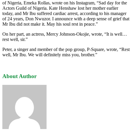
of Nigeria, Emeka Rollas, wrote on his Instagram, “Sad day for the
Actors Guild of Nigeria. Kate Henshaw lost her mother earlier
today, and Mr Ibu suffered cardiac arrest, according to his manager
of 24 years, Don Nwuzor. I announce with a deep sense of grief that
Mr Ibu did not make it. May his soul rest in peace.”
On her part, an actress, Mercy Johnson-Okojie, wrote, “It is well…
rest well, sir.”
Peter, a singer and member of the pop group, P-Square, wrote, “Rest
well, Mr Ibu. We will definitely miss you, brother.”
About Author