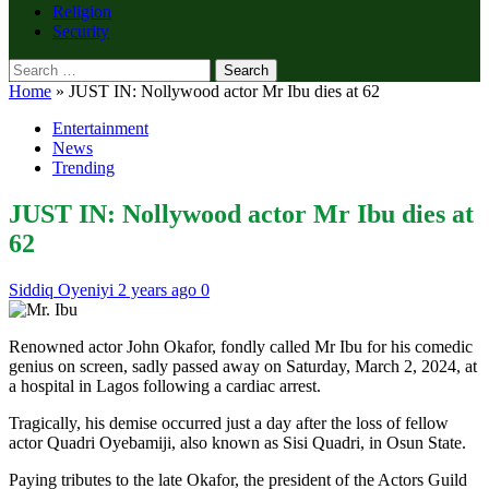
Religion
Security
Search
for:
Home
»
JUST IN: Nollywood actor Mr Ibu dies at 62
Entertainment
News
Trending
JUST IN: Nollywood actor Mr Ibu dies at
62
Siddiq Oyeniyi
2 years ago
0
Renowned actor John Okafor, fondly called Mr Ibu for his comedic
genius on screen, sadly passed away on Saturday, March 2, 2024, at
a hospital in Lagos following a cardiac arrest.
Tragically, his demise occurred just a day after the loss of fellow
actor Quadri Oyebamiji, also known as Sisi Quadri, in Osun State.
Paying tributes to the late Okafor, the president of the Actors Guild