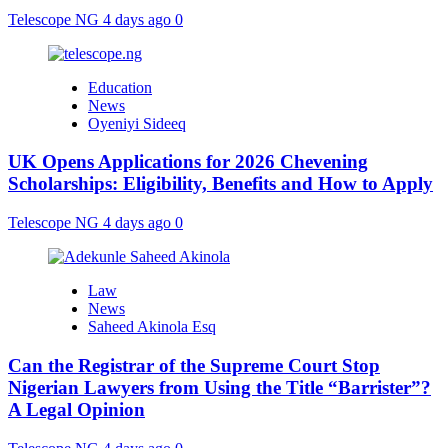
Telescope NG
4 days ago
0
Education
News
Oyeniyi Sideeq
UK Opens Applications for 2026 Chevening
Scholarships: Eligibility, Benefits and How to Apply
Telescope NG
4 days ago
0
Law
News
Saheed Akinola Esq
Can the Registrar of the Supreme Court Stop
Nigerian Lawyers from Using the Title “Barrister”?
A Legal Opinion