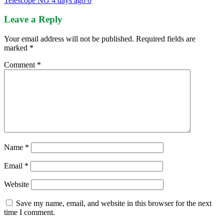
Telescope NG
4 days ago
0
Leave a Reply
Your email address will not be published.
Required fields are
marked
*
Comment
*
Name
*
Email
*
Website
Save my name, email, and website in this browser for the next
time I comment.