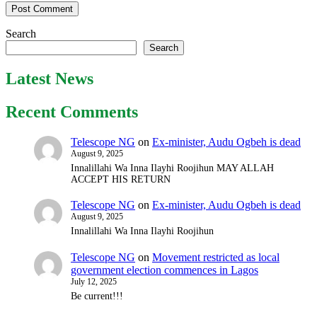
Search
Search
Latest News
Recent Comments
Telescope NG
on
Ex-minister, Audu Ogbeh is dead
August 9, 2025
Innalillahi Wa Inna Ilayhi Roojihun MAY ALLAH
ACCEPT HIS RETURN
Telescope NG
on
Ex-minister, Audu Ogbeh is dead
August 9, 2025
Innalillahi Wa Inna Ilayhi Roojihun
Telescope NG
on
Movement restricted as local
government election commences in Lagos
July 12, 2025
Be current!!!