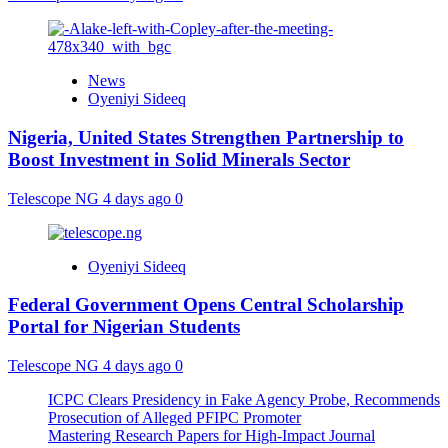
News
Oyeniyi Sideeq
Nigeria, United States Strengthen Partnership to
Boost Investment in Solid Minerals Sector
Telescope NG
4 days ago
0
Oyeniyi Sideeq
Federal Government Opens Central Scholarship
Portal for Nigerian Students
Telescope NG
4 days ago
0
ICPC Clears Presidency in Fake Agency Probe, Recommends
Prosecution of Alleged PFIPC Promoter
Mastering Research Papers for High-Impact Journal