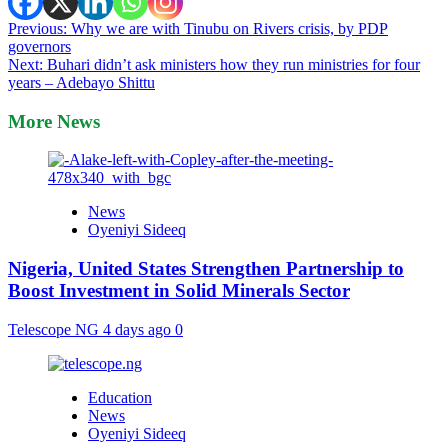
Post
Previous:
Why we are with Tinubu on Rivers crisis, by PDP
governors
navigation
Next:
Buhari didn’t ask ministers how they run ministries for four
years – Adebayo Shittu
More News
News
Oyeniyi Sideeq
Nigeria, United States Strengthen Partnership to
Boost Investment in Solid Minerals Sector
Telescope NG
4 days ago
0
Education
News
Oyeniyi Sideeq