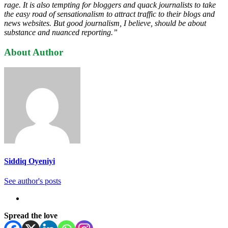
rage. It is also tempting for bloggers and quack journalists to take
the easy road of sensationalism to attract traffic to their blogs and
news websites. But good journalism, I believe, should be about
substance and nuanced reporting.”
About Author
Siddiq Oyeniyi
See author's posts
Spread the love