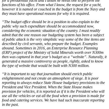
for a presidential yacht and I doubt he needs one to perform the
functions of his office. From what I know, the request for a yacht,
however it is named or couched in the budget is from the Navy and
they must have operational reasons for why it is required.
“The budget office should be in a position to also explain to the
public why such expenditure should be accommodated now,
considering the economic situation of the country. I must readily
admit that the one reason our budgeting system has been a subject
of public attack is the very simplistic way some of the line items are
described by civil servants, who prepare the budget. Examples
abound. Sometimes in 2016, an Enterprise Resource Planning
(ERP) project of the Ministry of Solid Minerals worth over N300m
then was captured in that year’s budget as a “website”. Naturally, it
generated a massive controversy as people, rightly, asked to know
the type of website that would be built with N300 million.
“It is important to say that journalism should enrich public
enlightenment and not create an atmosphere of siege. It is poor
reporting to always reduce State House budgetary provisions to the
President and Vice President. When the State House makes
provision for vehicles, it is reported as if it is the President who will
use all the vehicles or eat all the food when a provision is made for
food and catering services. We have had such inaccurate reporting
in the past.