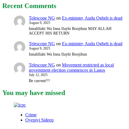
Recent Comments
Telescope NG
on
Ex-minister, Audu Ogbeh is dead
August 9, 2025
Innalillahi Wa Inna Ilayhi Roojihun MAY ALLAH
ACCEPT HIS RETURN
Telescope NG
on
Ex-minister, Audu Ogbeh is dead
August 9, 2025
Innalillahi Wa Inna Ilayhi Roojihun
Telescope NG
on
Movement restricted as local
government election commences in Lagos
July 12, 2025
Be current!!!
You may have missed
Crime
Oyeniyi Sideeq