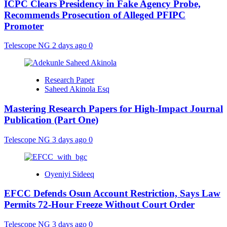
ICPC Clears Presidency in Fake Agency Probe,
Recommends Prosecution of Alleged PFIPC
Promoter
Telescope NG
2 days ago
0
Research Paper
Saheed Akinola Esq
Mastering Research Papers for High-Impact Journal
Publication (Part One)
Telescope NG
3 days ago
0
Oyeniyi Sideeq
EFCC Defends Osun Account Restriction, Says Law
Permits 72-Hour Freeze Without Court Order
Telescope NG
3 days ago
0