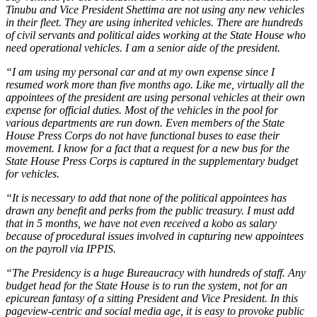
Tinubu and Vice President Shettima are not using any new vehicles
in their fleet. They are using inherited vehicles. There are hundreds
of civil servants and political aides working at the State House who
need operational vehicles. I am a senior aide of the president.
“I am using my personal car and at my own expense since I
resumed work more than five months ago. Like me, virtually all the
appointees of the president are using personal vehicles at their own
expense for official duties. Most of the vehicles in the pool for
various departments are run down. Even members of the State
House Press Corps do not have functional buses to ease their
movement. I know for a fact that a request for a new bus for the
State House Press Corps is captured in the supplementary budget
for vehicles.
“It is necessary to add that none of the political appointees has
drawn any benefit and perks from the public treasury. I must add
that in 5 months, we have not even received a kobo as salary
because of procedural issues involved in capturing new appointees
on the payroll via IPPIS.
“The Presidency is a huge Bureaucracy with hundreds of staff. Any
budget head for the State House is to run the system, not for an
epicurean fantasy of a sitting President and Vice President. In this
pageview-centric and social media age, it is easy to provoke public