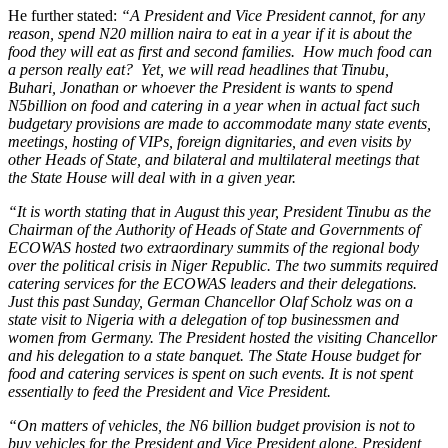
He further stated:
“A President and Vice President cannot, for any
reason, spend N20 million naira to eat in a year if it is about the
food they will eat as first and second families. How much food can
a person really eat? Yet, we will read headlines that Tinubu,
Buhari, Jonathan or whoever the President is wants to spend
N5billion on food and catering in a year when in actual fact such
budgetary provisions are made to accommodate many state events,
meetings, hosting of VIPs, foreign dignitaries, and even visits by
other Heads of State, and bilateral and multilateral meetings that
the State House will deal with in a given year.
“It is worth stating that in August this year, President Tinubu as the
Chairman of the Authority of Heads of State and Governments of
ECOWAS hosted two extraordinary summits of the regional body
over the political crisis in Niger Republic. The two summits required
catering services for the ECOWAS leaders and their delegations.
Just this past Sunday, German Chancellor Olaf Scholz was on a
state visit to Nigeria with a delegation of top businessmen and
women from Germany. The President hosted the visiting Chancellor
and his delegation to a state banquet. The State House budget for
food and catering services is spent on such events. It is not spent
essentially to feed the President and Vice President.
“On matters of vehicles, the N6 billion budget provision is not to
buy vehicles for the President and Vice President alone. President