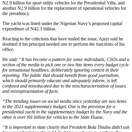
N2.9 billion for sport utility vehicles for the Presidential Villa, and
another N2.9 billion for the replacement of operational vehicles for
the presidency.
The yacht was listed under the Nigerian Navy’s proposed capital
expenditure of N42.3 billion.
Reacting to the criticisms that have trailed the issue, Ajayi said he
doubted if his principal needed one to perform the functions of his
office.
He said:
“It has become a pattern for some individuals, CSOs and a
section of the media to pick one or two line items every budget cycle
for sensational headlines, deliberately ignoring context in their
reporting. The public that should benefit from good journalism,
which should primarily educate and adequately inform, is left
confused and miseducated due to the mischaracterisation of issues
and misrepresentation of facts.
“The trending issues on social media since yesterday are two items
in the 2023 supplementary budget. One is the provision for a
presidential yacht in the supplementary budget by the Navy and the
other is over N6 billion for vehicles to the State House.
“It is important to state clearly that President Bola Tinubu didn’t ask