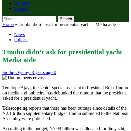
Religion
Security
Search
for:
Home
»
Tinubu didn’t ask for presidential yacht – Media aide
News
Politics
Tinubu didn’t ask for presidential yacht –
Media aide
Siddiq Oyeniyi
3 years ago
0
Temitope Ajayi, the senior special assistant to President Bola Tinubu
on media and publicity, has debunked the rumour that the president
asked for a presidential yacht.
Telescope.ng
reports that there has been outrage since details of the
N2.1 trillion supplementary budget Tinubu submitted to the National
Assembly were published.
According to the budget, N5.09 billion was allocated for the yacht,