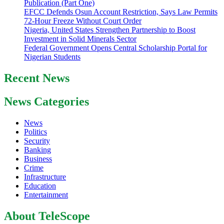
Publication (Part One)
EFCC Defends Osun Account Restriction, Says Law Permits
72-Hour Freeze Without Court Order
Nigeria, United States Strengthen Partnership to Boost
Investment in Solid Minerals Sector
Federal Government Opens Central Scholarship Portal for
Nigerian Students
Recent News
News Categories
News
Politics
Security
Banking
Business
Crime
Infrastructure
Education
Entertainment
About TeleScope