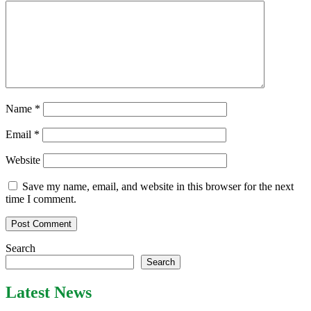
Name
*
Email
*
Website
Save my name, email, and website in this browser for the next
time I comment.
Search
Search
Latest News