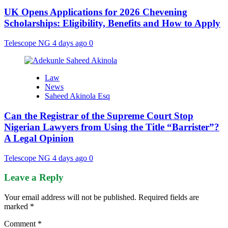
UK Opens Applications for 2026 Chevening
Scholarships: Eligibility, Benefits and How to Apply
Telescope NG
4 days ago
0
Law
News
Saheed Akinola Esq
Can the Registrar of the Supreme Court Stop
Nigerian Lawyers from Using the Title “Barrister”?
A Legal Opinion
Telescope NG
4 days ago
0
Leave a Reply
Your email address will not be published.
Required fields are
marked
*
Comment
*