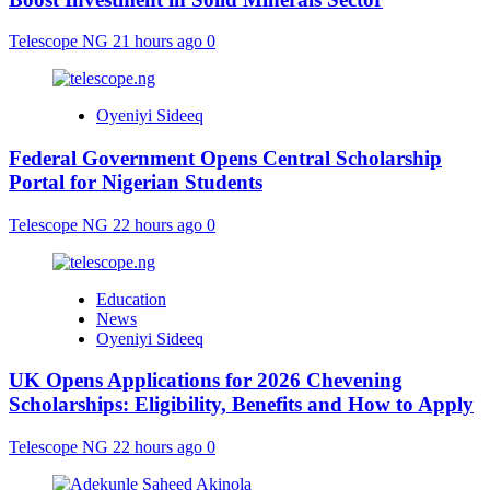
Telescope NG
21 hours ago
0
Oyeniyi Sideeq
Federal Government Opens Central Scholarship
Portal for Nigerian Students
Telescope NG
22 hours ago
0
Education
News
Oyeniyi Sideeq
UK Opens Applications for 2026 Chevening
Scholarships: Eligibility, Benefits and How to Apply
Telescope NG
22 hours ago
0