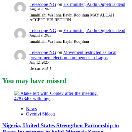
Telescope NG
on
Ex-minister, Audu Ogbeh is dead
August 9, 2025
Innalillahi Wa Inna Ilayhi Roojihun MAY ALLAH
ACCEPT HIS RETURN
Telescope NG
on
Ex-minister, Audu Ogbeh is dead
August 9, 2025
Innalillahi Wa Inna Ilayhi Roojihun
Telescope NG
on
Movement restricted as local
government election commences in Lagos
July 12, 2025
Be current!!!
You may have missed
News
Oyeniyi Sideeq
Nigeria, United States Strengthen Partnership to
Boost Investment in Solid Minerals Sector