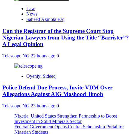
Law
News
Saheed Akinola Esq
Can the Registrar of the Supreme Court Stop
Nigerian Lawyers from Using the Title “Barrister”?
A Legal Opinion
Telescope NG
22 hours ago
0
Oyeniyi Sideeq
Police Defend Due Process, Invite VDM Over
Allegations Against AIG Moshood Jimoh
Telescope NG
23 hours ago
0
Nigeria, United States Strengthen Partnership to Boost
Investment in Solid Minerals Sector
Federal Government Opens Central Scholarship Portal for
Nigerian Students