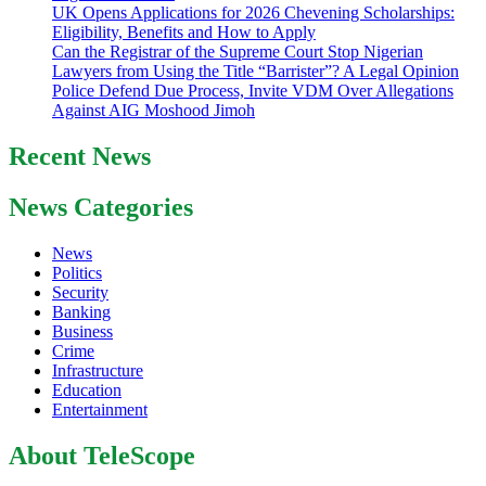
UK Opens Applications for 2026 Chevening Scholarships:
Eligibility, Benefits and How to Apply
Can the Registrar of the Supreme Court Stop Nigerian
Lawyers from Using the Title “Barrister”? A Legal Opinion
Police Defend Due Process, Invite VDM Over Allegations
Against AIG Moshood Jimoh
Recent News
News Categories
News
Politics
Security
Banking
Business
Crime
Infrastructure
Education
Entertainment
About TeleScope