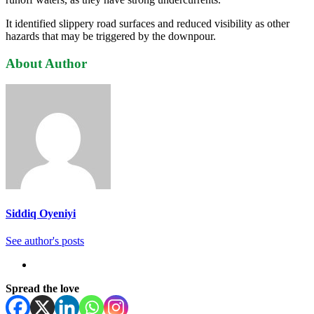
It identified slippery road surfaces and reduced visibility as other
hazards that may be triggered by the downpour.
About Author
Siddiq Oyeniyi
See author's posts
Spread the love