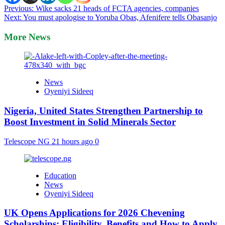
Post
Previous:
Wike sacks 21 heads of FCTA agencies, companies
Next:
You must apologise to Yoruba Obas, Afenifere tells Obasanjo
navigation
More News
News
Oyeniyi Sideeq
Nigeria, United States Strengthen Partnership to
Boost Investment in Solid Minerals Sector
Telescope NG
21 hours ago
0
Education
News
Oyeniyi Sideeq
UK Opens Applications for 2026 Chevening
Scholarships: Eligibility, Benefits and How to Apply