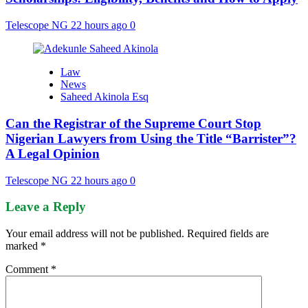
Telescope NG
22 hours ago
0
Law
News
Saheed Akinola Esq
Can the Registrar of the Supreme Court Stop
Nigerian Lawyers from Using the Title “Barrister”?
A Legal Opinion
Telescope NG
22 hours ago
0
Leave a Reply
Your email address will not be published.
Required fields are
marked
*
Comment
*