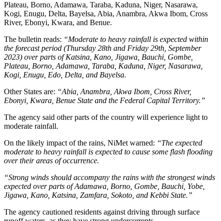
Plateau, Borno, Adamawa, Taraba, Kaduna, Niger, Nasarawa,
Kogi, Enugu, Delta, Bayelsa, Abia, Anambra, Akwa Ibom, Cross
River, Ebonyi, Kwara, and Benue.
The bulletin reads:
“Moderate to heavy rainfall is expected within
the forecast period (Thursday 28th and Friday 29th, September
2023) over parts of Katsina, Kano, Jigawa, Bauchi, Gombe,
Plateau, Borno, Adamawa, Taraba, Kaduna, Niger, Nasarawa,
Kogi, Enugu, Edo, Delta, and Bayelsa.
Other States are:
“Abia, Anambra, Akwa Ibom, Cross River,
Ebonyi, Kwara, Benue State and the Federal Capital Territory.”
The agency said other parts of the country will experience light to
moderate rainfall.
On the likely impact of the rains, NiMet warned:
“The expected
moderate to heavy rainfall is expected to cause some flash flooding
over their areas of occurrence.
“Strong winds should accompany the rains with the strongest winds
expected over parts of Adamawa, Borno, Gombe, Bauchi, Yobe,
Jigawa, Kano, Katsina, Zamfara, Sokoto, and Kebbi State.”
The agency cautioned residents against driving through surface
runoff waters, as they have strong undercurrents.