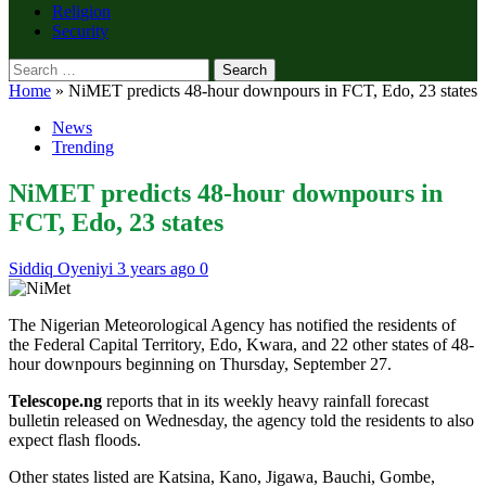
Religion
Security
Search
for:
Home
»
NiMET predicts 48-hour downpours in FCT, Edo, 23 states
News
Trending
NiMET predicts 48-hour downpours in
FCT, Edo, 23 states
Siddiq Oyeniyi
3 years ago
0
The Nigerian Meteorological Agency has notified the residents of
the Federal Capital Territory, Edo, Kwara, and 22 other states of 48-
hour downpours beginning on Thursday, September 27.
Telescope.ng
reports that in its weekly heavy rainfall forecast
bulletin released on Wednesday, the agency told the residents to also
expect flash floods.
Other states listed are Katsina, Kano, Jigawa, Bauchi, Gombe,