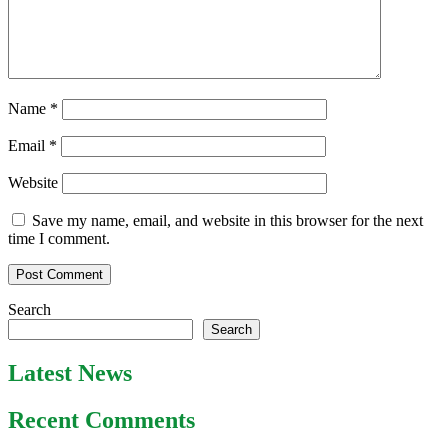
Name
*
Email
*
Website
Save my name, email, and website in this browser for the next
time I comment.
Search
Search
Latest News
Recent Comments