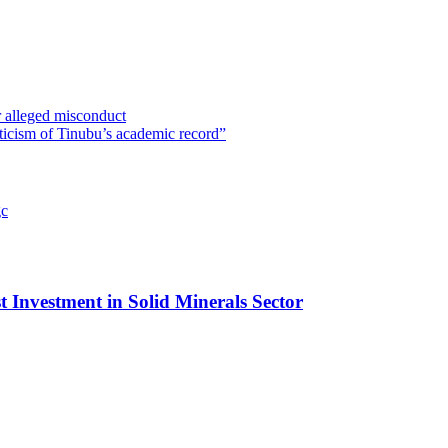
 alleged misconduct
ticism of Tinubu’s academic record”
t Investment in Solid Minerals Sector