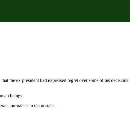
hat the ex-president had expressed regret over some of his decisions
uman beings.
ran Journalists in Osun state.