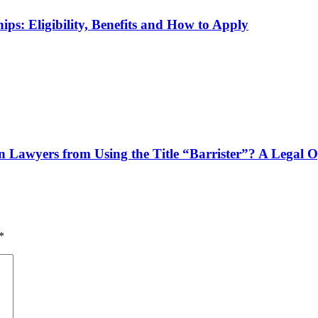
ps: Eligibility, Benefits and How to Apply
n Lawyers from Using the Title “Barrister”? A Legal 
*