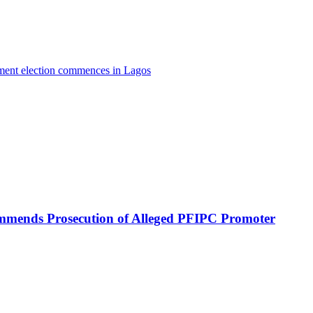
nment election commences in Lagos
mmends Prosecution of Alleged PFIPC Promoter