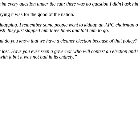
 him every question under the sun; there was no question I didn’t ask hi
ying it was for the good of the nation.
 kidnapping. I remember some people went to kidnap an APC chairman or 
sh, they just slapped him three times and told him to go.
d do you know that we have a cleaner election because of that policy?
t lost. Have you ever seen a governor who will contest an election and
ith it but it was not bad in its entirety.”