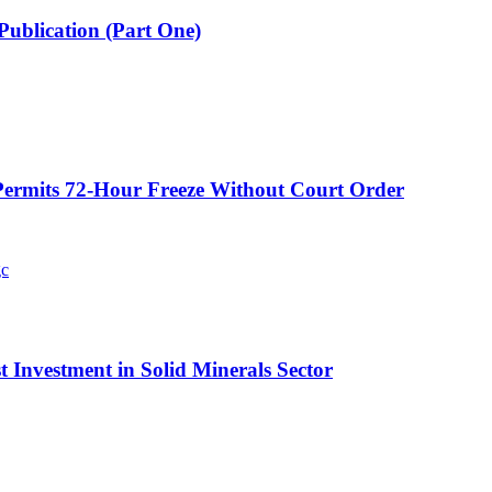
Publication (Part One)
ermits 72-Hour Freeze Without Court Order
t Investment in Solid Minerals Sector