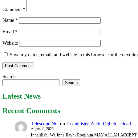
Comment
*
Name
*
Email
*
Website
Save my name, email, and website in this browser for the next ti
Search
Search
Latest News
Recent Comments
Telescope NG
on
Ex-minister, Audu Ogbeh is dead
August 9, 2025
Innalillahi Wa Inna Ilayhi Roojihun MAY ALLAH ACCE