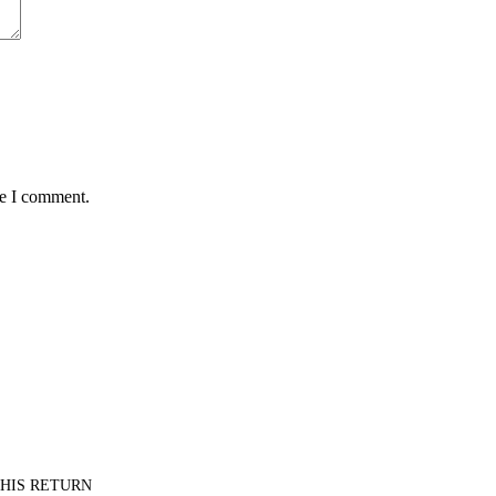
me I comment.
PT HIS RETURN