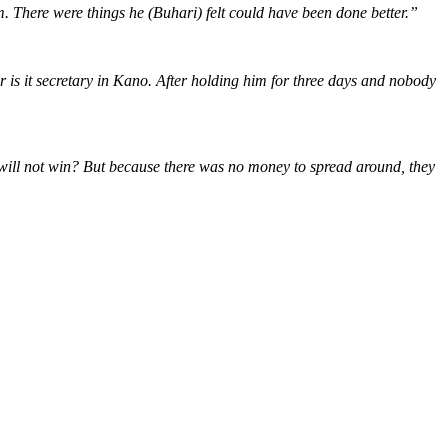
m. There were things he (Buhari) felt could have been done better.”
is it secretary in Kano. After holding him for three days and nobody
 will not win? But because there was no money to spread around, they