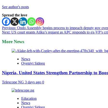
See author's posts
Spread the love
Post
Previous:
Ondo Assembly begins process to impeach deputy gov over
Next:
US court grants Atiku’s request as APC responds to ex-VP’s cri
navigation
More News
News
Oyeniyi Sideeq
Nigeria, United States Strengthen Partnership to Boos
Telescope NG
3 days ago
0
Education
News
Oyeniyi Sideeq