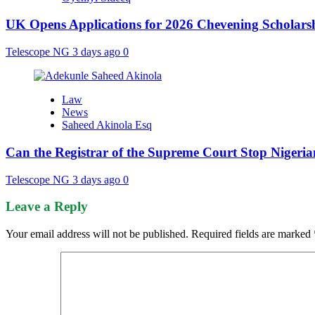
UK Opens Applications for 2026 Chevening Scholarshi
Telescope NG
3 days ago
0
Law
News
Saheed Akinola Esq
Can the Registrar of the Supreme Court Stop Nigeria
Telescope NG
3 days ago
0
Leave a Reply
Your email address will not be published.
Required fields are marked