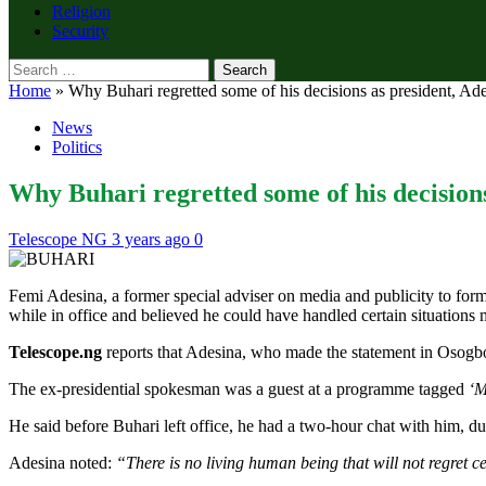
Religion
Security
Search
for:
Home
»
Why Buhari regretted some of his decisions as president, Ade
News
Politics
Why Buhari regretted some of his decisions
Telescope NG
3 years ago
0
Femi Adesina, a former special adviser on media and publicity to fo
while in office and believed he could have handled certain situations m
Telescope.ng
reports that Adesina, who made the statement in Osogb
The ex-presidential spokesman was a guest at a programme tagged
‘M
He said before Buhari left office, he had a two-hour chat with him, d
Adesina noted:
“There is no living human being that will not regret cer