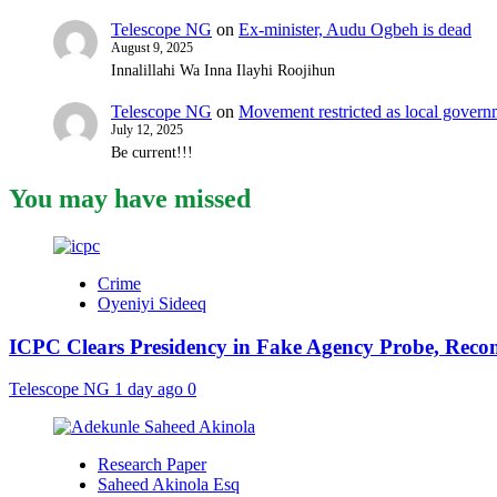
Telescope NG
on
Ex-minister, Audu Ogbeh is dead
August 9, 2025
Innalillahi Wa Inna Ilayhi Roojihun
Telescope NG
on
Movement restricted as local gover
July 12, 2025
Be current!!!
You may have missed
Crime
Oyeniyi Sideeq
ICPC Clears Presidency in Fake Agency Probe, Reco
Telescope NG
1 day ago
0
Research Paper
Saheed Akinola Esq