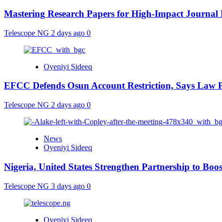
Mastering Research Papers for High-Impact Journal 
Telescope NG
2 days ago
0
Oyeniyi Sideeq
EFCC Defends Osun Account Restriction, Says Law P
Telescope NG
2 days ago
0
News
Oyeniyi Sideeq
Nigeria, United States Strengthen Partnership to Boos
Telescope NG
3 days ago
0
Oyeniyi Sideeq