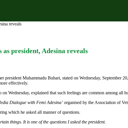
sina reveals
 as president, Adesina reveals
rmer president Muhammadu Buhari, stated on Wednesday, September 20, t
ore effectively.
o on Wednesday, explained that such feelings are common among all h
edia Dialogue with Femi Adesina’
organised by the Association of Vete
uring which he asked all manner of questions.
tain things. It is one of the questions I asked the president.