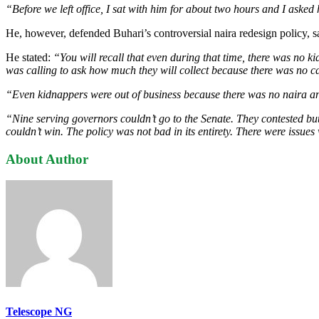
“Before we left office, I sat with him for about two hours and I asked
He, however, defended Buhari’s controversial naira redesign policy, sa
He stated:
“You will recall that even during that time, there was no
was calling to ask how much they will collect because there was no ca
“Even kidnappers were out of business because there was no naira an
“Nine serving governors couldn’t go to the Senate. They contested bu
couldn’t win. The policy was not bad in its entirety. There were issues w
About Author
Telescope NG