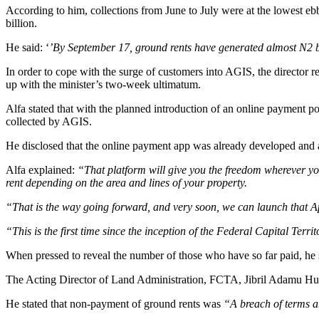
According to him, collections from June to July were at the lowest ebb
billion.
He said: ‘
’By September 17, ground rents have generated almost N2 bill
In order to cope with the surge of customers into AGIS, the director 
up with the minister’s two-week ultimatum.
Alfa stated that with the planned introduction of an online payment p
collected by AGIS.
He disclosed that the online payment app was already developed and a
Alfa explained:
“That platform will give you the freedom wherever yo
rent depending on the area and lines of your property.
“That is the way going forward, and very soon, we can launch that App
“This is the first time since the inception of the Federal Capital Ter
When pressed to reveal the number of those who have so far paid, he 
The Acting Director of Land Administration, FCTA, Jibril Adamu Hussei
He stated that non-payment of ground rents was
“A breach of terms an