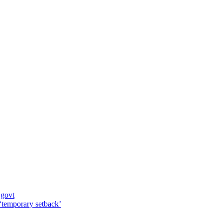
 govt
 ‘temporary setback’