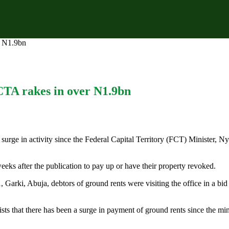
r N1.9bn
CTA rakes in over N1.9bn
rge in activity since the Federal Capital Territory (FCT) Minister, Ny
eeks after the publication to pay up or have their property revoked.
1, Garki, Abuja, debtors of ground rents were visiting the office in a bi
ts that there has been a surge in payment of ground rents since the minis