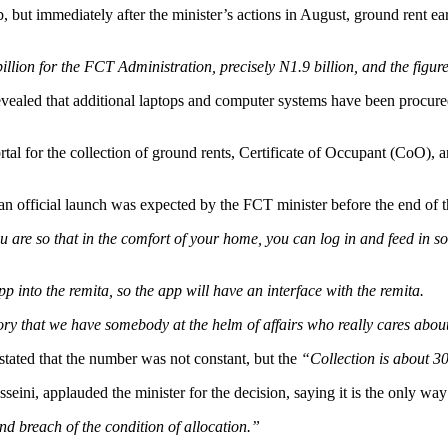
, but immediately after the minister’s actions in August, ground rent e
ion for the FCT Administration, precisely N1.9 billion, and the figure 
revealed that additional laptops and computer systems have been procure
ortal for the collection of ground rents, Certificate of Occupant (CoO)
n official launch was expected by the FCT minister before the end of th
u are so that in the comfort of your home, you can log in and feed in 
 into the remita, so the app will have an interface with the remita.
ritory that we have somebody at the helm of affairs who really cares ab
stated that the number was not constant, but the
“Collection is about 3
ni, applauded the minister for the decision, saying it is the only way t
d breach of the condition of allocation.”