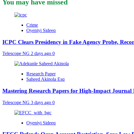
You may have missed
Crime
Oyeniyi Sideeq
ICPC Clears Presidency in Fake Agency Probe, Reco
Telescope NG
2 days ago
0
Research Paper
Saheed Akinola Esq
Mastering Research Papers for High-Impact Journal 
Telescope NG
3 days ago
0
Oyeniyi Sideeq