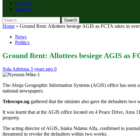
Religion
Security
Search
for:
Home
»
Ground Rent: Allottees besiege AGIS as FCTA rakes in ove
News
Politics
Ground Rent: Allottees besiege AGIS as F
Sola Adetona
3 years ago
0
The Abuja Geographic Information Systems (AGIS) office has seen a su
national newspapers.
Telescope.ng
gathered that the minister also gave the defaulters two w
It was learnt that at the AGIS office located on 4 Peace Drive, Area 1
property.
The acting director of AGIS, Isiaku Ndatsu Alfa, confirmed to journalis
threatened to revoke the defaulters within two weeks.