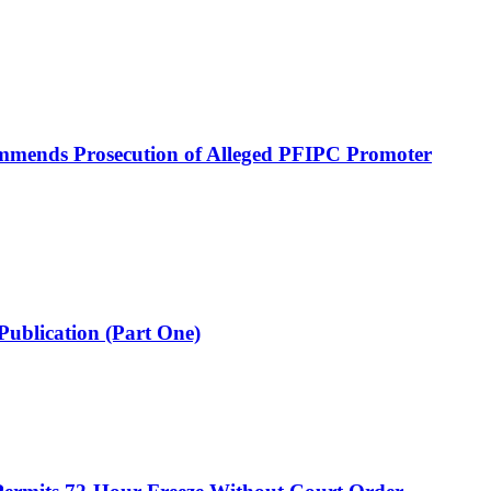
mmends Prosecution of Alleged PFIPC Promoter
Publication (Part One)