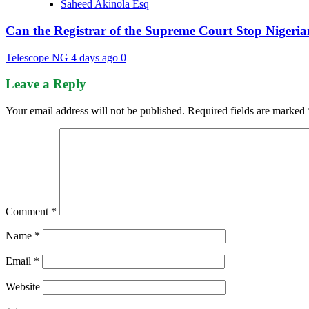
Saheed Akinola Esq
Can the Registrar of the Supreme Court Stop Nigeria
Telescope NG
4 days ago
0
Leave a Reply
Your email address will not be published.
Required fields are marked
Comment
*
Name
*
Email
*
Website