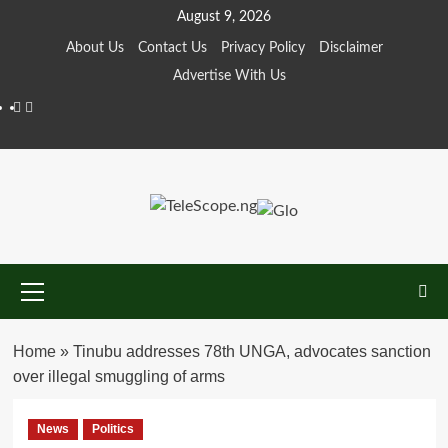
Skip
August 9, 2026
to
About Us
Contact Us
Privacy Policy
Disclaimer
content
Advertise With Us
Facebook
Twitter
Primary
Menu
Home
»
Tinubu addresses 78th UNGA, advocates sanction
over illegal smuggling of arms
News
Politics