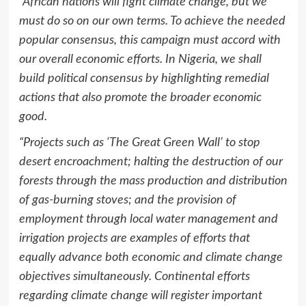
“African nations will fight climate change, but we
must do so on our own terms. To achieve the needed
popular consensus, this campaign must accord with
our overall economic efforts. In Nigeria, we shall
build political consensus by highlighting remedial
actions that also promote the broader economic
good.
“Projects such as ‘The Great Green Wall’ to stop
desert encroachment; halting the destruction of our
forests through the mass production and distribution
of gas-burning stoves; and the provision of
employment through local water management and
irrigation projects are examples of efforts that
equally advance both economic and climate change
objectives simultaneously. Continental efforts
regarding climate change will register important