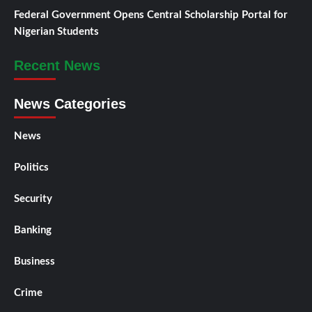
Federal Government Opens Central Scholarship Portal for
Nigerian Students
Recent News
News Categories
News
Politics
Security
Banking
Business
Crime