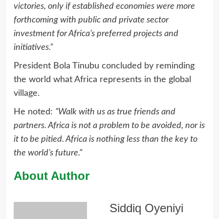
victories, only if established economies were more
forthcoming with public and private sector
investment for Africa’s preferred projects and
initiatives.”
President Bola Tinubu concluded by reminding
the world what Africa represents in the global
village.
He noted:
“Walk with us as true friends and
partners. Africa is not a problem to be avoided, nor is
it to be pitied. Africa is nothing less than the key to
the world’s future.”
About Author
Siddiq Oyeniyi