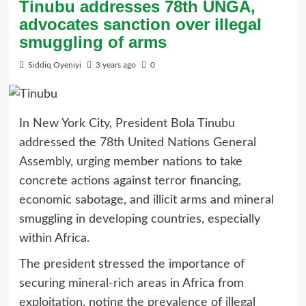
Tinubu addresses 78th UNGA,
advocates sanction over illegal
smuggling of arms
Siddiq Oyeniyi
3 years ago
0
In New York City, President Bola Tinubu
addressed the 78th United Nations General
Assembly, urging member nations to take
concrete actions against terror financing,
economic sabotage, and illicit arms and mineral
smuggling in developing countries, especially
within Africa.
The president stressed the importance of
securing mineral-rich areas in Africa from
exploitation, noting the prevalence of illegal