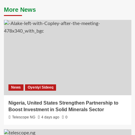
More News
News
Oyeniyi Sideeq
Nigeria, United States Strengthen Partnership to
Boost Investment in Solid Minerals Sector
Telescope NG
4 days ago
0