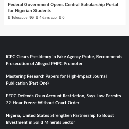
Federal Government Opens Central Scholarship Portal
for Nigerian Students
Telescope NG
4 days ago
0
ICPC Clears Presidency in Fake Agency Probe, Recommends
Prosecution of Alleged PFIPC Promoter
Mastering Research Papers for High-Impact Journal
Publication (Part One)
EFCC Defends Osun Account Restriction, Says Law Permits
72-Hour Freeze Without Court Order
Nigeria, United States Strengthen Partnership to Boost
Investment in Solid Minerals Sector