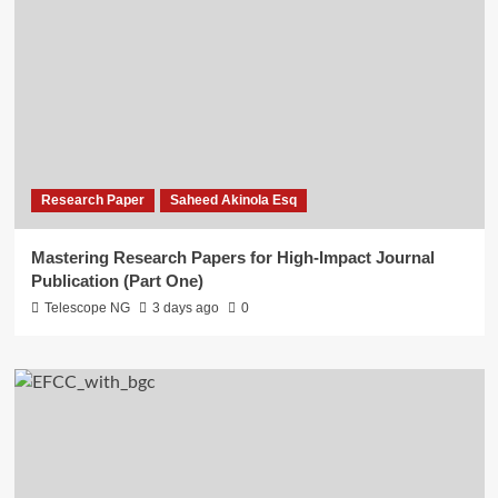
Research Paper
Saheed Akinola Esq
Mastering Research Papers for High-Impact Journal
Publication (Part One)
Telescope NG
3 days ago
0