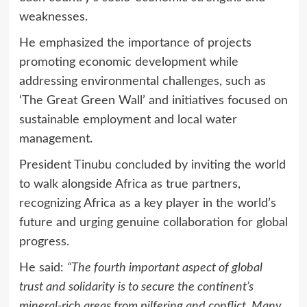
weaknesses.
He emphasized the importance of projects
promoting economic development while
addressing environmental challenges, such as
‘The Great Green Wall’ and initiatives focused on
sustainable employment and local water
management.
President Tinubu concluded by inviting the world
to walk alongside Africa as true partners,
recognizing Africa as a key player in the world’s
future and urging genuine collaboration for global
progress.
He said:
“The fourth important aspect of global
trust and solidarity is to secure the continent’s
mineral-rich areas from pilfering and conflict. Many