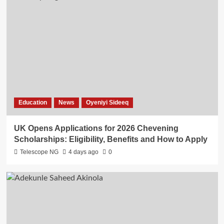
Education
News
Oyeniyi Sideeq
UK Opens Applications for 2026 Chevening
Scholarships: Eligibility, Benefits and How to Apply
Telescope NG
4 days ago
0