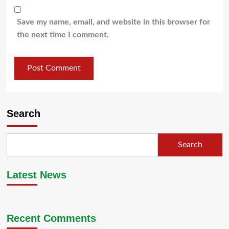
Save my name, email, and website in this browser for
the next time I comment.
Search
Search
Latest News
Recent Comments