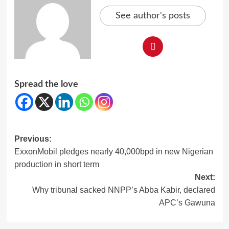
See author's posts
Spread the love
Post
Previous:
ExxonMobil pledges nearly 40,000bpd in new Nigerian
navigation
production in short term
Next:
Why tribunal sacked NNPP’s Abba Kabir, declared
APC’s Gawuna