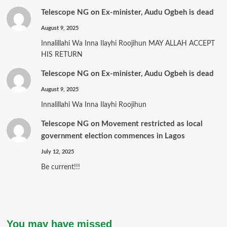
Telescope NG
on
Ex-minister, Audu Ogbeh is dead
August 9, 2025
Innalillahi Wa Inna Ilayhi Roojihun MAY ALLAH ACCEPT
HIS RETURN
Telescope NG
on
Ex-minister, Audu Ogbeh is dead
August 9, 2025
Innalillahi Wa Inna Ilayhi Roojihun
Telescope NG
on
Movement restricted as local
government election commences in Lagos
July 12, 2025
Be current!!!
You may have missed