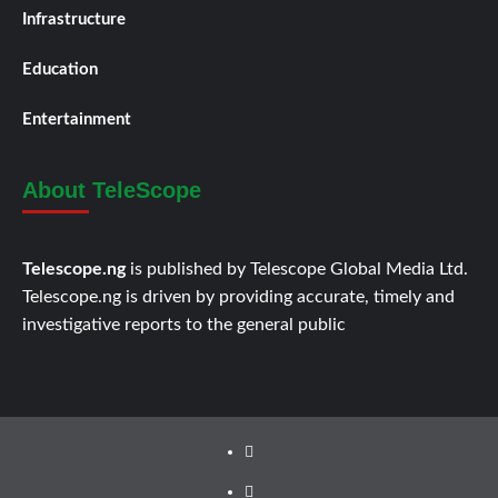
Infrastructure
Education
Entertainment
About TeleScope
Telescope.ng
is published by Telescope Global Media Ltd.
Telescope.ng is driven by providing accurate, timely and
investigative reports to the general public
Facebook
Twitter