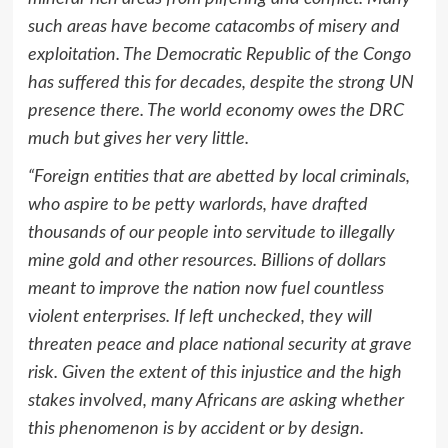
such areas have become catacombs of misery and
exploitation. The Democratic Republic of the Congo
has suffered this for decades, despite the strong UN
presence there. The world economy owes the DRC
much but gives her very little.
“Foreign entities that are abetted by local criminals,
who aspire to be petty warlords, have drafted
thousands of our people into servitude to illegally
mine gold and other resources. Billions of dollars
meant to improve the nation now fuel countless
violent enterprises. If left unchecked, they will
threaten peace and place national security at grave
risk. Given the extent of this injustice and the high
stakes involved, many Africans are asking whether
this phenomenon is by accident or by design.