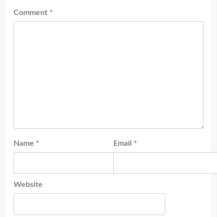
Comment
*
Name
*
Email
*
Website