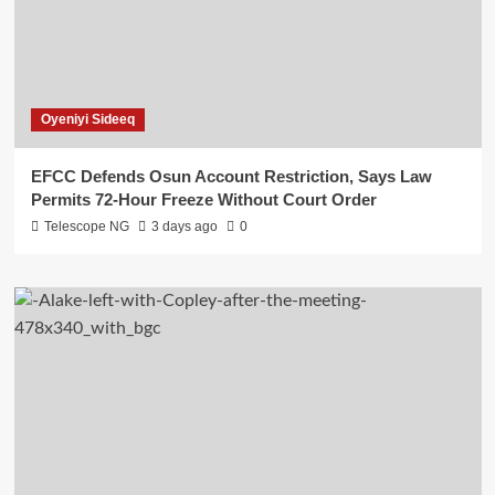
Oyeniyi Sideeq
EFCC Defends Osun Account Restriction, Says Law
Permits 72-Hour Freeze Without Court Order
Telescope NG
3 days ago
0