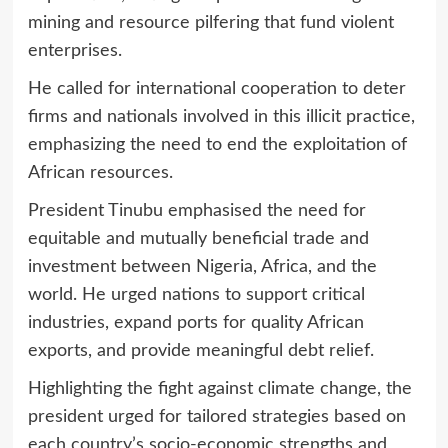
mining and resource pilfering that fund violent
enterprises.
He called for international cooperation to deter
firms and nationals involved in this illicit practice,
emphasizing the need to end the exploitation of
African resources.
President Tinubu emphasised the need for
equitable and mutually beneficial trade and
investment between Nigeria, Africa, and the
world. He urged nations to support critical
industries, expand ports for quality African
exports, and provide meaningful debt relief.
Highlighting the fight against climate change, the
president urged for tailored strategies based on
each country’s socio-economic strengths and