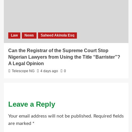
Law
News
Saheed Akinola Esq
Can the Registrar of the Supreme Court Stop
Nigerian Lawyers from Using the Title “Barrister”?
A Legal Opinion
Telescope NG
4 days ago
0
Leave a Reply
Your email address will not be published.
Required fields
are marked
*