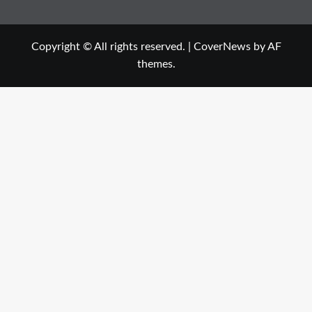
Copyright © All rights reserved.
|
CoverNews
by AF
themes.