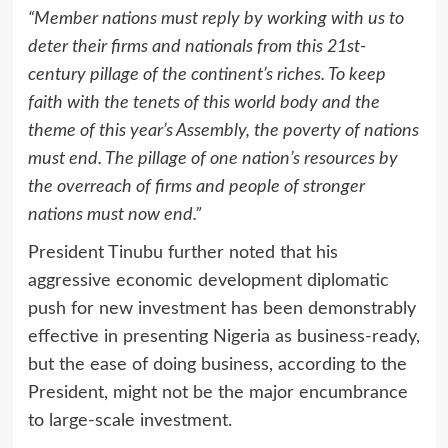
“Member nations must reply by working with us to
deter their firms and nationals from this 21st-
century pillage of the continent’s riches. To keep
faith with the tenets of this world body and the
theme of this year’s Assembly, the poverty of nations
must end. The pillage of one nation’s resources by
the overreach of firms and people of stronger
nations must now end.”
President Tinubu further noted that his
aggressive economic development diplomatic
push for new investment has been demonstrably
effective in presenting Nigeria as business-ready,
but the ease of doing business, according to the
President, might not be the major encumbrance
to large-scale investment.