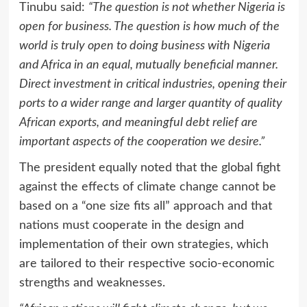
Tinubu said:
“The question is not whether Nigeria is
open for business. The question is how much of the
world is truly open to doing business with Nigeria
and Africa in an equal, mutually beneficial manner.
Direct investment in critical industries, opening their
ports to a wider range and larger quantity of quality
African exports, and meaningful debt relief are
important aspects of the cooperation we desire.”
The president equally noted that the global fight
against the effects of climate change cannot be
based on a “one size fits all” approach and that
nations must cooperate in the design and
implementation of their own strategies, which
are tailored to their respective socio-economic
strengths and weaknesses.