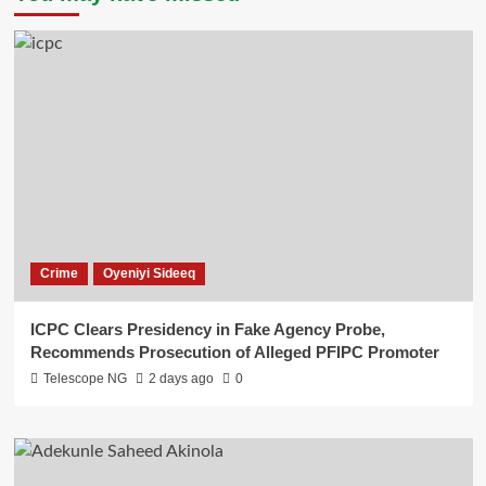
Crime
Oyeniyi Sideeq
ICPC Clears Presidency in Fake Agency Probe,
Recommends Prosecution of Alleged PFIPC Promoter
Telescope NG
2 days ago
0