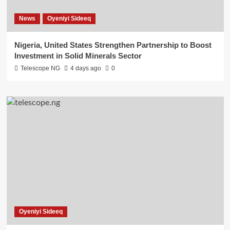
News
Oyeniyi Sideeq
Nigeria, United States Strengthen Partnership to Boost
Investment in Solid Minerals Sector
Telescope NG
4 days ago
0
Oyeniyi Sideeq