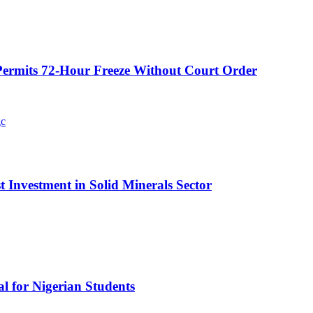
ermits 72-Hour Freeze Without Court Order
t Investment in Solid Minerals Sector
l for Nigerian Students