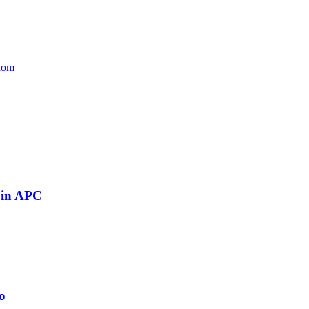
edom
 in APC
o