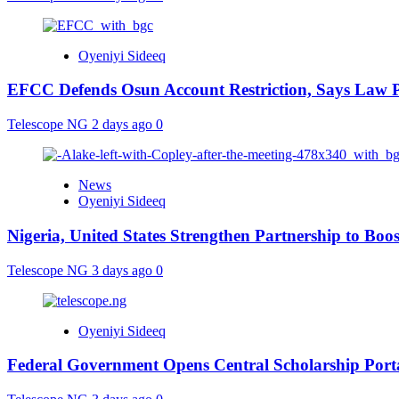
Oyeniyi Sideeq
EFCC Defends Osun Account Restriction, Says Law P
Telescope NG
2 days ago
0
News
Oyeniyi Sideeq
Nigeria, United States Strengthen Partnership to Boos
Telescope NG
3 days ago
0
Oyeniyi Sideeq
Federal Government Opens Central Scholarship Porta