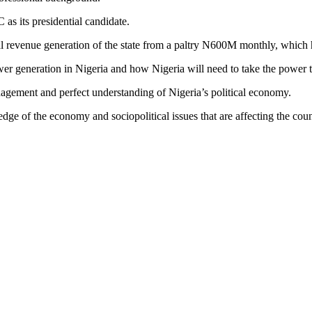
 as its presidential candidate.
ernal revenue generation of the state from a paltry N600M monthly, whic
power generation in Nigeria and how Nigeria will need to take the power 
gement and perfect understanding of Nigeria’s political economy.
e of the economy and sociopolitical issues that are affecting the coun