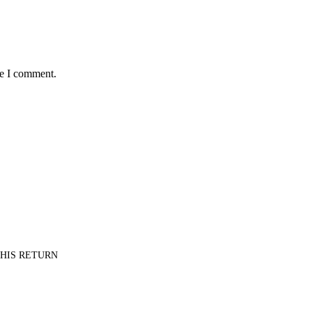
me I comment.
PT HIS RETURN