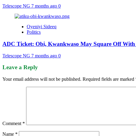
Telescope NG
7 months ago
0
Oyeniyi Sideeq
Politics
ADC Ticket: Obi, Kwankwaso May Square Off With 
Telescope NG
7 months ago
0
Leave a Reply
Your email address will not be published.
Required fields are marked
Comment
*
Name
*