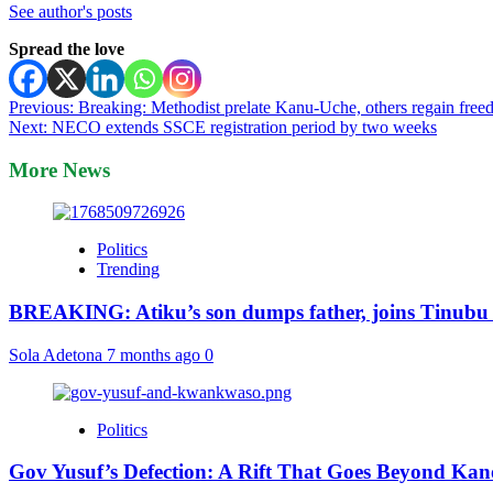
See author's posts
Spread the love
Post
Previous:
Breaking: Methodist prelate Kanu-Uche, others regain fre
Next:
NECO extends SSCE registration period by two weeks
navigation
More News
Politics
Trending
BREAKING: Atiku’s son dumps father, joins Tinubu
Sola Adetona
7 months ago
0
Politics
Gov Yusuf’s Defection: A Rift That Goes Beyond Kan