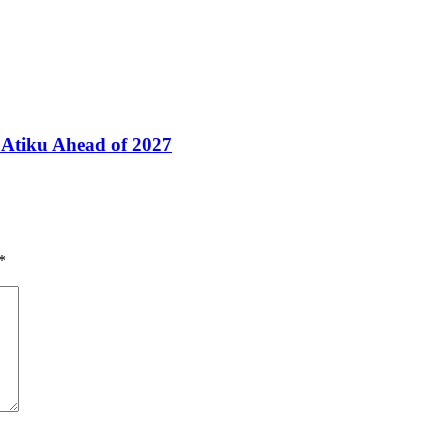
Atiku Ahead of 2027
*