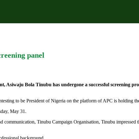
reening panel
rant, Asiwaju Bola Tinubu has undergone a successful screening p
ntesting to be President of Nigeria on the platform of APC is holding t
sday, May 31.
nd communication, Tinubu Campaign Organisation, Tinubu impressed th
rofessional background.