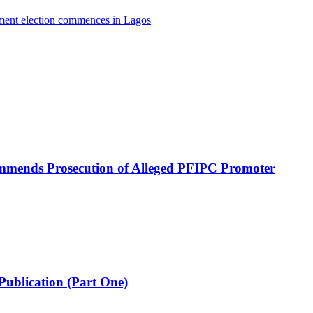
nment election commences in Lagos
mmends Prosecution of Alleged PFIPC Promoter
Publication (Part One)