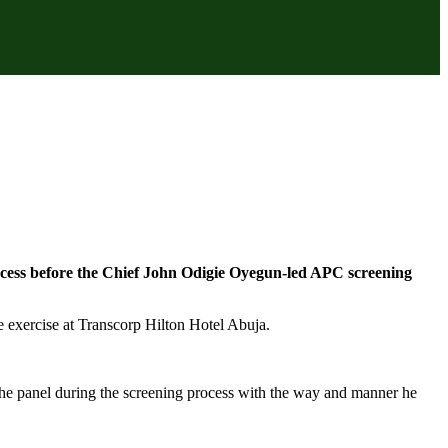
rocess before the Chief John Odigie Oyegun-led APC screening
he exercise at Transcorp Hilton Hotel Abuja.
e panel during the screening process with the way and manner he