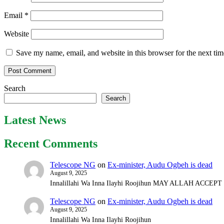
Email
*
Website
Save my name, email, and website in this browser for the next ti
Search
Search
Latest News
Recent Comments
Telescope NG
on
Ex-minister, Audu Ogbeh is dead
August 9, 2025
Innalillahi Wa Inna Ilayhi Roojihun MAY ALLAH ACCE
Telescope NG
on
Ex-minister, Audu Ogbeh is dead
August 9, 2025
Innalillahi Wa Inna Ilayhi Roojihun