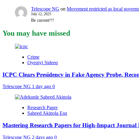
Telescope NG
on
Movement restricted as local gover
July 12, 2025
Be current!!!
You may have missed
Crime
Oyeniyi Sideeq
ICPC Clears Presidency in Fake Agency Probe, Reco
Telescope NG
1 day ago
0
Research Paper
Saheed Akinola Esq
Mastering Research Papers for High-Impact Journal 
Telescope NG
2 days ago
0