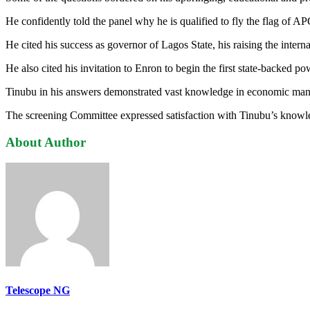
He confidently told the panel why he is qualified to fly the flag of APC
He cited his success as governor of Lagos State, his raising the int
He also cited his invitation to Enron to begin the first state-backed 
Tinubu in his answers demonstrated vast knowledge in economic mana
The screening Committee expressed satisfaction with Tinubu’s knowledg
About Author
Telescope NG