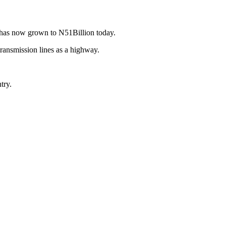
h has now grown to N51Billion today.
transmission lines as a highway.
try.