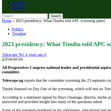
Religion
Security
Search
for:
Home
»
2023 presidency: What Tinubu told APC screening panel
Politics
Trending
2023 presidency: What Tinubu told APC sc
Telescope NG
4 years ago
0
All Progressives Congress national leader and presidential aspi
committee.
Telescope.ng
reports that the committee screening the 23 aspirants co
Tinubu featured on Day One of the screening, which will end on Tue
According to a statement signed by Bayo Onanuga, director, media a
answered and provided insight into many of the questions asked.
Some of the questions bordered on his upbringing, educational and p