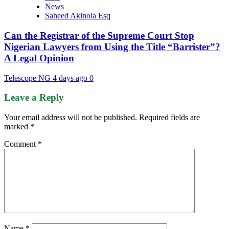
News
Saheed Akinola Esq
Can the Registrar of the Supreme Court Stop
Nigerian Lawyers from Using the Title “Barrister”?
A Legal Opinion
Telescope NG
4 days ago
0
Leave a Reply
Your email address will not be published.
Required fields are
marked
*
Comment
*
Name
*