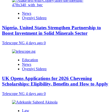
News
Oyeniyi Sideeq
Nigeria, United States Strengthen Partnership to
Boost Investment in Solid Minerals Sector
Telescope NG
4 days ago
0
Education
News
Oyeniyi Sideeq
UK Opens Applications for 2026 Chevening
Scholarships: Eligibility, Benefits and How to Apply
Telescope NG
4 days ago
0
Law