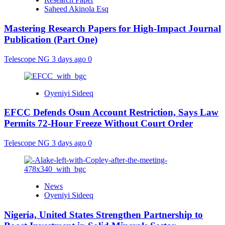
Saheed Akinola Esq
Mastering Research Papers for High-Impact Journal
Publication (Part One)
Telescope NG
3 days ago
0
Oyeniyi Sideeq
EFCC Defends Osun Account Restriction, Says Law
Permits 72-Hour Freeze Without Court Order
Telescope NG
3 days ago
0
News
Oyeniyi Sideeq
Nigeria, United States Strengthen Partnership to