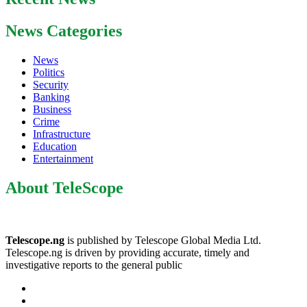
News Categories
News
Politics
Security
Banking
Business
Crime
Infrastructure
Education
Entertainment
About TeleScope
Telescope.ng
is published by Telescope Global Media Ltd.
Telescope.ng is driven by providing accurate, timely and
investigative reports to the general public
Facebook
Twitter