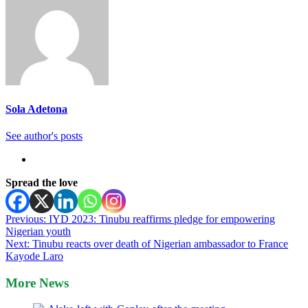
Sola Adetona
See author's posts
Spread the love
Post
Previous:
IYD 2023: Tinubu reaffirms pledge for empowering
Nigerian youth
navigation
Next:
Tinubu reacts over death of Nigerian ambassador to France
Kayode Laro
More News