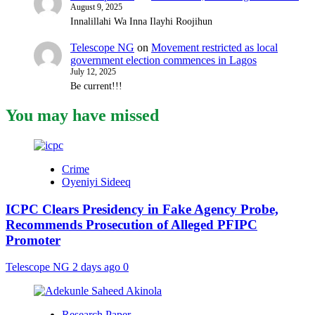
August 9, 2025
Innalillahi Wa Inna Ilayhi Roojihun
Telescope NG
on
Movement restricted as local
government election commences in Lagos
July 12, 2025
Be current!!!
You may have missed
Crime
Oyeniyi Sideeq
ICPC Clears Presidency in Fake Agency Probe,
Recommends Prosecution of Alleged PFIPC
Promoter
Telescope NG
2 days ago
0
Research Paper