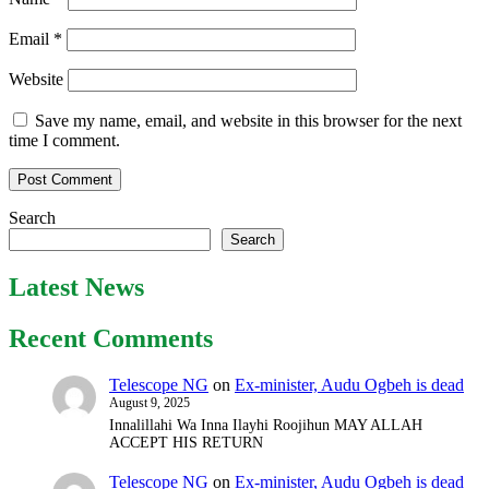
Email
*
Website
Save my name, email, and website in this browser for the next
time I comment.
Search
Search
Latest News
Recent Comments
Telescope NG
on
Ex-minister, Audu Ogbeh is dead
August 9, 2025
Innalillahi Wa Inna Ilayhi Roojihun MAY ALLAH
ACCEPT HIS RETURN
Telescope NG
on
Ex-minister, Audu Ogbeh is dead