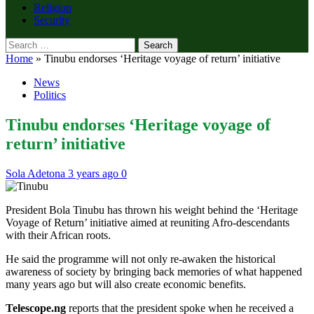
Religion
Security
Search
for:
Home
»
Tinubu endorses ‘Heritage voyage of return’ initiative
News
Politics
Tinubu endorses ‘Heritage voyage of
return’ initiative
Sola Adetona
3 years ago
0
President Bola Tinubu has thrown his weight behind the ‘Heritage
Voyage of Return’ initiative aimed at reuniting Afro-descendants
with their African roots.
He said the programme will not only re-awaken the historical
awareness of society by bringing back memories of what happened
many years ago but will also create economic benefits.
Telescope.ng
reports that the president spoke when he received a