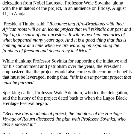
delegation from Nobel Laureate, Professor Wole Soyinka, along
with the initiators of the project, in an audience on Friday, August
11, in Abuja.
President Tinubu said:
“Reconnecting Afro-Brazilians with their
African roots will be an iconic project that will rekindle our past and
light up the spirit of our ancestors. It will re-awaken memories of
what happened many years ago. And it is a good thing that this is
coming now at a time when we are working on expanding the
frontiers of freedom and democracy in Africa.”
While thanking Professor Soyinka for supporting the initiative and
for his commitment and patriotism over the years, the President
emphasized that the project would also come with economic benefits
that must be leveraged, noting that,
“this is an important project that
must be pursued.”
Speaking earlier, Professor Wale Adeniran, who led the delegation,
said the history of the project dated back to when the Lagos Black
Heritage Festival began.
“Because this an identical project, the initiators of the Heritage
Voyage of Return discussed the plan with Professor Soyinka, who
also endorsed it.”