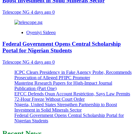
Boost Investment in Solid Minerals Sector
Telescope NG
4 days ago
0
Oyeniyi Sideeq
Federal Government Opens Central Scholarship
Portal for Nigerian Students
Telescope NG
4 days ago
0
ICPC Clears Presidency in Fake Agency Probe, Recommends
Prosecution of Alleged PFIPC Promoter
Mastering Research Papers for High-Impact Journal
Publication (Part One)
EFCC Defends Osun Account Restriction, Says Law Permits
72-Hour Freeze Without Court Order
Nigeria, United States Strengthen Partnership to Boost
Investment in Solid Minerals Sector
Federal Government Opens Central Scholarship Portal for
Nigerian Students
Recent News