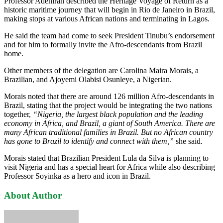
Professor Adeniran described the Heritage Voyage of Return as a
historic maritime journey that will begin in Rio de Janeiro in Brazil,
making stops at various African nations and terminating in Lagos.
He said the team had come to seek President Tinubu’s endorsement
and for him to formally invite the Afro-descendants from Brazil
home.
Other members of the delegation are Carolina Maira Morais, a
Brazilian, and Ajoyemi Olabisi Osunleye, a Nigerian.
Morais noted that there are around 126 million Afro-descendants in
Brazil, stating that the project would be integrating the two nations
together,
“Nigeria, the largest black population and the leading
economy in Africa, and Brazil, a giant of South America. There are
many African traditional families in Brazil. But no African country
has gone to Brazil to identify and connect with them,”
she said.
Morais stated that Brazilian President Lula da Silva is planning to
visit Nigeria and has a special heart for Africa while also describing
Professor Soyinka as a hero and icon in Brazil.
About Author